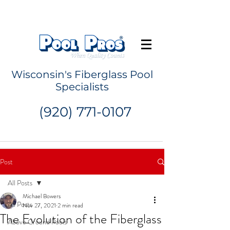
Request a Quote
Wisconsin's Fiberglass Pool
Specialists
(920) 771-0107
Post
All Posts
Michael Bowers
All Posts
Nov 27, 2021
2 min read
The Evolution of the Fiberglass
Above Ground Pools