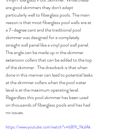
are good skimmers they don't adapt 
particularly well to fiberglass pools. The main 
reason is that most fiberglass pool walls are at 
a 7-degree cant and the traditional pool 
skimmer was designed for a completely 
straight wall panel like a vinyl pool wall panel. 
The angle can be made up in the skimmer 
extension collars that can be added to the top 
of the skimmer.  The drawback is that when 
done in this manner can lead to potential leaks 
at the skimmer collars when the pool water 
level is at the maximum operating level. 
Regardless this pool skimmer has been used 
on thousands of fiberglass pools and has had 
no issues.
https://www.youtube.com/watch?v=bB9I_9kzlAk