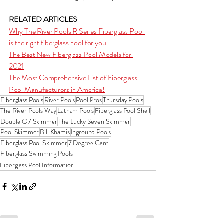
RELATED ARTICLES
Why The River Pools R Series Fiberglass Pool 
is the right fiberglass pool for you.
The Best New Fiberglass Pool Models for 
2021
The Most Comprehensive List of Fiberglass 
Pool Manufacturers in America!
Fiberglass Pools
River Pools
Pool Pros
Thursday Pools
The River Pools Way
Latham Pools
Fiberglass Pool Shell
Double O7 Skimmer
The Lucky Seven Skimmer
Pool Skimmer
Bill Khamis
Inground Pools
Fiberglass Pool Skimmer
7 Degree Cant
Fiberglass Swimming Pools
Fiberglass Pool Information