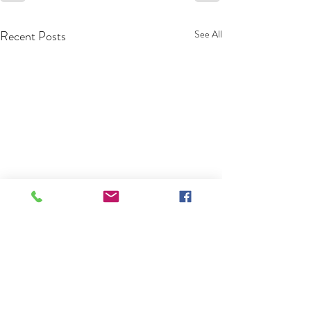
Recent Posts
See All
Pool Pros