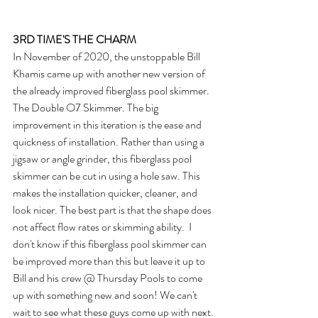
3RD TIME'S THE CHARM
In November of 2020, the unstoppable Bill 
Khamis came up with another new version of 
the already improved fiberglass pool skimmer. 
The Double O7 Skimmer. The big 
improvement in this iteration is the ease and 
quickness of installation. Rather than using a 
jigsaw or angle grinder, this fiberglass pool 
skimmer can be cut in using a hole saw. This 
makes the installation quicker, cleaner, and 
look nicer. The best part is that the shape does 
not affect flow rates or skimming ability.  I 
don't know if this fiberglass pool skimmer can 
be improved more than this but leave it up to 
Bill and his crew @ Thursday Pools to come 
up with something new and soon! We can't 
wait to see what these guys come up with next.