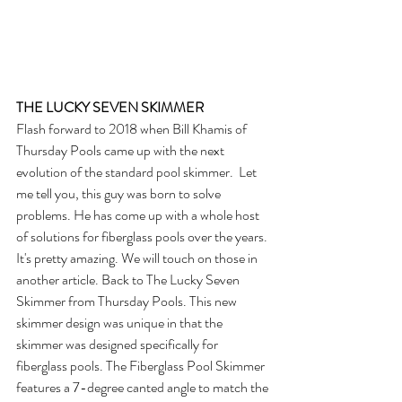
THE LUCKY SEVEN SKIMMER
Flash forward to 2018 when Bill Khamis of 
Thursday Pools came up with the next 
evolution of the standard pool skimmer.  Let 
me tell you, this guy was born to solve 
problems. He has come up with a whole host 
of solutions for fiberglass pools over the years. 
It's pretty amazing. We will touch on those in 
another article. Back to The Lucky Seven 
Skimmer from Thursday Pools. This new 
skimmer design was unique in that the 
skimmer was designed specifically for 
fiberglass pools. The Fiberglass Pool Skimmer 
features a 7-degree canted angle to match the 