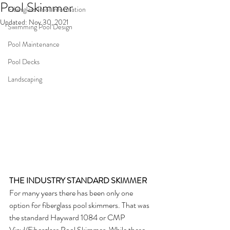
Pool Skimmer
Fiberglass Pool Information
Updated:
Nov 30, 2021
Swimming Pool Design
Pool Maintenance
Pool Decks
Landscaping
THE INDUSTRY STANDARD SKIMMER
For many years there has been only one 
option for fiberglass pool skimmers. That was 
the standard Hayward 1084 or CMP 
Vinyl/Fiberglass Pool Skimmer. While these 