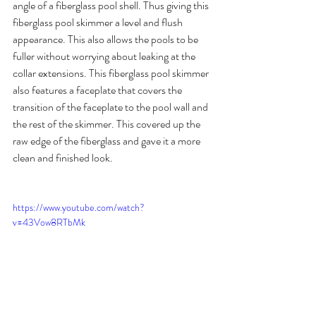
angle of a fiberglass pool shell. Thus giving this 
fiberglass pool skimmer a level and flush 
appearance. This also allows the pools to be 
fuller without worrying about leaking at the 
collar extensions. This fiberglass pool skimmer 
also features a faceplate that covers the 
transition of the faceplate to the pool wall and 
the rest of the skimmer. This covered up the 
raw edge of the fiberglass and gave it a more 
clean and finished look.
https://www.youtube.com/watch?
v=43Vow8RTbMk