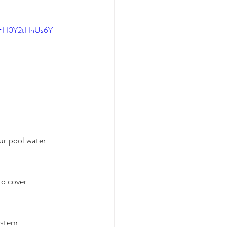
?v=H0Y2tHhUs6Y
ur pool water. 
to cover.
stem. 