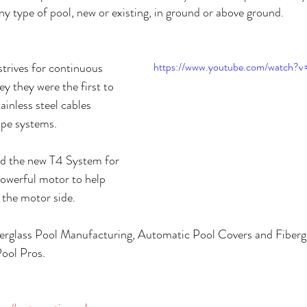
y type of pool, new or existing, in ground or above ground.
trives for continuous 
https://www.youtube.com/watch?
 they were the first to 
inless steel cables 
ope systems. 
ed the new T4 System for 
owerful motor to help 
 the motor side.
iberglass Pool Manufacturing, Automatic Pool Covers and Fiberg
ool Pros.