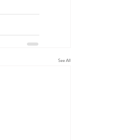
See All