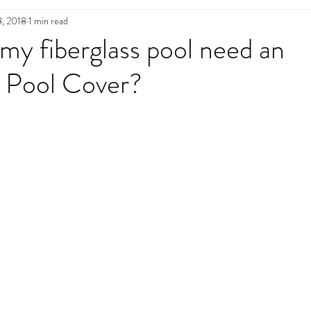
8, 2018
1 min read
n
Pool Maintenance
Pool Decks
L
y fiberglass pool need an
 Pool Cover?