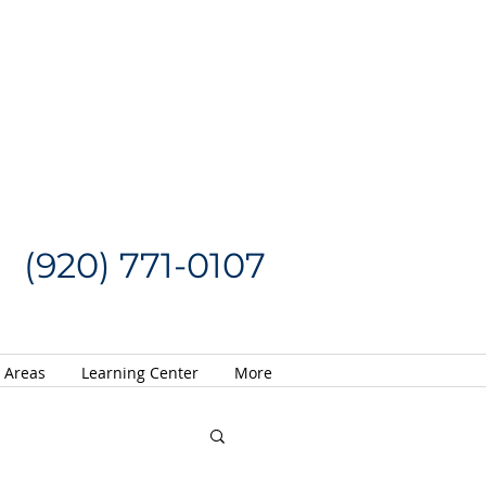
Request a Quote
CALL US NOW
(920) 771-0107
e Areas
Learning Center
More