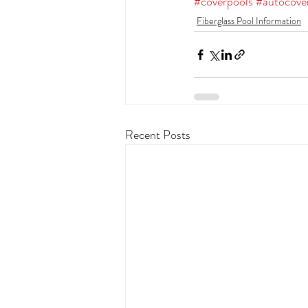
#coverpools
#autocove
Fiberglass Pool Information
Recent Posts