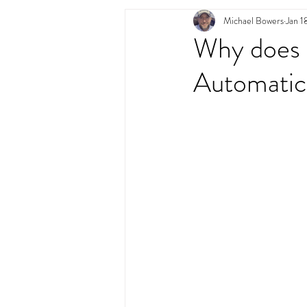
Michael Bowers
Jan 1
Swimming Pool Desig
Why does m
Automatic