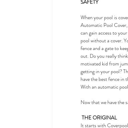
SAFETY
When your pool is cove
Automatic Pool Cover, 
can gain access to your
pool without a cover. Y
fence and a gate to kee
out. Do you really think 
motivated kid from jum
getting in your pool? Th
have the best fence in 
With an automatic pool 
Now that we have the sa
THE ORIGINAL
It starts with Coverpo