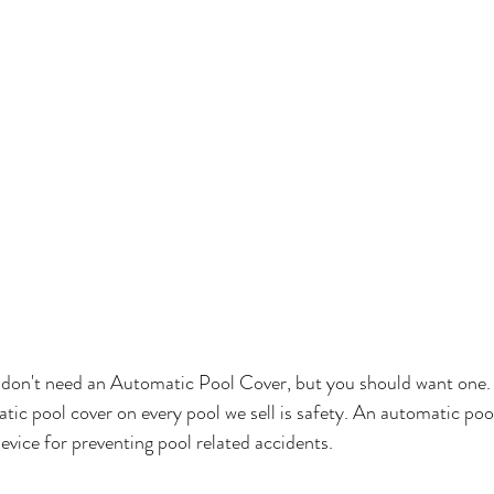
u don't need an Automatic Pool Cover, but you should want one.
tic pool cover on every pool we sell is safety. An automatic pool
ice for preventing pool related accidents.