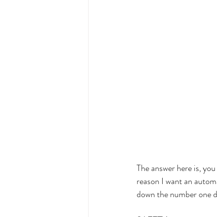
The answer here is, yo
reason I want an automa
down the number one dev