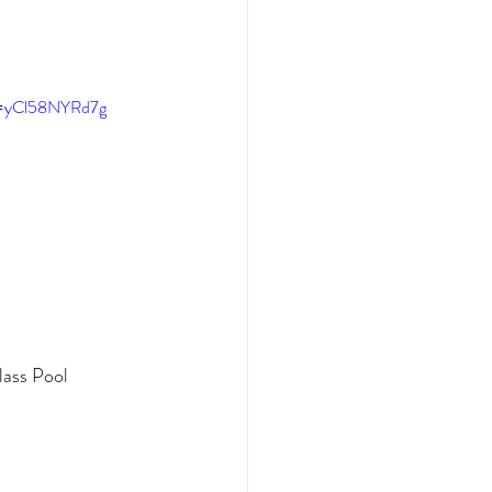
v=yCl58NYRd7g
lass Pool 