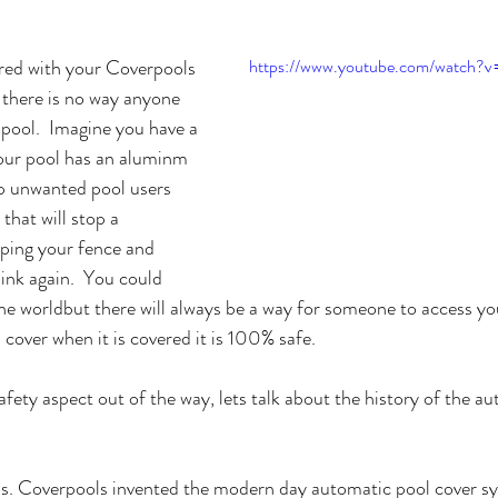
red with your Coverpools 
https://www.youtube.com/watch
there is no way anyone 
 pool.  Imagine you have a 
our pool has an aluminm 
p unwanted pool users 
that will stop a 
ping your fence and 
ink again.  You could 
the worldbut there will always be a way for someone to access yo
cover when it is covered it is 100% safe.
fety aspect out of the way, lets talk about the history of the au
ols. Coverpools invented the modern day automatic pool cover sy