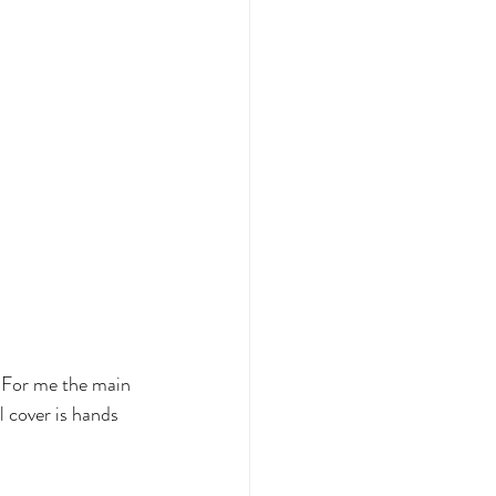
 For me the main 
 cover is hands 