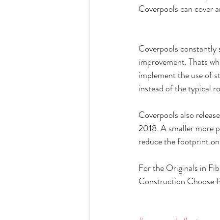
Coverpools can cover an
Coverpools constantly s
improvement. Thats whey
implement the use of sta
instead of the typical r
Coverpools also releas
2018. A smaller more p
reduce the footprint on
For the Originals in F
Construction Choose P