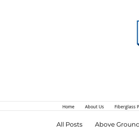
Home
About Us
Fiberglass 
All Posts
Above Ground