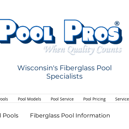
Wisconsin's Fiberglass Pool
Specialists
Pools
Pool Models
Pool Service
Pool Pricing
Servic
 Pools
Fiberglass Pool Information