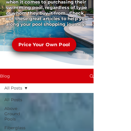
when it comes to purchasing their
swimming pool, regardless of type
or whom they buy it from. Check
out these great articles to help you
along your pool shopping journey!
Price Your Own Pool
Blog
All Posts
All Posts
Above
Ground
Pools
Fiberglass