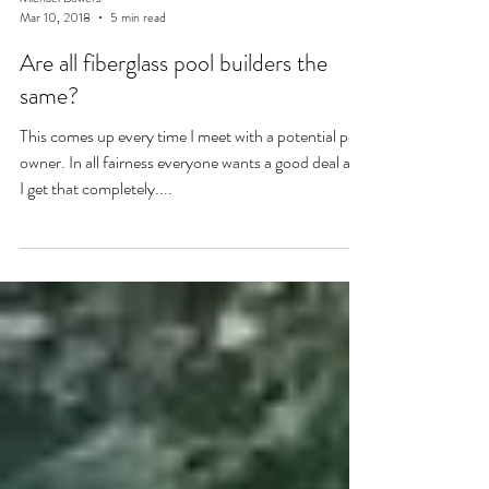
Michael Bowers
Mar 10, 2018
5 min read
Are all fiberglass pool builders the
same?
This comes up every time I meet with a potential pool
owner. In all fairness everyone wants a good deal and
I get that completely....