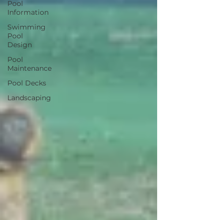
Pool
Information
Swimming
Pool
Design
Pool
Maintenance
Pool Decks
Landscaping