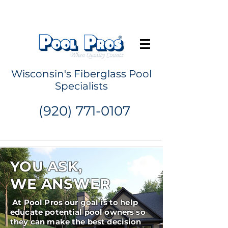
Request a Quote
Wisconsin's Fiberglass Pool
Specialists
(920) 771-0107
YOU ASK,
WE ANSWER
At Pool Pros our goal is to help
educate potential pool owners so
they can make the best decision