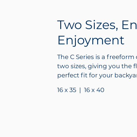
Two Sizes, E
Enjoyment
The C Series is a freeform 
two sizes, giving you the f
perfect fit for your backyar
16 x 35 | 16 x 40