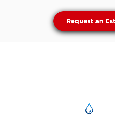
Request an Es