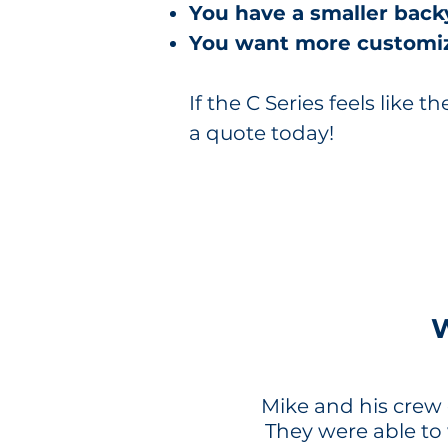
You have a smaller back
You want more customiz
If the C Series feels like th
a quote today!
Mike and his crew d
They were able to