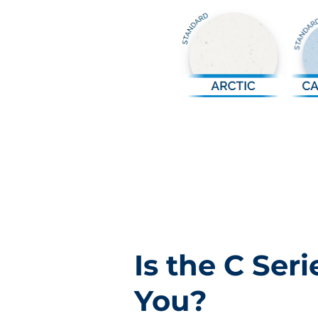
Is the C Seri
You?