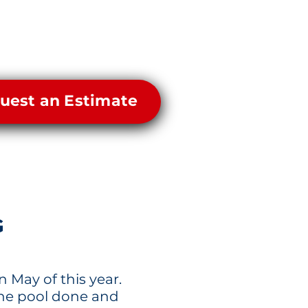
uest an Estimate
G
n May of this year.
the pool done and