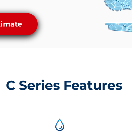
timate
C Series Features