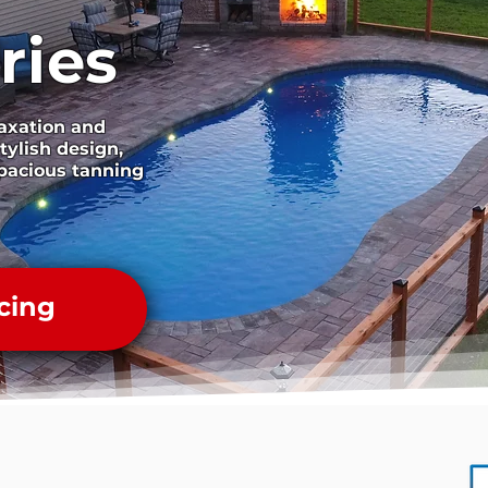
ries
laxation and
tylish design,
pacious tanning
cing