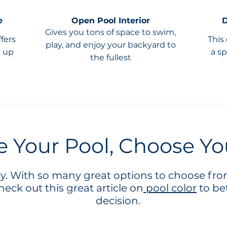
e
Open Pool Interior
D
Gives you tons of space to swim,
ffers
This
play, and enjoy your backyard to
k up
a sp
the fullest
 Your Pool, Choose Yo
ay. With so many great options to choose from
eck out this great article on
pool color
to be
decision.