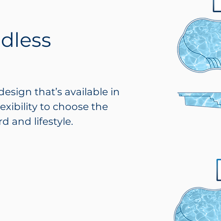
ndless
design that’s available in
lexibility to choose the
d and lifestyle.