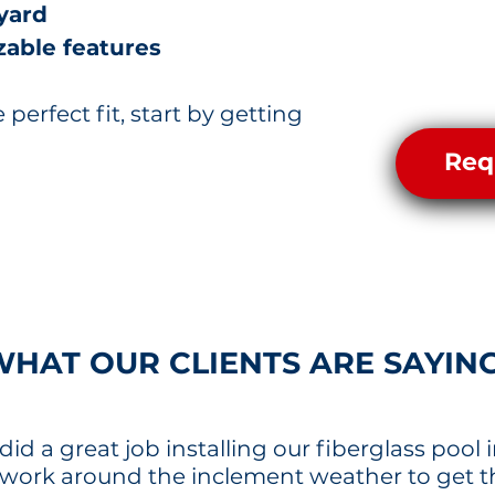
yard
able features
e perfect fit, start by getting
Req
WHAT OUR CLIENTS ARE SAYIN
id a great job installing our fiberglass pool i
 work around the inclement weather to get 