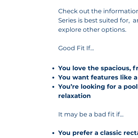
Check out the informatio
Series is best suited for
explore other options.
Good Fit If...
You love the spacious, 
You want features like 
You’re looking for a poo
relaxation
It may be a bad fit if...
You prefer a classic rec