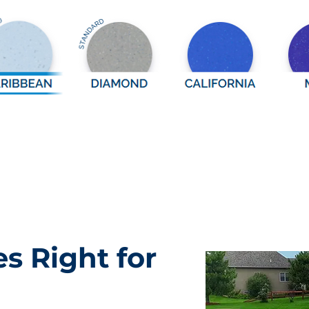
es Right for