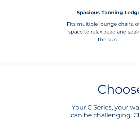
Spacious Tanning Ledg
Fits multiple lounge chairs, o
space to relax ,read and soa
the sun.
Choose
Your C Series, your w
can be challenging. Ch