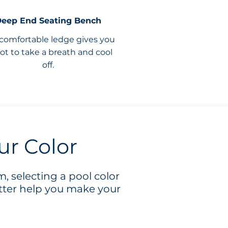
eep End Seating Bench
 comfortable ledge gives you
ot to take a breath and cool
off.
ur Color
, selecting a pool color
tter help you make your