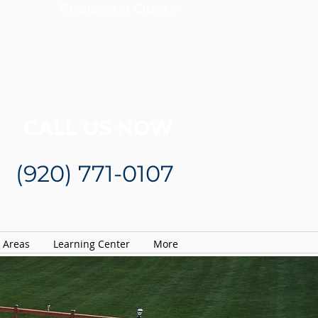
Request a Quote
CALL US NOW
(920) 771-0107
e Areas
Learning Center
More