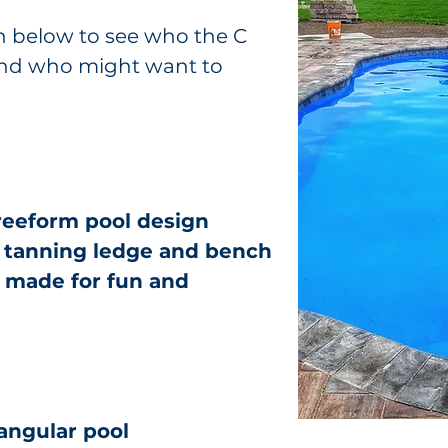
n below to see who the C
, and who might want to
freeform pool design
a tanning ledge and bench
l made for fun and
tangular pool