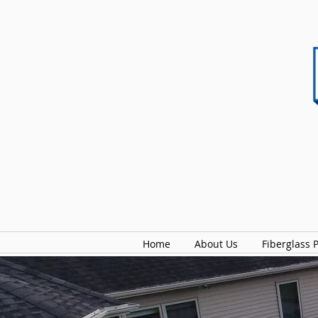
Home
About Us
Fiberglass 