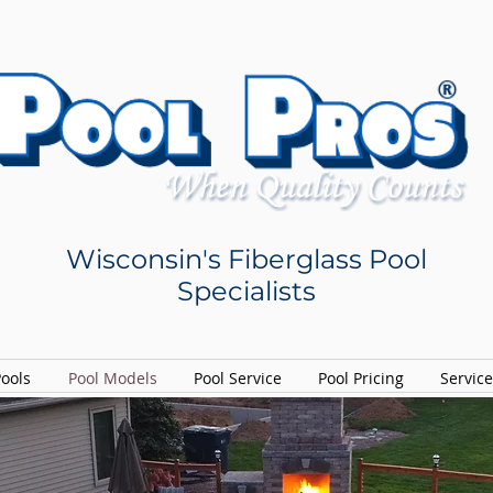
Wisconsin's Fiberglass Pool
Specialists
Pools
Pool Models
Pool Service
Pool Pricing
Servic