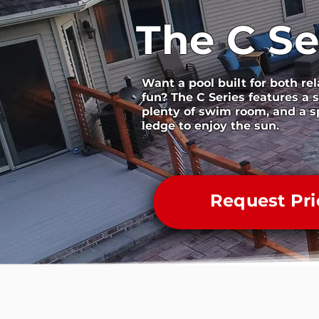
The C Se
Want a pool built for both re
fun? The C Series features a s
plenty of swim room, and a s
ledge to enjoy the sun.
Request Pri