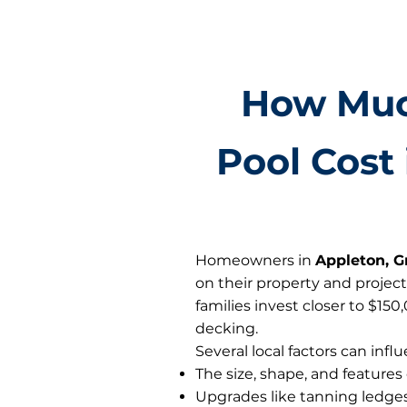
How Muc
Pool Cost 
Homeowners in
Appleton, G
on their property and project
families invest closer to $15
decking.
Several local factors can influ
The size, shape, and features
Upgrades like tanning ledges,