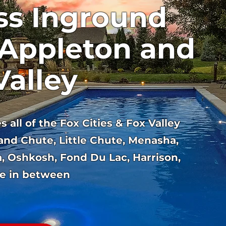
ss Inground
 Appleton and
Valley
 all of the Fox Cities & Fox Valley
and Chute, Little Chute, Menasha,
, Oshkosh, Fond Du Lac, Harrison,
e in between