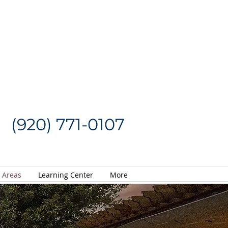
Request a Quote
CALL US NOW
(920) 771-0107
e Areas
Learning Center
More