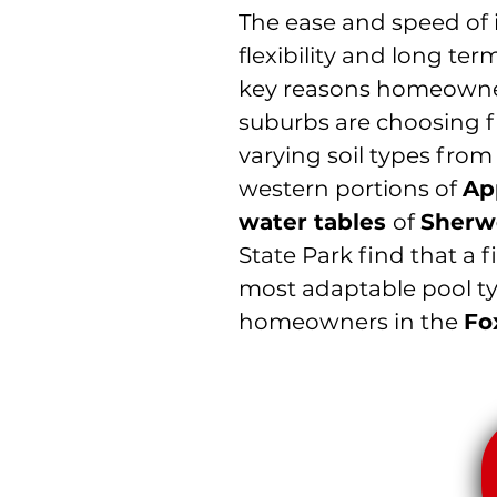
The ease and speed of i
flexibility and long ter
key reasons homeowne
suburbs are choosing f
varying soil types fro
western portions of
Ap
water tables
of
Sherw
State Park find that a f
most adaptable pool typ
homeowners in the
Fo