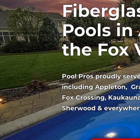
Fibergla
Pools in
the Fox 
Pool Pros proudly serves
including Appleton, Gr
Fox Crossing, Kaukauna
Sherwood & everywher