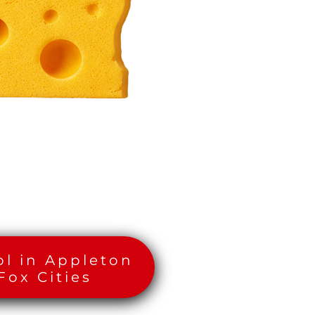
ol in Appleton
Fox Cities