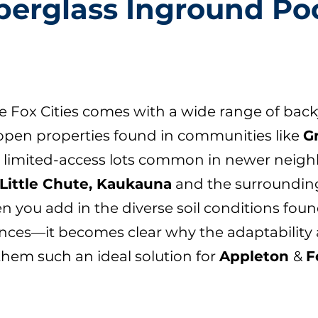
berglass Inground Po
he Fox Cities comes with a wide range of back
open properties found in communities like
G
r, limited-access lots common in newer nei
Little Chute, Kaukauna
and the surrounding
n you add in the diverse soil conditions fou
nces—it becomes clear why the adaptability a
them such an ideal solution for
Appleton
&
F