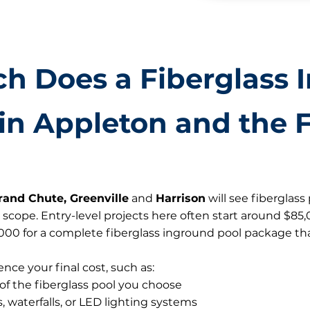
h Does a Fiberglass 
in Appleton and the F
rand Chute, Greenville
and
Harrison
will see fiberglas
 scope. Entry-level projects here often start around $85
0,000 for a complete fiberglass inground pool package tha
ence your final cost, such as:
 of the fiberglass pool you choose
 waterfalls, or LED lighting systems