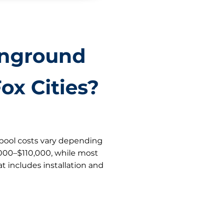
Inground
ox Cities?
s pool costs vary depending
,000–$110,000, while most
t includes installation and