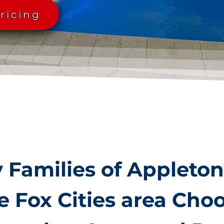
ricing
Families of Appleto
e Fox Cities area Cho