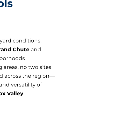
ols
yard conditions.
rand Chute
and
ghborhoods
 areas, no two sites
nd across the region—
nd versatility of
ox Valley