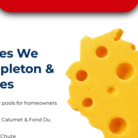
es We
ppleton &
ies
nd pools for homeowners
, Calumet & Fond Du
e Chute