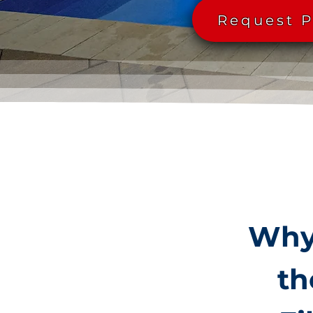
Request P
Why 
th