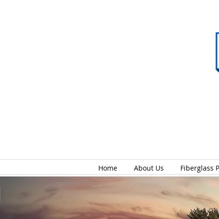
Home
About Us
Fiberglass 