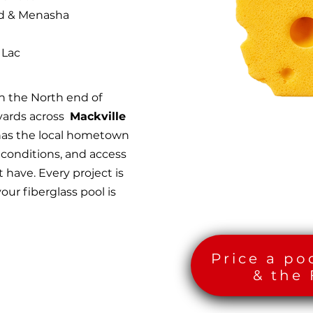
od & Menasha
 Lac
n the North end of
yards across
Mackville
has the local hometown
 conditions, and access
 have. Every project is
our fiberglass pool is
Price a po
& the 