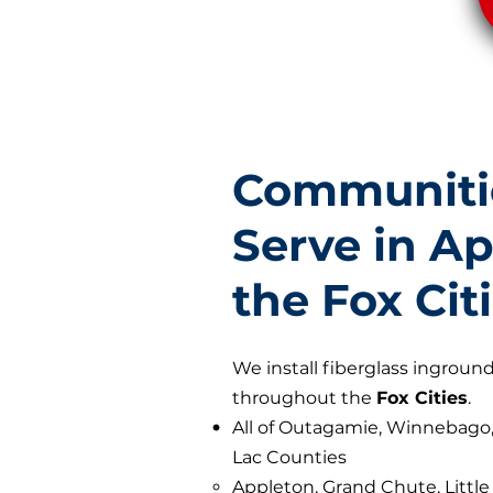
Communiti
Serve in A
the Fox Cit
We install fiberglass ingrou
throughout the
Fox Cities
.
All of Outagamie, Winnebago
Lac Counties
Appleton, Grand Chute, Littl