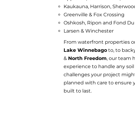
Kaukauna, Harrison, Sherwo
Greenville & Fox Crossing
Oshkosh, Ripon and Fond Du
Larsen & Winchester
From waterfront properties o
Lake Winnebago
to, to back
&
North Freedom
, our team 
experience to handle any soil
challenges your project might
planned with care to ensure y
built to last.