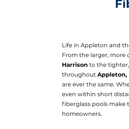
Fi
Life in Appleton and t
From the larger, more 
Harrison
to the tighte
throughout
Appleton, 
are ever the same. Whe
even within short dista
fiberglass pools make 
homeowners.