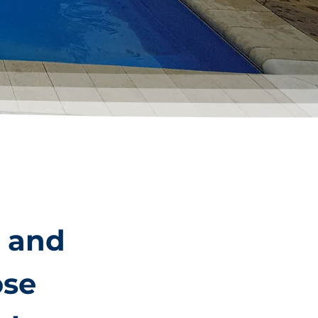
n and
ose