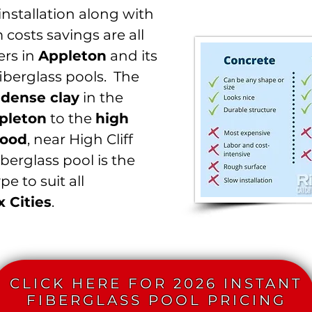
nstallation along with
m costs savings are all
rs in
Appleton
and its
iberglass pools. The
m
dense clay
in the
pleton
to the
high
ood
, near High Cliff
iberglass pool is the
e to suit all
x Cities
.
CLICK HERE FOR 2026 INSTANT
FIBERGLASS POOL PRICING