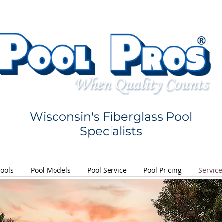
Wisconsin's Fiberglass Pool
Specialists
Pools
Pool Models
Pool Service
Pool Pricing
Servic