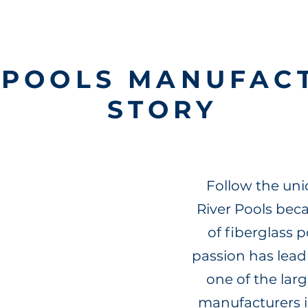
RPOOLS MANUFAC
STORY
Follow the uni
River Pools be
of fiberglass 
passion has lead
one of the larg
manufacturers i