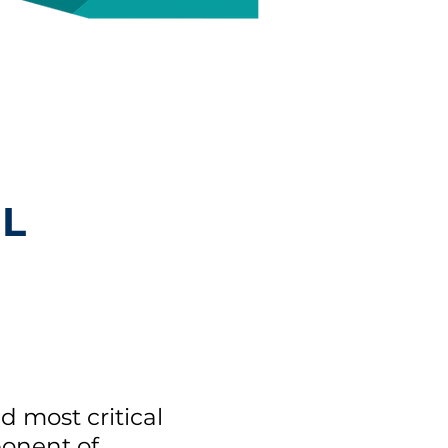
L
nd most critical
onent of