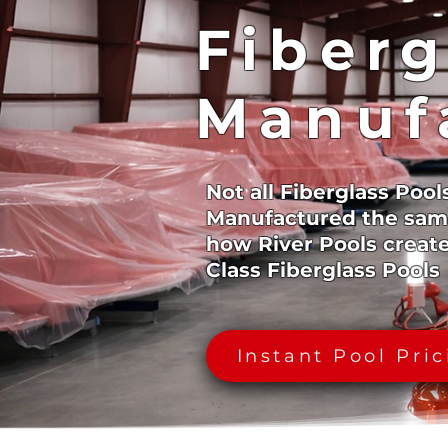
Fiberg
Manuf
Not all Fiberglass Pool
Manufactured the sam
how River Pools creat
Class Fiberglass Pools
Instant Pool Pri