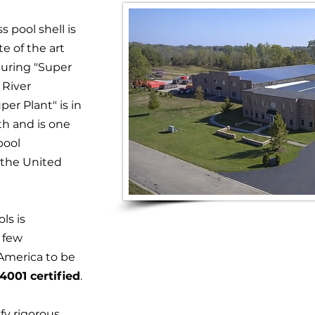
s pool shell is
e of the art
turing "Super
e River
er Plant" is in
th and is one
pool
 the United
ols is
 few
America to be
4001 certified
.
ify rigorous