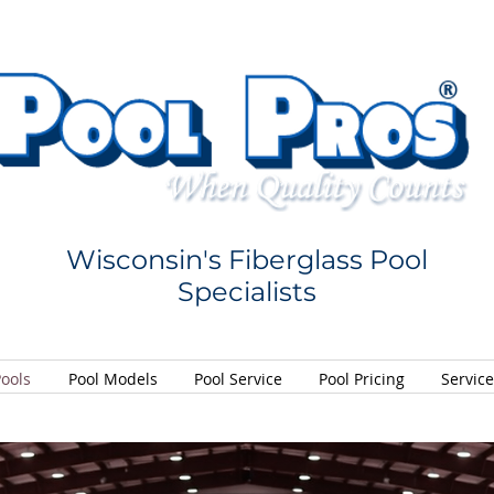
Wisconsin's Fiberglass Pool
Specialists
Pools
Pool Models
Pool Service
Pool Pricing
Servic