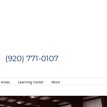
Request a Quote
CALL US NOW
(920) 771-0107
e Areas
Learning Center
More