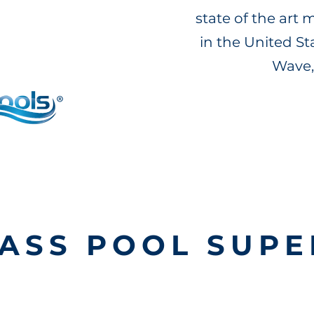
state of the art
in the United S
Wave,
ASS POOL SUPE