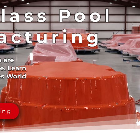
lass Pool
acturing
s are
e. Learn
es World
cing