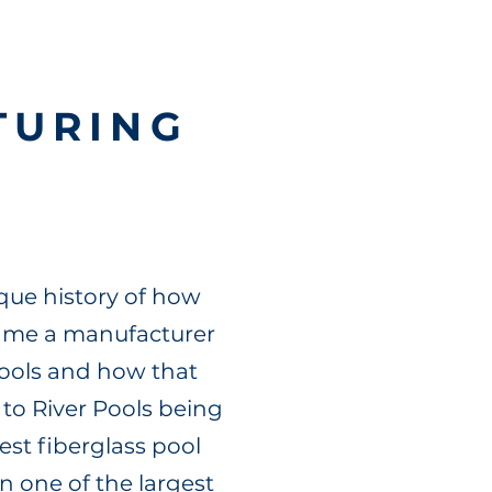
TURING
que history of how
came a manufacturer
pools and how that
 to River Pools being
est fiberglass pool
n one of the largest