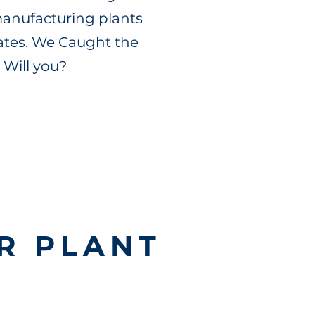
 manufacturing plants
tates. We Caught the
 Will you?
R PLANT