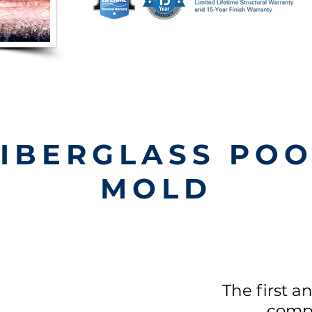
FIBERGLASS POO
MOLD
The first a
comp