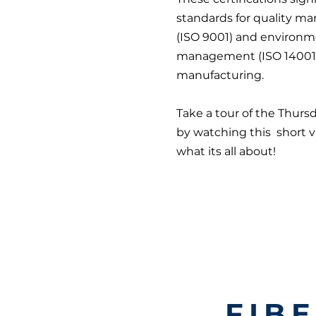
standards for quality 
(ISO 9001) and environm
management (ISO 14001) 
manufacturing.
Take a tour of the Thurs
by watching this short 
what its all about!
FIB