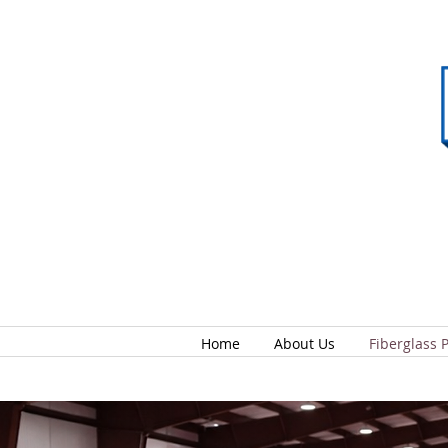
Home
About Us
Fiberglass 