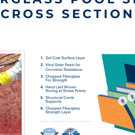
CROSS SECTION