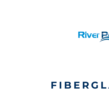
FIBERGL