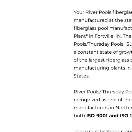
Your River Pools fiberglas
manufactured at the stat
fiberglass pool manufac
Plant" in Fortville, IN. Th
Pools/Thursday Pools "Sup
a constant state of grow
of the largest fiberglass 
manufacturing plants in
States.
River Pools/ Thursday Po
recognized as one of the
manufacturers in North 
both
ISO 9001 and ISO 1
These certifications sign