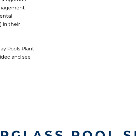
management
ental
in their
day Pools Plant
video and see
ERGLASS POOL S