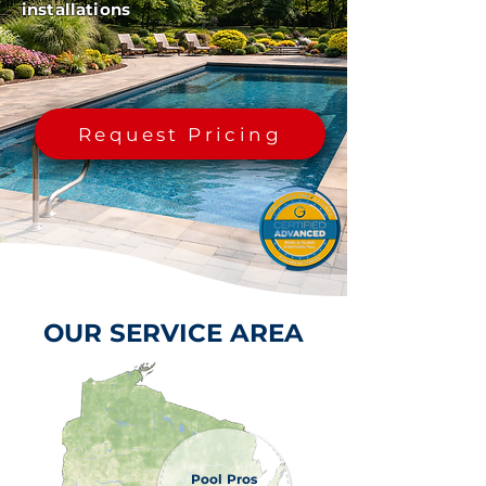
installations
Request Pricing
OUR SERVICE AREA
Pool Pros