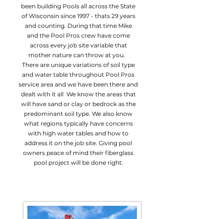
been building Pools all across the State
of Wisconsin since 1997 - thats 29 years
and counting. During that time Mike
and the Pool Pros crew have come
across every job site variable that
mother nature can throw at you.
There are unique variations of soil type
and water table throughout Pool Pros
service area and we have been there and
dealt with it all We know the areas that
will have sand or clay or bedrock as the
predominant soil type. We also know
what regions typically have concerns
with high water tables and how to
address it on the job site. Giving pool
owners peace of mind their fiberglass
pool project will be done right.