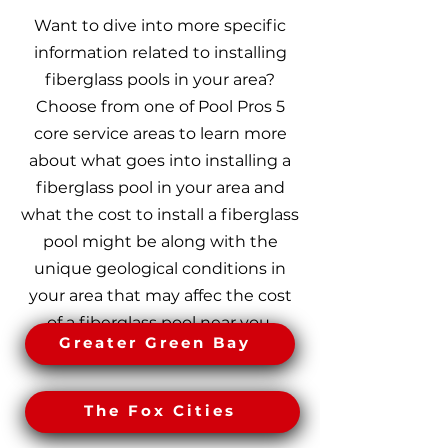
Want to dive into more specific
information related to installing
fiberglass pools in your area?
Choose from one of Pool Pros 5
core service areas to learn more
about what goes into installing a
fiberglass pool in your area and
what the cost to install a fiberglass
pool might be along with the
unique geological conditions in
your area that may affec the cost
of a fiberglass pool near you.
Greater Green Bay
The Fox Cities