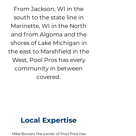
From Jackson, WI in the
south to the state line in
Marinette, WI in the North
and from Algoma and the
shores of Lake Michigan in
the east to Marshfield in the
West, Pool Pros has every
community in between
covered.
Local Expertise
Mike Bowers the owner of Pool Pros has