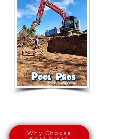
Why Choose