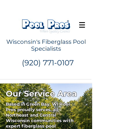
Request a Quote
Wisconsin's Fiberglass Pool
Specialists
(920) 771-0107
Our Service Area
Based in Green Bay, WI Pool
Pros proudly serves, all
Northeast and Central
Wisconsin communities with
expert fiberglass pool