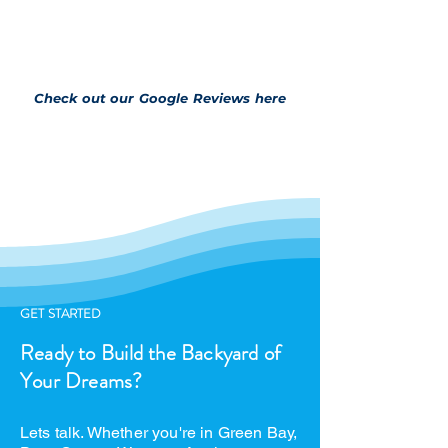
Check out our Google Reviews here
GET STARTED
Ready to Build the Backyard of
Your Dreams?
Lets talk. Whether you're in Green Bay,