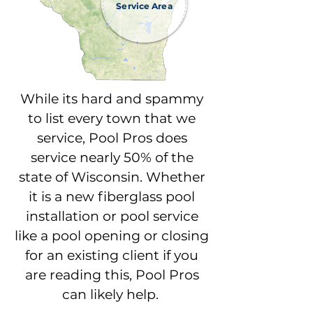
Service Area
While its hard and spammy
to list every town that we
service, Pool Pros does
service nearly 50% of the
state of Wisconsin. Whether
it is a new fiberglass pool
installation or pool service
like a pool opening or closing
for an existing client if you
are reading this, Pool Pros
can likely help.