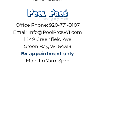
Office Phone:
920-771-0107
Email:
Info@PoolProsWI.com
1449 Greenfield Ave
Green Bay, WI 54313
By appointment only
Mon–Fri 7am–3pm