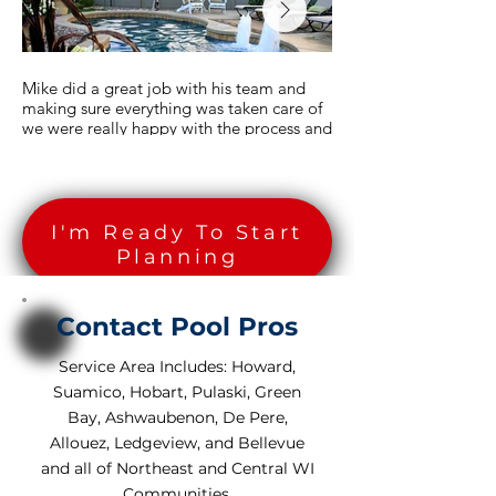
Mike did a great job with his team and
Thank you Mike. You a
making sure everything was taken care of
amazing job! We Love 
we were really happy with the process and
the work schedule and it all went faster
Brett - Greenville, WI
than we thought it would.
The Duschene Family - Howard, WI
I'm Ready To Start
Planning
Contact Pool Pros
Service Area Includes: Howard,
Suamico, Hobart, Pulaski, Green
Bay, Ashwaubenon, De Pere,
Allouez, Ledgeview, and Bellevue
and all of Northeast and Central WI
Communities.