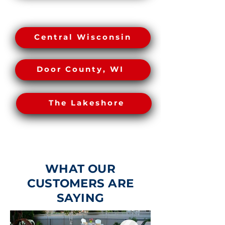
Central Wisconsin
Greater Green Bay
The Lakeshore
Door County, WI
The Lakeshore
WHAT OUR
CUSTOMERS ARE
SAYING