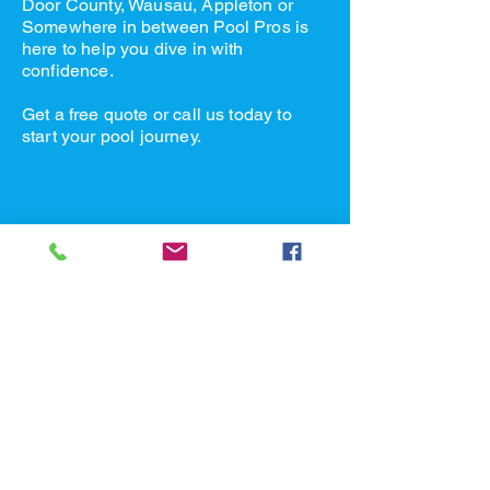
Door County, Wausau, Appleton or
Somewhere in between Pool Pros is
here to help you dive in with
confidence.
Get a free quote or call us today to
start your pool journey.