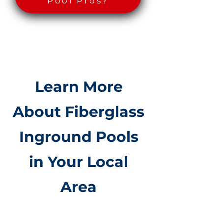
Pool Pros?
Learn More
About Fiberglass
Inground Pools
in Your Local
Area