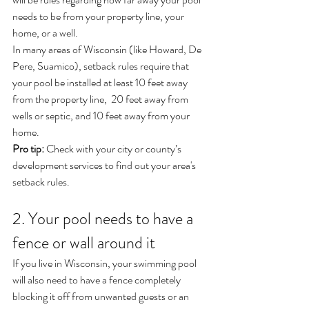
needs to be from your property line, your 
home, or a well.
In many areas of Wisconsin (like Howard, De 
Pere, Suamico), setback rules require that 
your pool be installed at least 10 feet away 
from the property line,  20 feet away from 
wells or septic, and 10 feet away from your 
home.
Pro tip:
 Check with your city or county’s 
development services to find out your area's 
setback rules.
2. Your pool needs to have a 
fence or wall around it
If you live in Wisconsin, your swimming pool 
will also need to have a fence completely 
blocking it off from unwanted guests or an 