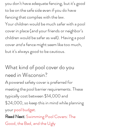
you don’t have adequate fencing, but it’s good 
to be on the safe side even if you do have 
fencing that complies with the law.
Your children would be much safer with a pool 
cover in place (and your friends or neighbor’s 
children would be safer as well). Having a pool 
cover 
and
 a fence might seem like too much, 
but it’s always good to be cautious.
What kind of pool cover do you 
need in Wisconsin?
A powered safety cover is preferred for 
meeting the pool barrier requirements. These 
typically cost between $14,000 and 
$24,000, so keep this in mind while planning 
your 
pool budget
.
Read Next:
Swimming Pool Covers: The 
Good, the Bad, and the Ugly