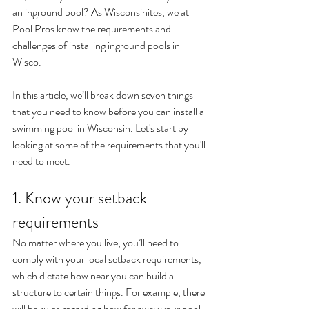
an inground pool? As Wisconsinites, we at 
Pool Pros know the requirements and 
challenges of installing inground pools in 
Wisco.
In this article, we’ll break down seven things 
that you need to know before you can install a 
swimming pool in Wisconsin. Let's start by 
looking at some of the requirements that you'll 
need to meet.
1. Know your setback 
requirements
No matter where you live, you’ll need to 
comply with your local setback requirements, 
which dictate how near you can build a 
structure to certain things. For example, there 
will be rules regarding how far away your pool 