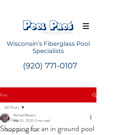
Request a Quote
Wisconsin's Fiberglass Pool
Specialists
(920) 771-0107
Post
All Posts
Michael Bowers
All Posts
Mar 10, 2020
3 min read
Shopping for an in ground pool
Above Ground Pools