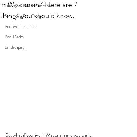
in Wisconsin? Here are 7
Fiberglass Pool Information
things you should know.
Swimming Pool Design
Pool Maintenance
Pool Decks
Landscaping
So, what if you live in Wisconsin and you want 