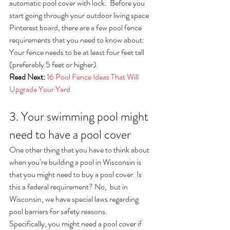
automatic pool cover with lock.  Before you 
start going through your outdoor living space 
Pinterest board, there are a few pool fence 
requirements that you need to know about:
Your fence needs to be at least four feet tall 
(preferably 5 feet or higher). 
Read Next:
16 Pool Fence Ideas That Will 
Upgrade Your Yard
3. Your swimming pool might 
need to have a pool cover
One other thing that you have to think about 
when you’re building a pool in Wisconsin is 
that you might need to buy a pool cover. Is 
this a federal requirement? No,  but in 
Wisconsin, we have special laws regarding 
pool barriers for safety reasons.
Specifically, you might need a pool cover if 