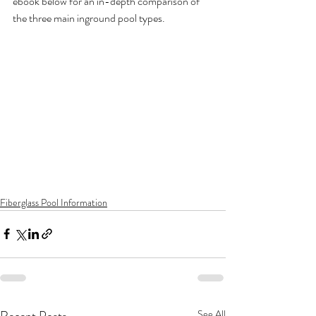
ebook below for an in-depth comparison of 
the three main inground pool types.
Fiberglass Pool Information
Recent Posts
See All