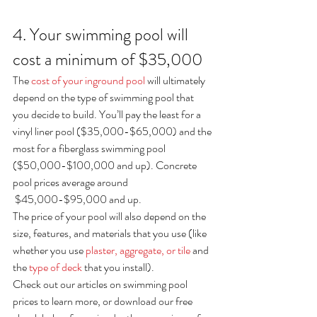
4. Your swimming pool will 
cost a minimum of $35,000
The 
cost of your inground pool
 will ultimately 
depend on the type of swimming pool that 
you decide to build. You’ll pay the least for a 
vinyl liner pool ($35,000-$65,000) and the 
most for a fiberglass swimming pool 
($50,000-$100,000 and up). Concrete 
pool prices average around 
 $45,000-$95,000 and up.
The price of your pool will also depend on the 
size, features, and materials that you use (like 
whether you use 
plaster, aggregate, or tile
 and 
the 
type of deck
 that you install).
Check out our articles on swimming pool 
prices to learn more, or download our free 