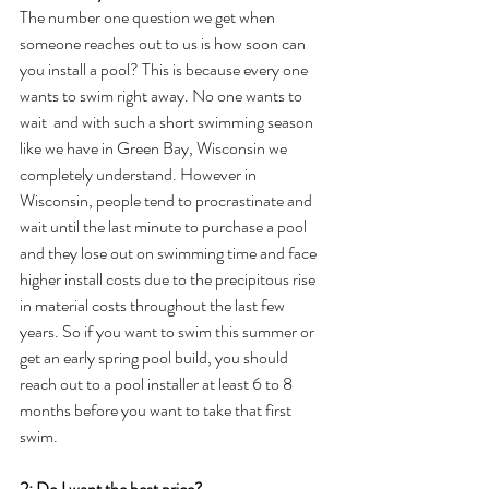
The number one question we get when 
someone reaches out to us is how soon can 
you install a pool? This is because every one 
wants to swim right away. No one wants to 
wait  and with such a short swimming season 
like we have in Green Bay, Wisconsin we 
completely understand. However in 
Wisconsin, people tend to procrastinate and 
wait until the last minute to purchase a pool 
and they lose out on swimming time and face 
higher install costs due to the precipitous rise 
in material costs throughout the last few 
years. So if you want to swim this summer or 
get an early spring pool build, you should 
reach out to a pool installer at least 6 to 8 
months before you want to take that first 
swim.
2: Do I want the best price?