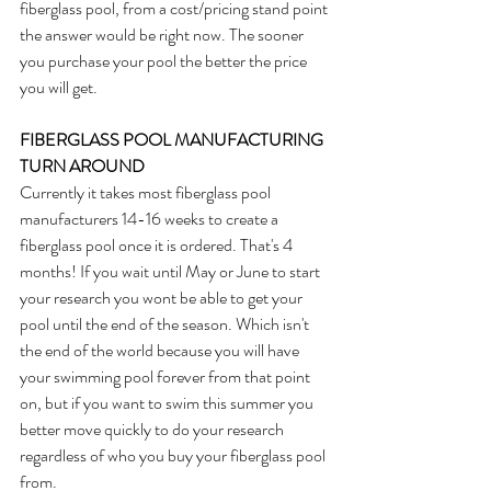
fiberglass pool, from a cost/pricing stand point 
the answer would be right now. The sooner 
you purchase your pool the better the price 
you will get. 
FIBERGLASS POOL MANUFACTURING 
TURN AROUND
Currently it takes most fiberglass pool 
manufacturers 14-16 weeks to create a 
fiberglass pool once it is ordered. That's 4 
months! If you wait until May or June to start 
your research you wont be able to get your 
pool until the end of the season. Which isn't 
the end of the world because you will have 
your swimming pool forever from that point 
on, but if you want to swim this summer you 
better move quickly to do your research 
regardless of who you buy your fiberglass pool 
from.