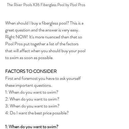
The River Pools X36 Fiberglass Pool by Pool Pros
When should I buy a fiberglass pool? This is a 
great question and the answer is very easy. 
Right NOW! It's more nuanced then that so 
Pool Pros put together a list of the factors 
that will affect when you should buy your pool 
to swim as soon as possible.
FACTORS TO CONSIDER
First and foremost you have to ask yourself 
these important questions.
1: When do you want to swim?
2: When do you want to swim?
3: When do you want to swim?
4: Do I want the best price possible?
1: When do you want to swim? 