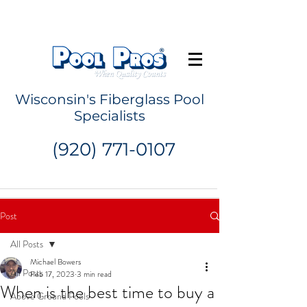
Request a Quote
Wisconsin's Fiberglass Pool
Specialists
(920) 771-0107
Post
All Posts
Michael Bowers
All Posts
Feb 17, 2023
3 min read
When is the best time to buy a
Above Ground Pools