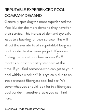
REPUTABLE EXPERIENCED POOL 
COMPANY DEMAND
Generally speaking the more experienced the 
Pool Builder the more demand they have for 
their service. This increased demand typically 
leads to a backlog for their service. This will 
affect the availability of a reputable fiberglass 
pool builder to start your project. If you are 
finding that most pool builders are 6- 8 
months out that is pretty standard at this 
time. If you find someone who can get to your 
pool within a week or 2 it is typically due to an 
inexperienced fiberglass pool builder. We 
cover what you should look for in a fiberglass 
pool builder in another article you can find 
here.
MORAL OF THE STORY