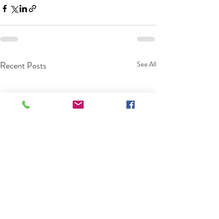
Recent Posts
See All