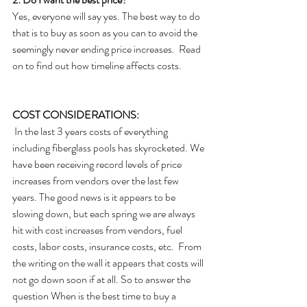
Yes, everyone will say yes. The best way to do 
that is to buy as soon as you can to avoid the 
seemingly never ending price increases.  Read 
on to find out how timeline affects costs.
COST CONSIDERATIONS:
 In the last 3 years costs of everything 
including fiberglass pools has skyrocketed. We 
have been receiving record levels of price 
increases from vendors over the last few 
years. The good news is it appears to be 
slowing down, but each spring we are always 
hit with cost increases from vendors, fuel 
costs, labor costs, insurance costs, etc.  From 
the writing on the wall it appears that costs will 
not go down soon if at all. So to answer the 
question When is the best time to buy a 