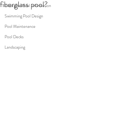
fiberglass pool?
Fiberglass Pool Information
Swimming Pool Design
Pool Maintenance
Pool Decks
Landscaping