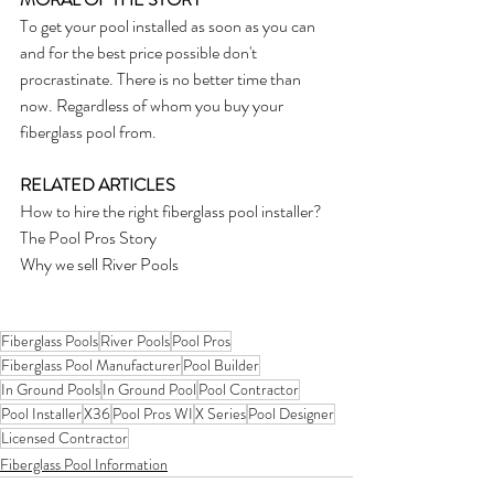
To get your pool installed as soon as you can 
and for the best price possible don't 
procrastinate. There is no better time than 
now. Regardless of whom you buy your 
fiberglass pool from.
RELATED ARTICLES
How to hire the right fiberglass pool installer?
The Pool Pros Story
Why we sell River Pools
Fiberglass Pools
River Pools
Pool Pros
Fiberglass Pool Manufacturer
Pool Builder
In Ground Pools
In Ground Pool
Pool Contractor
Pool Installer
X36
Pool Pros WI
X Series
Pool Designer
Licensed Contractor
Fiberglass Pool Information