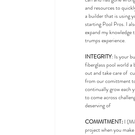
and resources to quickly
a builder that is using 
starting Pool Pros. I a
expand my knowledge to 
trumps experience.
INTEGRITY
: Is your b
fiberglass pool world a 
out and take care of  c
from our comittment to
continually grow each y
to come across challeng
deserving of 
COMMITMENT:
 I (M
project when you make t