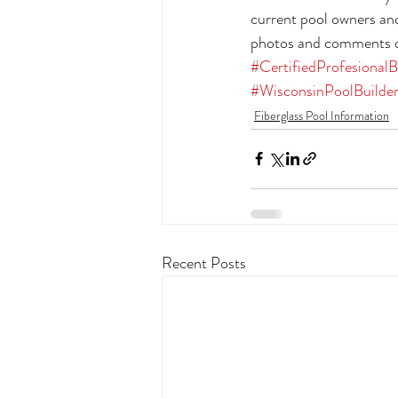
current pool owners and
photos and comments on
#CertifiedProfesionalB
#WisconsinPoolBuilde
Fiberglass Pool Information
Recent Posts