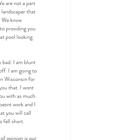
e are not a part 
 landscaper that 
e. We know 
to providing you 
at pool looking 
y bad. I am blunt 
ff. I am going to 
in Wisconsin for 
ou that. I wont 
you with as much 
oesnt work and I 
t you will call 
fell short. 
of opinion is our 