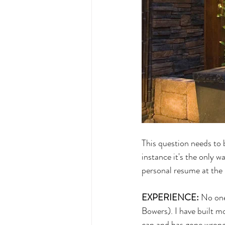
This question needs to b
instance it's the only w
personal resume at the 
EXPERIENCE:
 No one
Bowers). I have built m
can and has gone wrong 