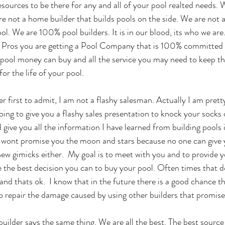
sources to be there for any and all of your pool realted needs. W
re not a home builder that builds pools on the side. We are not a
ool. We are 100% pool builders. It is in our blood, its who we ar
l Pros you are getting a Pool Company that is 100% committed 
s pool money can buy and all the service you may need to keep th
or the life of your pool. 
ther first to admit, I am not a flashy salesman. Actually I am prett
oing to give you a flashy sales presentation to knock your socks o
 give you all the information I have learned from building pools 
 I wont promise you the moon and stars because no one can give y
 new gimicks either.  My goal is to meet with you and to provide 
e the best decision you can to buy your pool. Often times that d
 and thats ok.  I know that in the future there is a good chance tha
o repair the damage caused by using other builders that promises 
uilder says the same thing. We are all the best. The best source 