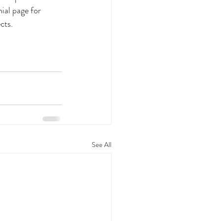
ial page for 
cts. 
See All