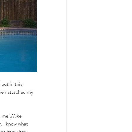
but in this 
 even attached my 
n me (Mike 
. I know what 
 the know how 