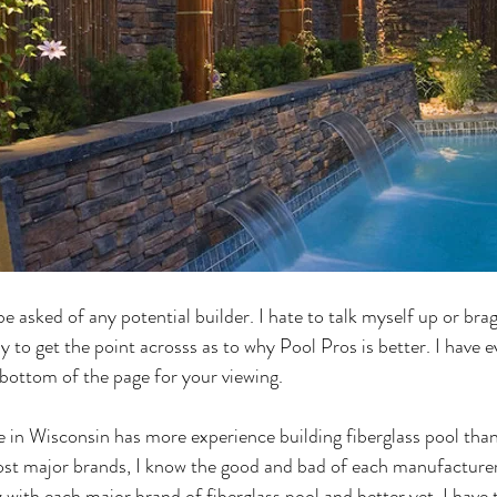
e asked of any potential builder. I hate to talk myself up or brag 
ay to get the point acrosss as to why Pool Pros is better. I have
bottom of the page for your viewing.
 in Wisconsin has more experience building fiberglass pool tha
ost major brands, I know the good and bad of each manufacturer
with each major brand of fiberglass pool and better yet, I have