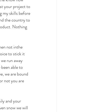
st your project to 
g my skills before 
nd the country to 
roduct. Nothing 
hen not inthe 
ice to stick it 
d we run away 
been able to 
ve, we are bound 
or not you are 
ily and your 
ven snow we will 