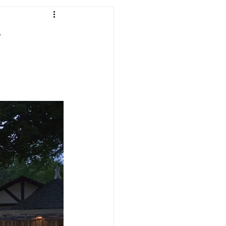
andscaping
y