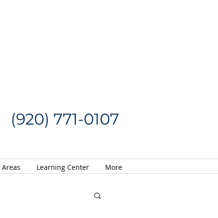
Request a Quote
CALL US NOW
(920) 771-0107
e Areas
Learning Center
More