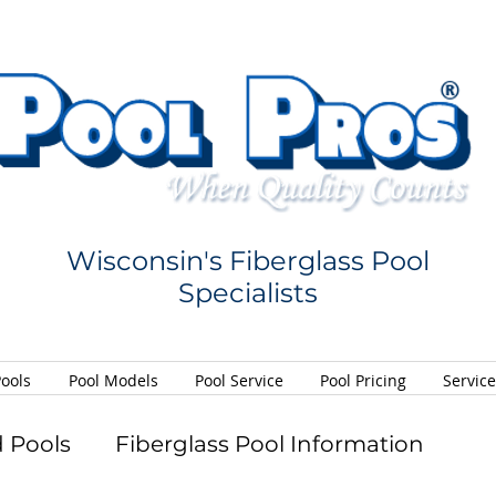
Wisconsin's Fiberglass Pool
Specialists
Pools
Pool Models
Pool Service
Pool Pricing
Servic
 Pools
Fiberglass Pool Information