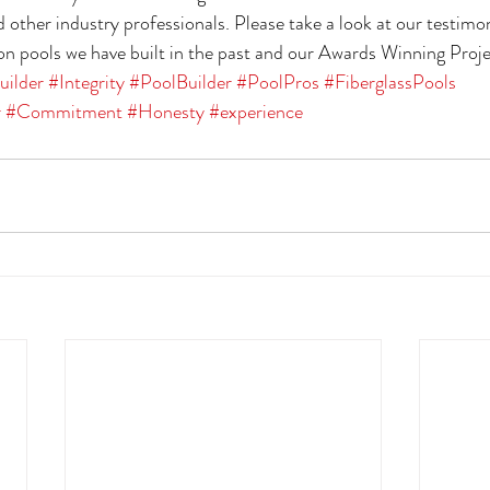
 other industry professionals. Please take a look at our testimon
 pools we have built in the past and our Awards Winning Proje
uilder
#Integrity
#PoolBuilder
#PoolPros
#FiberglassPools
r
#Commitment
#Honesty
#experience