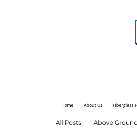
Home
About Us
Fiberglass 
All Posts
Above Ground