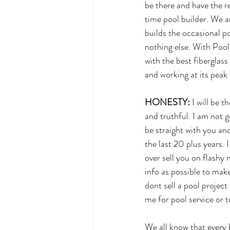
be there and have the re
time pool builder. We a
builds the occasional p
nothing else. With Poo
with the best fiberglas
and working at its peak f
HONESTY:
 I will be 
and truthful. I am not g
be straight with you and
the last 20 plus years.
over sell you on flashy
info as possible to mak
dont sell a pool project
me for pool service or t
We all know that every b