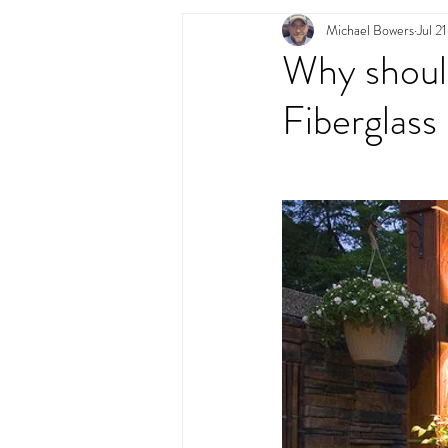
Michael Bowers
Jul 2
Swimming Pool Desig
Why should
Fiberglass