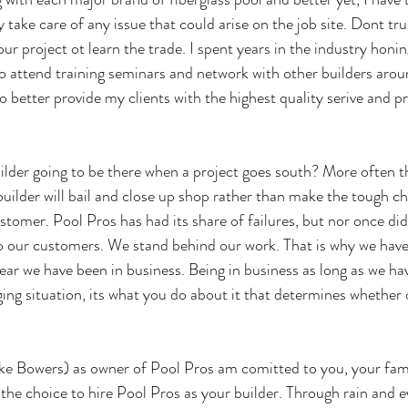
 take care of any issue that could arise on the job site. Dont tru
your project ot learn the trade. I spent years in the industry honin
lso attend training seminars and network with other builders arou
better provide my clients with the highest quality serive and p
uilder going to be there when a project goes south? More often t
builder will bail and close up shop rather than make the tough cho
ustomer. Pool Pros has had its share of failures, but nor once di
 our customers. We stand behind our work. That is why we have 
ear we have been in business. Being in business as long as we ha
ing situation, its what you do about it that determines whether 
ike Bowers) as owner of Pool Pros am comitted to you, your fam
he choice to hire Pool Pros as your builder. Through rain and e