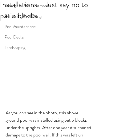
Installations - Just say no to
Fiberglass Pool Information
patio blocks
Swimming Pool Design
Pool Maintenance
Pool Decks
Landscaping
As you can see in the photo, this above 
ground pool was installed using patio blocks 
under the uprights. After one year it sustained 
damage to the pool wall. If this was left un 