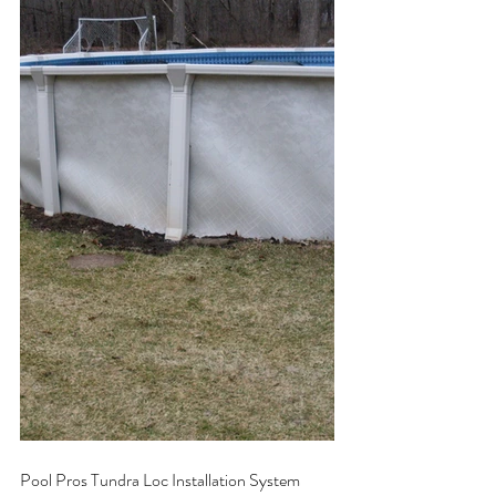
Pool Pros Tundra Loc Installation System 