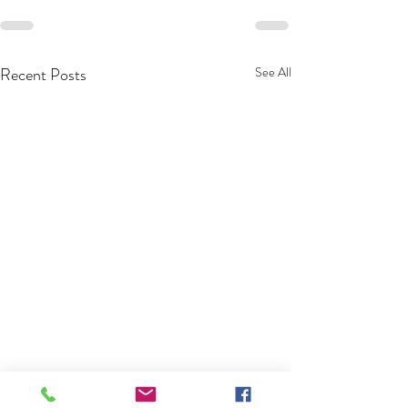
Recent Posts
See All