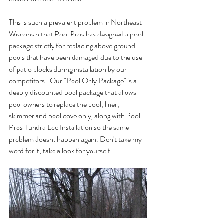
This is such a prevalent problem in Northeast 
Wisconsin that Pool Pros has designed a pool 
package strictly for replacing above ground 
pools that have been damaged due to the use 
of patio blocks during installation by our 
competitors.  Our "Pool Only Package" is a 
deeply discounted pool package that allows 
pool owners to replace the pool, liner, 
skimmer and pool cove only, along with Pool 
Pros Tundra Loc Installation so the same 
problem doesnt happen again. Don't take my 
word for it, take a look for yourself.