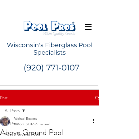
Request a Quote
Wisconsin's Fiberglass Pool
Specialists
(920) 771-0107
Post
All Posts
Michael Bowers
All Posts
Mar 23, 2017
2 min read
Above Ground Pool
Above Ground Pools