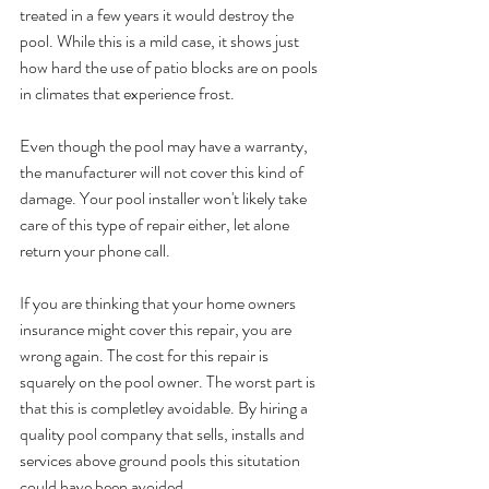
treated in a few years it would destroy the 
pool. While this is a mild case, it shows just 
how hard the use of patio blocks are on pools 
in climates that experience frost.
Even though the pool may have a warranty, 
the manufacturer will not cover this kind of 
damage. Your pool installer won't likely take 
care of this type of repair either, let alone 
return your phone call.
If you are thinking that your home owners 
insurance might cover this repair, you are 
wrong again. The cost for this repair is 
squarely on the pool owner. The worst part is 
that this is completley avoidable. By hiring a 
quality pool company that sells, installs and 
services above ground pools this situtation 
could have been avoided. 