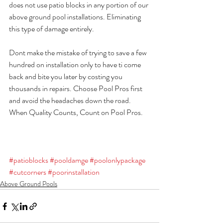
does not use patio blocks in any portion of our 
above ground pool installations. Eliminating 
this type of damage entirely.
Dont make the mistake of trying to save a few 
hundred on installation only to have ti come 
back and bite you later by costing you 
thousands in repairs. Choose Pool Pros first 
and avoid the headaches down the road. 
When Quality Counts, Count on Pool Pros.
#patioblocks
#pooldamge
#poolonlypackage
#cutcorners
#poorinstallation
Above Ground Pools