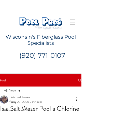
Request a Quote
Wisconsin's Fiberglass Pool
Specialists
(920) 771-0107
Post
All Posts
Michael Bowers
All Posts
May 20, 2025
2 min read
Is a Salt Water Pool a Chlorine
Above Ground Pools