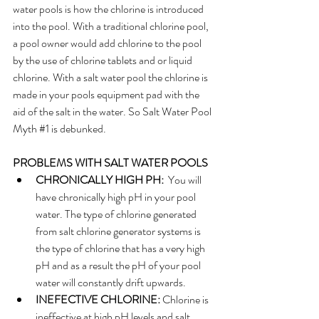
water pools is how the chlorine is introduced 
into the pool. With a traditional chlorine pool, 
a pool owner would add chlorine to the pool 
by the use of chlorine tablets and or liquid 
chlorine. With a salt water pool the chlorine is 
made in your pools equipment pad with the 
aid of the salt in the water. So Salt Water Pool 
Myth 
#1
 is debunked.
PROBLEMS WITH SALT WATER POOLS
CHRONICALLY HIGH PH:
  You will 
have chronically high pH in your pool 
water. The type of chlorine generated 
from salt chlorine generator systems is 
the type of chlorine that has a very high 
pH and as a result the pH of your pool 
water will constantly drift upwards.
INEFECTIVE CHLORINE: 
Chlorine is 
ineffective at high pH levels and salt 