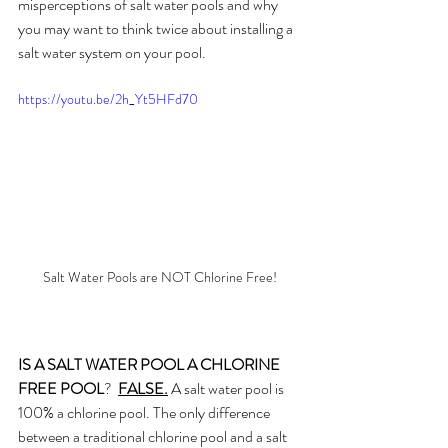
misperceptions of salt water pools and why 
you may want to think twice about installing a 
salt water system on your pool.
https://youtu.be/2h_Yt5HFd70
Salt Water Pools are NOT Chlorine Free!
IS A SALT WATER POOL A CHLORINE 
FREE POOL
?  
FALSE.
 A salt water pool is 
100% a chlorine pool. The only difference 
between a traditional chlorine pool and a salt 