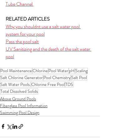
Tube Channel 
RELATED ARTICLES
Why you shouldnt use a salt water pool 
system for your pool
Pass the pool salt
UV Sanitizing and the death of the salt water 
pool
Pool Maintenance
Chlorine
Pool Water
pH
Scaling
Salt Chlorine Generator
Pool Chemistry
Salt Pool
Salt Water Pools.
Chlorine Free Pool
TDS
Total Dissolved Solids
Above Ground Pools
Fiberglass Pool Information
Swimming Pool Design