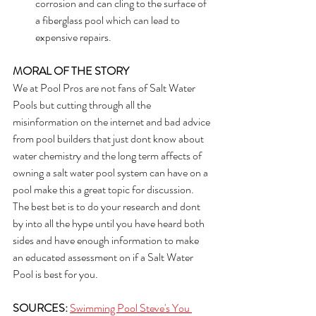
corrosion and can cling to the surface of 
a fiberglass pool which can lead to 
expensive repairs.
MORAL OF THE STORY
We at Pool Pros are not fans of Salt Water 
Pools but cutting through all the 
misinformation on the internet and bad advice 
from pool builders that just dont know about 
water chemistry and the long term affects of 
owning a salt water pool system can have on a 
pool make this a great topic for discussion. 
The best bet is to do your research and dont 
by into all the hype until you have heard both 
sides and have enough information to make 
an educated assessment on if a Salt Water 
Pool is best for you.
SOURCES:
Swimming Pool Steve's You 