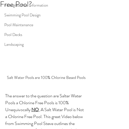
Free Pool?
Fiberglass Pool Information
Swimming Pool Design
Pool Maintenance
Pool Decks
Landscaping
Salt Water Pools are 100% Chlorine Based Pools
The answer to the question are Salter Water 
Pools a Chlorine Free Pools is 100% 
Unequivocally 
NO
, A Salt Water Pool is Not 
a Chlorine Free Pool. This great Video below 
from Swimming Pool Steve outlines the 