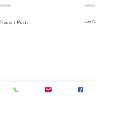
Recent Posts
See All