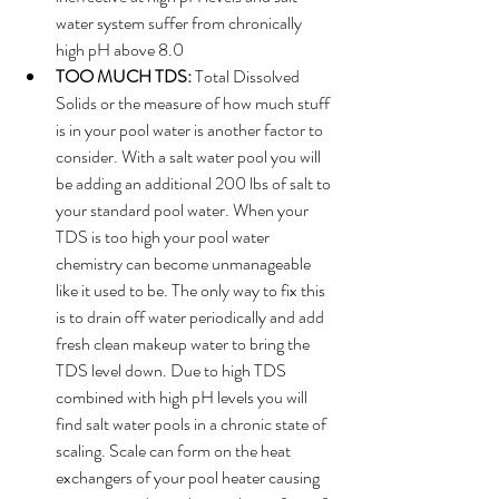
water system suffer from chronically 
high pH above 8.0
TOO MUCH TDS: 
Total Dissolved 
Solids or the measure of how much stuff 
is in your pool water is another factor to 
consider. With a salt water pool you will 
be adding an additional 200 lbs of salt to 
your standard pool water. When your 
TDS is too high your pool water 
chemistry can become unmanageable 
like it used to be. The only way to fix this 
is to drain off water periodically and add 
fresh clean makeup water to bring the 
TDS level down. Due to high TDS 
combined with high pH levels you will 
find salt water pools in a chronic state of 
scaling. Scale can form on the heat 
exchangers of your pool heater causing 