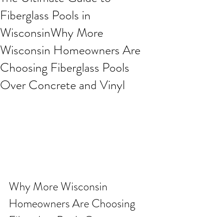
Fiberglass Pools in
WisconsinWhy More
Wisconsin Homeowners Are
Choosing Fiberglass Pools
Over Concrete and Vinyl
Why More Wisconsin 
Homeowners Are Choosing 