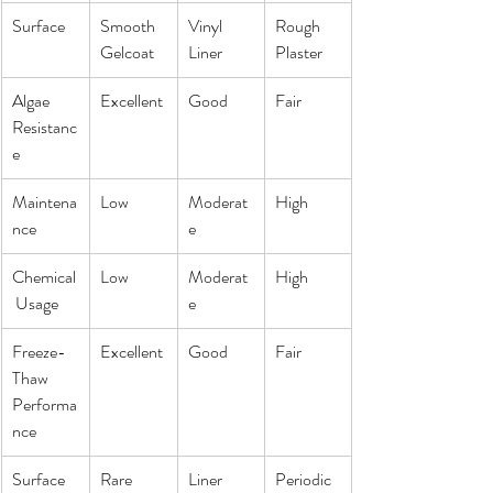
Surface
Smooth 
Vinyl 
Rough 
Gelcoat
Liner
Plaster
Algae 
Excellent
Good
Fair
Resistanc
e
Maintena
Low
Moderat
High
nce
e
Chemical
Low
Moderat
High
 Usage
e
Freeze-
Excellent
Good
Fair
Thaw 
Performa
nce
Surface 
Rare
Liner 
Periodic 