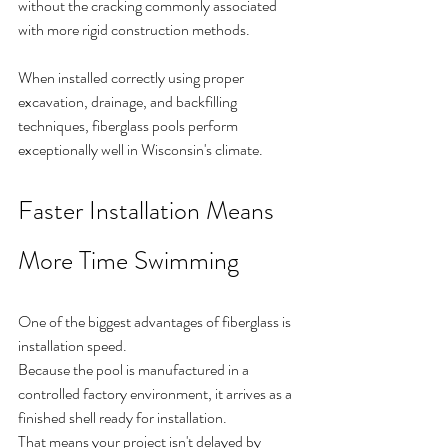
without the cracking commonly associated 
with more rigid construction methods.
When installed correctly using proper 
excavation, drainage, and backfilling 
techniques, fiberglass pools perform 
exceptionally well in Wisconsin's climate.
Faster Installation Means 
More Time Swimming
One of the biggest advantages of fiberglass is 
installation speed.
Because the pool is manufactured in a 
controlled factory environment, it arrives as a 
finished shell ready for installation.
That means your project isn't delayed by 