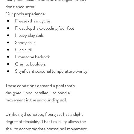
don't encounter.
Our pools experience:
Freeze-thaw cycles
Frost depths exceeding four feet
Heavy clay soils
Sandy soils
Glacial till
Limestone bedrock
Granite boulders
Significant seasonal temperature swings
These conditions demand a pool that's 
designed—and installed—to handle 
movement in the surrounding soil.
Unlike rigid concrete, fiberglass has a slight 
degree of flexibility. That flexibility allows the 
shell to accommodate normal soil movement 