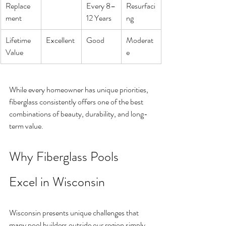
Replace
Every 8–
Resurfaci
ment
12 Years
ng
Lifetime 
Excellent
Good
Moderat
Value
e
While every homeowner has unique priorities, 
fiberglass consistently offers one of the best 
combinations of beauty, durability, and long-
term value.
Why Fiberglass Pools 
Excel in Wisconsin
Wisconsin presents unique challenges that 
many pool builders outside our region simply 