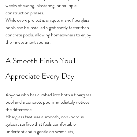
weeks of curing, plastering, or multiple 
construction phases.
While every project is unique, many fiberglass 
pools can be installed significantly faster than 
concrete pools, allowing homeowners to enjoy 
their investment sooner.
A Smooth Finish You'll 
Appreciate Every Day
Anyone who has climbed into both a fiberglass 
pool and a concrete pool immediately notices 
the difference.
Fiberglass features a smooth, non-porous 
gelcoat surface that feels comfortable 
underfoot and is gentle on swimsuits, 