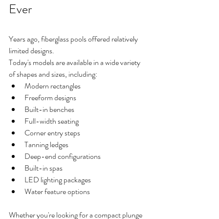
Ever
Years ago, fiberglass pools offered relatively 
limited designs.
Today's models are available in a wide variety 
of shapes and sizes, including:
Modern rectangles
Freeform designs
Built-in benches
Full-width seating
Corner entry steps
Tanning ledges
Deep-end configurations
Built-in spas
LED lighting packages
Water feature options
Whether you're looking for a compact plunge 