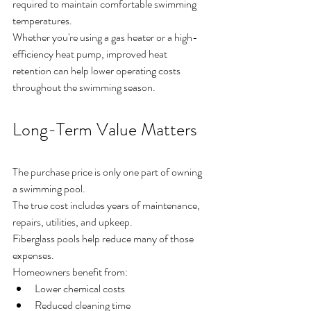
required to maintain comfortable swimming 
temperatures.
Whether you're using a gas heater or a high-
efficiency heat pump, improved heat 
retention can help lower operating costs 
throughout the swimming season.
Long-Term Value Matters
The purchase price is only one part of owning 
a swimming pool.
The true cost includes years of maintenance, 
repairs, utilities, and upkeep.
Fiberglass pools help reduce many of those 
expenses.
Homeowners benefit from:
Lower chemical costs
Reduced cleaning time