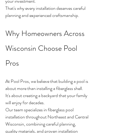
your investment.
That's why every installation deserves careful 
planning and experienced craftsmanship.
Why Homeowners Across 
Wisconsin Choose Pool 
Pros
At Pool Pros, we believe that building a pool is 
about more than installing a fiberglass shell.
It's about creating a backyard that your family 
will enjoy for decades.
Our team specializes in fiberglass pool 
installation throughout Northeast and Central 
Wisconsin, combining careful planning, 
quality materials, and proven installation 