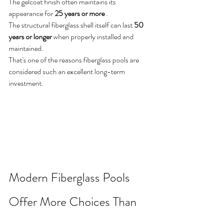
The gelcoat finish often maintains its 
appearance for 
25 years or more
 .
The structural fiberglass shell itself can last 
50 
years or longer
 when properly installed and 
maintained.
That's one of the reasons fiberglass pools are 
considered such an excellent long-term 
investment.
Modern Fiberglass Pools 
Offer More Choices Than 