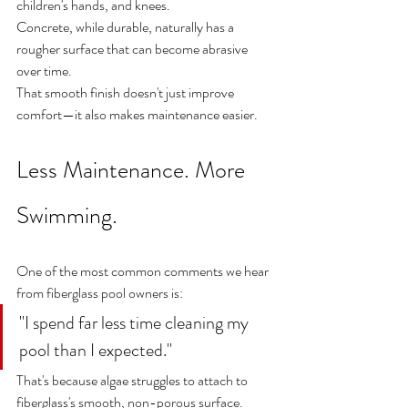
children's hands, and knees.
Concrete, while durable, naturally has a 
rougher surface that can become abrasive 
over time.
That smooth finish doesn't just improve 
comfort—it also makes maintenance easier.
Less Maintenance. More 
Swimming.
One of the most common comments we hear 
from fiberglass pool owners is:
"I spend far less time cleaning my 
pool than I expected."
That's because algae struggles to attach to 
fiberglass's smooth, non-porous surface.