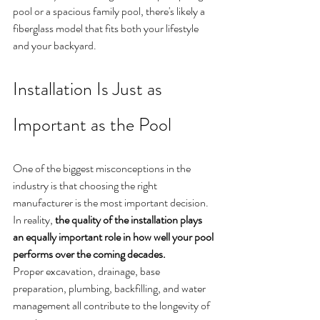
pool or a spacious family pool, there's likely a 
fiberglass model that fits both your lifestyle 
and your backyard.
Installation Is Just as 
Important as the Pool
One of the biggest misconceptions in the 
industry is that choosing the right 
manufacturer is the most important decision.
In reality, 
the quality of the installation plays 
an equally important role in how well your pool 
performs over the coming decades.
Proper excavation, drainage, base 
preparation, plumbing, backfilling, and water 
management all contribute to the longevity of 