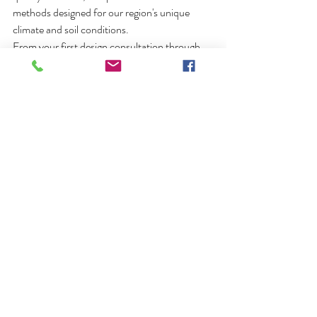
methods designed for our region's unique 
climate and soil conditions.
From your first design consultation through 
the final walkthrough, our goal is simple:
Build every pool as if we were installing it in 
our own backyard.
Frequently Asked 
Questions
Are fiberglass pools good for 
Wisconsin winters?
Yes. When professionally installed with proper 
drainage and backfill, fiberglass pools perform 
exceptionally well in Wisconsin's freeze-thaw 
climate.