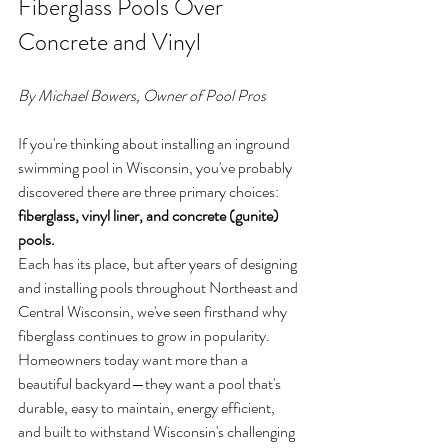
Fiberglass Pools Over 
Concrete and Vinyl
By Michael Bowers, Owner of Pool Pros
If you're thinking about installing an inground 
swimming pool in Wisconsin, you've probably 
discovered there are three primary choices: 
fiberglass, vinyl liner, and concrete (gunite) 
pools.
Each has its place, but after years of designing 
and installing pools throughout Northeast and 
Central Wisconsin, we've seen firsthand why 
fiberglass continues to grow in popularity.
Homeowners today want more than a 
beautiful backyard—they want a pool that's 
durable, easy to maintain, energy efficient, 
and built to withstand Wisconsin's challenging 