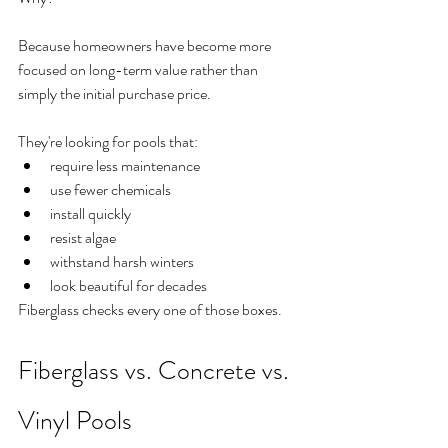
Because homeowners have become more 
focused on long-term value rather than 
simply the initial purchase price.
They're looking for pools that:
require less maintenance
use fewer chemicals
install quickly
resist algae
withstand harsh winters
look beautiful for decades
Fiberglass checks every one of those boxes.
Fiberglass vs. Concrete vs. 
Vinyl Pools