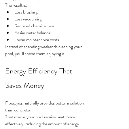
The result is:
Less brushing
Less vacuuming
Reduced chemical use
Easier water balance
Lower maintenance costs
Instead of spending weekends cleaning your 
pool, you'll spend them enjoying it.
Energy Efficiency That 
Saves Money
Fiberglass naturally provides better insulation 
than concrete.
That means your pool retains heat more 
effectively, reducing the amount of energy 