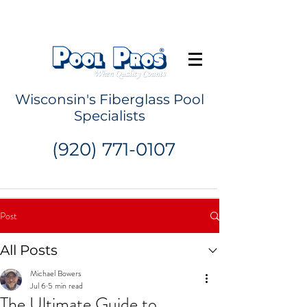
Request a Quote
Wisconsin's Fiberglass Pool
Specialists
(920) 771-0107
Post
All Posts
Michael Bowers
Jul 6
5 min read
The Ultimate Guide to