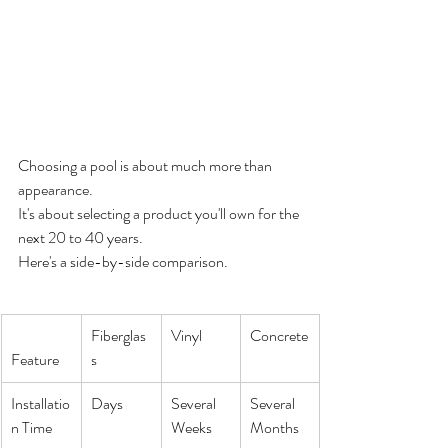
Choosing a pool is about much more than 
appearance.
It's about selecting a product you'll own for the 
next 20 to 40 years.
Here's a side-by-side comparison.
Fiberglas
Vinyl
Concrete
Feature
s
Installatio
Days
Several 
Several 
n Time
Weeks
Months