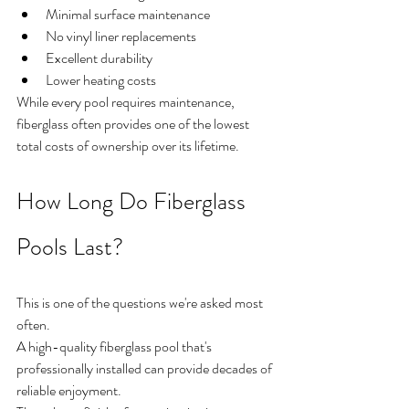
Minimal surface maintenance
No vinyl liner replacements
Excellent durability
Lower heating costs
While every pool requires maintenance, 
fiberglass often provides one of the lowest 
total costs of ownership over its lifetime.
How Long Do Fiberglass 
Pools Last?
This is one of the questions we're asked most 
often.
A high-quality fiberglass pool that's 
professionally installed can provide decades of 
reliable enjoyment.