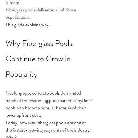
climate.
Fiberglass pools deliver on all of those 
expectations.
This guide explains why.
Why Fiberglass Pools 
Continue to Grow in 
Popularity
Not long ago, concrete pools dominated 
much of the swimming pool market. Vinyl liner 
pools also became popular because of their 
lower upfront cost.
Today, however, fiberglass pools are one of 
the fastest-growing segments of the industry.
Why?