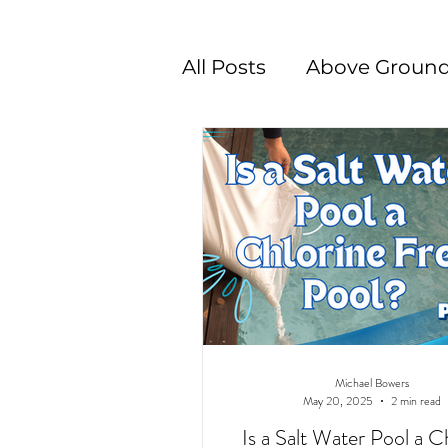
All Posts
Above Ground
Swimming Pool Desig
Michael Bowers
May 20, 2025
2 min read
Is a Salt Water Pool a C