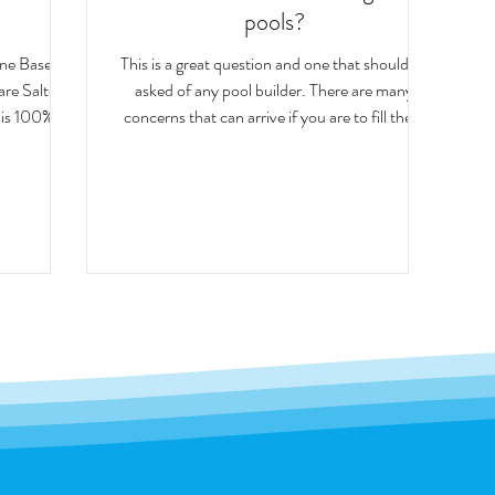
pools?
ine Based
This is a great question and one that should be
asked of any pool builder. There are many
is 100%...
concerns that can arrive if you are to fill the...