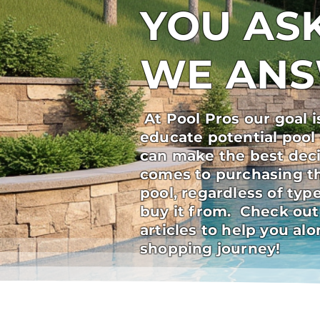
YOU ASK
WE AN
At Pool Pros our goal i
educate potential pool
can make the best deci
comes to purchasing t
pool, regardless of ty
buy it from. Check out
articles to help you al
shopping journey!