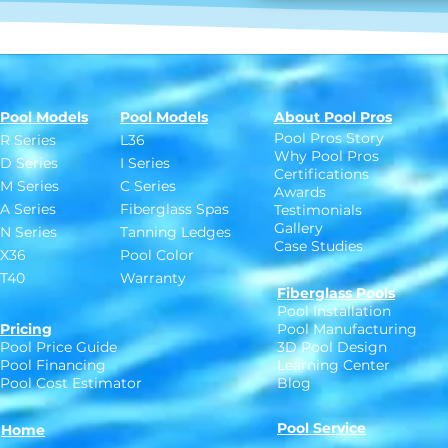
Pool Models
Pool Models
About Pool Pros
Pool Pros Story
R Series
L36
Why Pool Pros
D Series
I Series
Certifications
M Series
C Series
Awards
A Series
Fiberglass Spas
Testimonials
Gallery
N Series
Tanning Ledges
Case Studies
X36
Pool Color
T40
Warranty
Fiberglass Pools
Pool Installation
Pricing
Pool Manufacturing
Pool Price Guide
3D Pool Design
Pool Financing
Learning Center
Pool Cost Estimator
Blog
Pool Service
Home