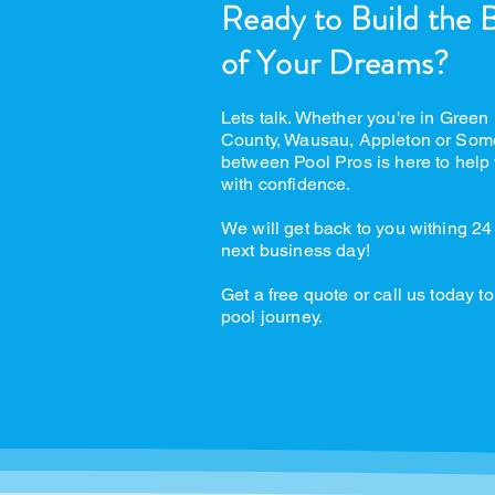
Ready to Build the 
of Your Dreams?
Lets talk. Whether you're in Green
County, Wausau, Appleton or Som
between Pool Pros is here to help 
with confidence.
We will get back to you withing 24
next business day!
Get a free quote or call us today to
pool journey.