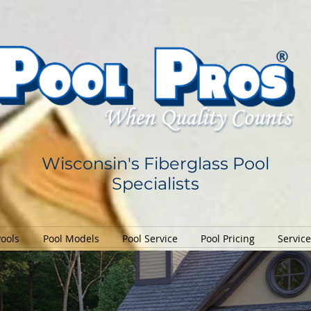
Wisconsin's Fiberglass Pool
Specialists
Pools
Pool Models
Pool Service
Pool Pricing
Servic