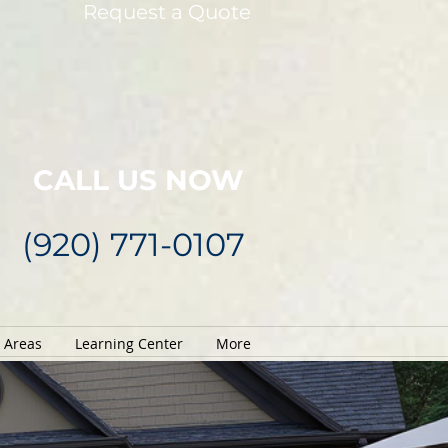
Request a Quote
CALL US NOW
(920) 771-0107
e Areas
Learning Center
More