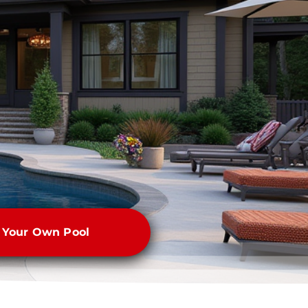
e Your Own Pool