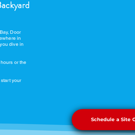
Backyard
 Bay, Door
ewhere in
you dive in
 hours or the
 start your
Schedule a Site 