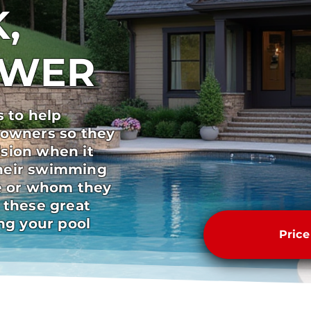
,
SWER
s to help
 owners so they
sion when it
heir swimming
pe or whom they
 these great
ong your pool
Pric