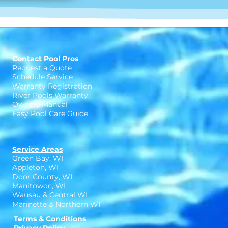
Contact Pool Pros
Request a Quote
Schedule Service
Warranty Registration
River Pools Warranty
Owners Manual
Easy Pool Care Guide
Service Areas
Green Bay, WI
Appleton, WI
Door County, WI
Manitowoc, WI
Wausau & Central WI
Marinette & Northern WI
Terms & Conditions