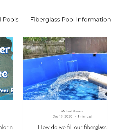
 Pools
Fiberglass Pool Information
n
Pool Maintenance
Pool Decks
L
Michael Bowers
Dec 19, 2020
1 min read
hlorine
How do we fill our fiberglass