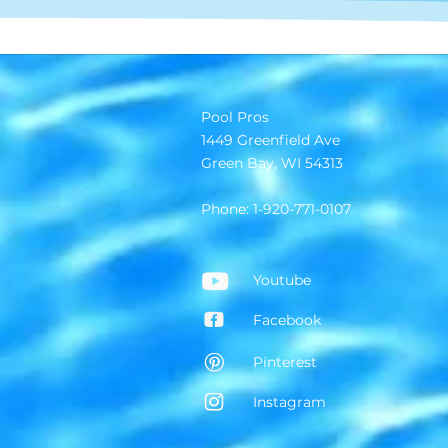
Pool Pros
1449 Greenfield Ave
Green Bay, WI 54313
Phone: 1-920-771-0107
Youtube
Facebook
Pinterest
Instagram