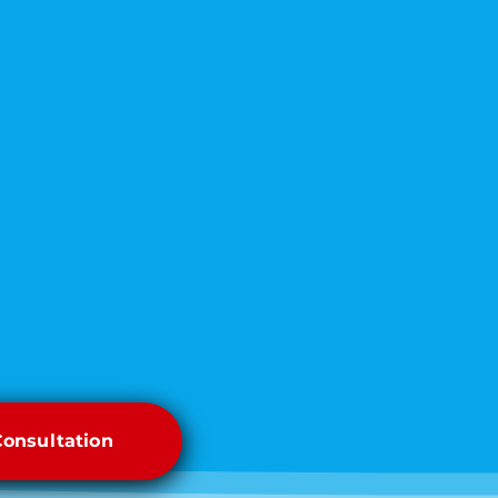
Consultation