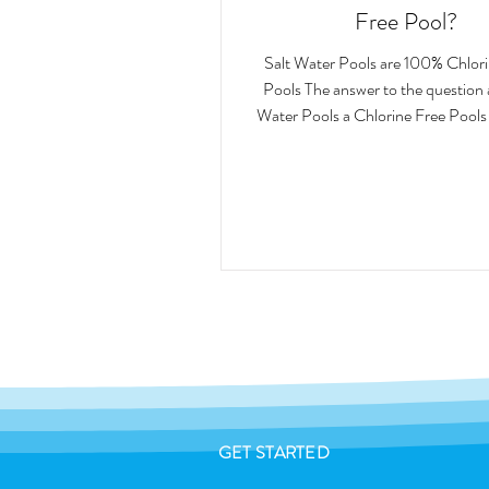
Free Pool?
Salt Water Pools are 100% Chlor
Pools The answer to the question are Salter
Water Pools a Chlorine Free Pools 
GET STARTED