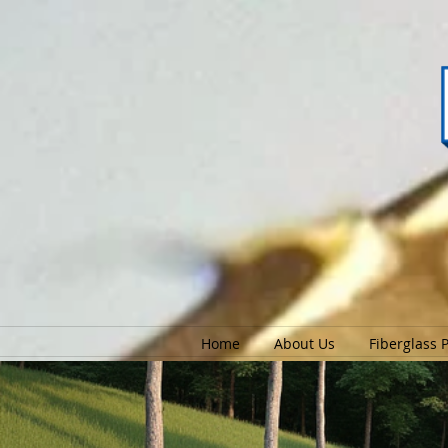
Home
About Us
Fiberglass 