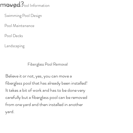
moved?
Fiberglass Pool Information
Swimming Pool Design
Pool Maintenance
Pool Decks
Landscaping
Fiberglass Pool Removal
Believe it or not, yes, you can move a 
fiberglass pool that has already been installed!  
It takes a bit of work and has to be done very 
carefully but a fiberglass pool can be removed 
from one yard and then installed in another 
yard. 