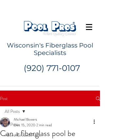
Request a Quote
Wisconsin's Fiberglass Pool
Specialists
(920) 771-0107
Post
All Posts
Michael Bowers
All Posts
Dec 15, 2020
2 min read
Can a fiberglass pool be
Above Ground Pools