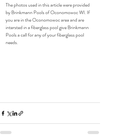
The photos used in this article were provided 
by Brinkmann Pools of Oconomowoc WI. If 
you are in the Oconomowoc area and are 
intersted in a fiberglass pool give Brinkmann 
Pools a call for any of your fiberglass pool 
needs.  