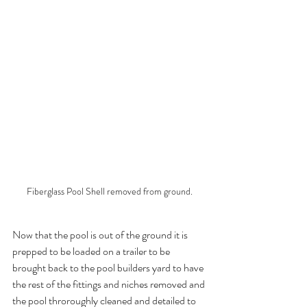
Fiberglass Pool Shell removed from ground.
Now that the pool is out of the ground it is 
prepped to be loaded on a trailer to be 
brought back to the pool builders yard to have 
the rest of the fittings and niches removed and 
the pool throroughly cleaned and detailed to 