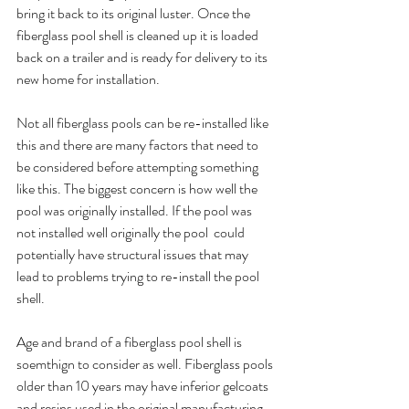
bring it back to its original luster. Once the 
fiberglass pool shell is cleaned up it is loaded 
back on a trailer and is ready for delivery to its 
new home for installation.
Not all fiberglass pools can be re-installed like 
this and there are many factors that need to 
be considered before attempting something 
like this. The biggest concern is how well the 
pool was originally installed. If the pool was 
not installed well originally the pool  could 
potentially have structural issues that may 
lead to problems trying to re-install the pool 
shell.
Age and brand of a fiberglass pool shell is 
soemthign to consider as well. Fiberglass pools 
older than 10 years may have inferior gelcoats 
and resins used in the original manufacturing 