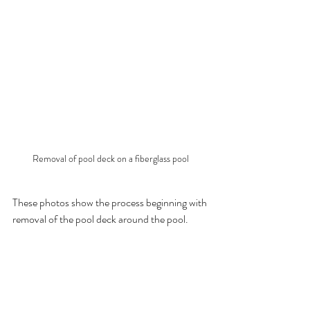
Removal of pool deck on a fiberglass pool
These photos show the process beginning with 
removal of the pool deck around the pool.