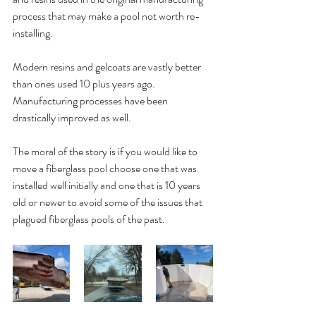
process that may make a pool not worth re-
installing.
Modern resins and gelcoats are vastly better 
than ones used 10 plus years ago. 
Manufacturing processes have been 
drastically improved as well. 
The moral of the story is if you would like to 
move a fiberglass pool choose one that was 
installed well initially and one that is 10 years 
old or newer to avoid some of the issues that 
plagued fiberglass pools of the past.