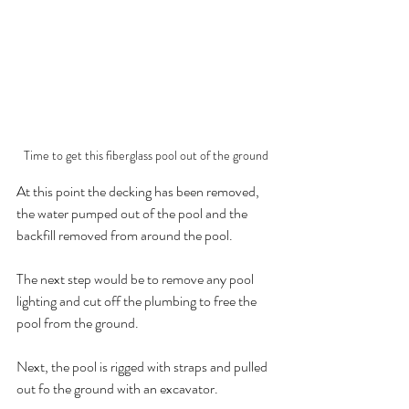
Time to get this fiberglass pool out of the ground
At this point the decking has been removed, 
the water pumped out of the pool and the 
backfill removed from around the pool. 
The next step would be to remove any pool 
lighting and cut off the plumbing to free the 
pool from the ground.
Next, the pool is rigged with straps and pulled 
out fo the ground with an excavator.