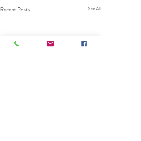
Recent Posts
See All
Pool Pros
1449 Greenfield Ave