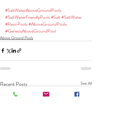
#SaltWaterAboveGroundPools
#SaltWaterFriendlyPools
#Salt
#SaltWater
#ResinPools
#AboveGroundPools
#GenesisAboveGroundPool
Above Ground Pools
Recent Posts
See All