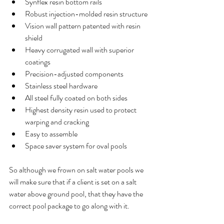
Synflex resin bottom rails  
Robust injection-molded resin structure  
Vision wall pattern patented with resin 
shield  
Heavy corrugated wall with superior 
coatings  
Precision-adjusted components  
Stainless steel hardware  
All steel fully coated on both sides  
Highest density resin used to protect 
warping and cracking  
Easy to assemble  
Space saver system for oval pools 
So although we frown on salt water pools we 
will make sure that if a client is set on a salt 
water above ground pool, that they have the 
correct pool package to go along with it. 