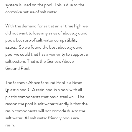
system is used on the pool. This is due to the 
corrosive nature of salt water.
With the demand for salt at an all time high we 
did not want to lose any sales of above ground 
pools because of salt water compatibility 
issues.  So we found the best above ground 
pool we could that has a warranty to support a 
salt system. That is the Genesis Above 
Ground Pool.
The Genesis Above Ground Pool is a Resin 
(plastic pool).  A resin pool is a pool with all 
plastic components that has a steel wall. The 
reason the pool is salt water friendly is that the 
resin components will not corrode due to the 
salt water. All salt water friendly pools are 
resin. 