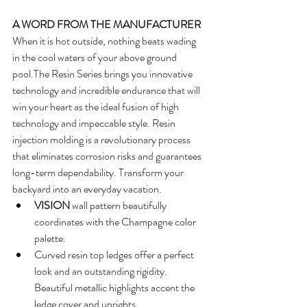
A WORD FROM THE MANUFACTURER
When it is hot outside, nothing beats wading 
in the cool waters of your above ground 
pool.The Resin Series brings you innovative 
technology and incredible endurance that will 
win your heart as the ideal fusion of high 
technology and impeccable style. Resin 
injection molding is a revolutionary process 
that eliminates corrosion risks and guarantees 
long-term dependability. Transform your 
backyard into an everyday vacation. 
VISION
 wall pattern beautifully 
coordinates with the Champagne color 
palette.  
Curved resin top ledges offer a perfect 
look and an outstanding rigidity. 
Beautiful metallic highlights accent the 
ledge cover and uprights.  