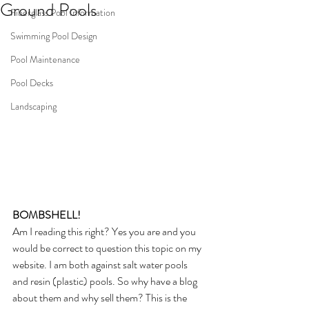
Ground Pools
Fiberglass Pool Information
Swimming Pool Design
Pool Maintenance
Pool Decks
Landscaping
BOMBSHELL! 
Am I reading this right? Yes you are and you 
would be correct to question this topic on my 
website. I am both against salt water pools  
and resin (plastic) pools. So why have a blog 
about them and why sell them? This is the 