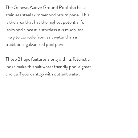
The Genesis Above Ground Pool also has a 
stainless steel skimmer and return panel. This 
is the area that has the highest potential for 
leaks and since it is stainless it is much less 
likely to corrode from salt water than a 
traditional galvanized pool panel. 
These 2 huge features along with its futuristic 
looks make this salt water friendly pool a great 
choice if you cant go with out salt water.