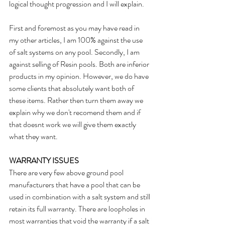
logical thought progression and I will explain.
First and foremost as you may have read in 
my other articles, I am 100% against the use 
of salt systems on any pool. Secondly, I am 
against selling of Resin pools. Both are inferior 
products in my opinion. However, we do have 
some clients that absolutely want both of 
these items. Rather then turn them away we 
explain why we don't recomend them and if 
that doesnt work we will give them exactly 
what they want.
WARRANTY ISSUES
There are very few above ground pool 
manufacturers that have a pool that can be 
used in combination with a salt system and still 
retain its full warranty. There are loopholes in 
most warranties that void the warranty if a salt 