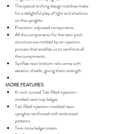
The special arching design notches make 
for a delightful play of light and shadows 
on the uprights.  
Precision-adjusted components.  
All the components for the resin pool 
structure are molded by an injection 
process that enables us to reinforce all 
the components.  
Synflex resin bottom rails come with 
exterior shields, giving them strength.  
MORE FEATURES
6-inch curved Talc filled injection-
molded resin top ledges  
Talc filled injection-molded resin 
uprights reinforced with embossed 
patterns  
Two-tone ledge covers  