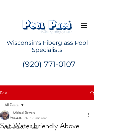
Request a Quote
Wisconsin's Fiberglass Pool
Specialists
(920) 771-0107
Post
All Posts
Michael Bowers
All Posts
Jun 10, 2016
3 min read
Salt Water Friendly Above
Above Ground Pools