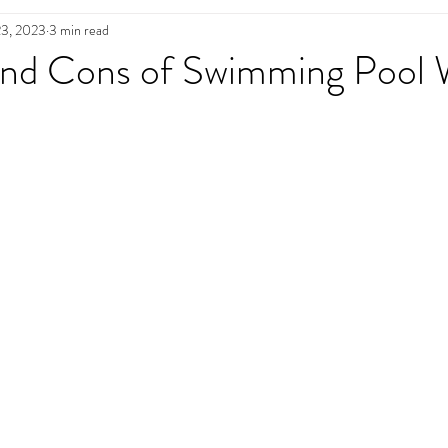
23, 2023
3 min read
n
Pool Maintenance
Pool Decks
L
and Cons of Swimming Pool 