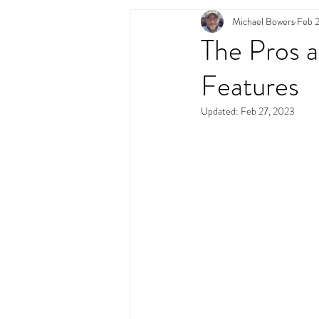
Michael Bowers
Feb 
Swimming Pool Desig
The Pros 
Features
Updated:
Feb 27, 2023