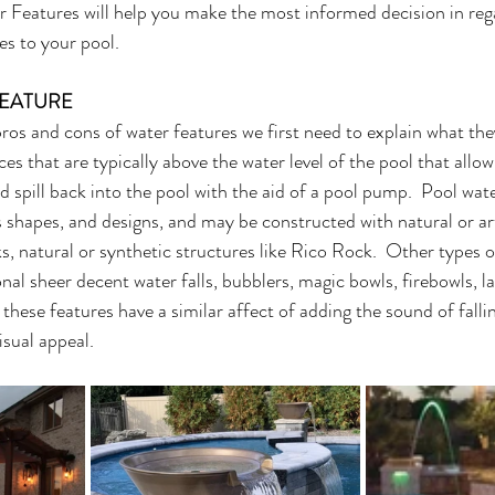
Features will help you make the most informed decision in rega
es to your pool. 
FEATURE
ros and cons of water features we first need to explain what they
es that are typically above the water level of the pool that allow
d spill back into the pool with the aid of a pool pump.  Pool wat
es shapes, and designs, and may be constructed with natural or arti
ks, natural or synthetic structures like Rico Rock.  Other types 
nal sheer decent water falls, bubblers, magic bowls, firebowls, la
of these features have a similar affect of adding the sound of falli
isual appeal.