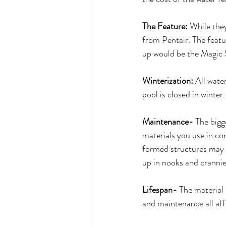
The Feature:
 While the
from Pentair. The featu
up would be the Magic 
Winterization:
 All wate
pool is closed in winter.
Maintenance-
 The bigg
materials you use in con
formed structures may e
up in nooks and crannie
Lifespan-
 The material 
and maintenance all affe