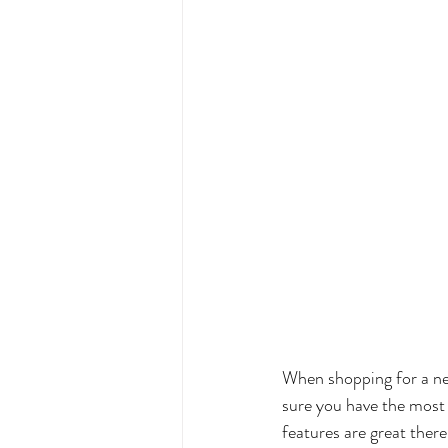
When shopping for a new
sure you have the most 
features are great there