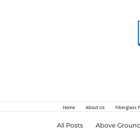
Home
About Us
Fiberglass 
All Posts
Above Ground