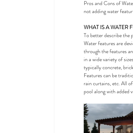
Pros and Cons of Water 
not adding water featur
WHAT IS A WATER 
To better describe the p
Water features are devic
through the features an
in a wide variety of siz
typically concrete, bric
Features can be traditio
rain curtains, etc. All 
pool along with added v