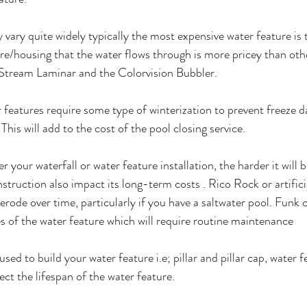
y vary quite widely typically the most expensive water feature is
re/housing that the water flows through is more pricey than oth
Stream Laminar and the Colorvision Bubbler.
r features require some type of winterization to prevent freeze
 This will add to the cost of the pool closing service. 
er your waterfall or water feature installation, the harder it will b
struction also impact its long-term costs . Rico Rock or artifici
rode over time, particularly if you have a saltwater pool. Funk c
s of the water feature which will require routine maintenance
used to build your water feature i.e; pillar and pillar cap, water 
ct the lifespan of the water feature.