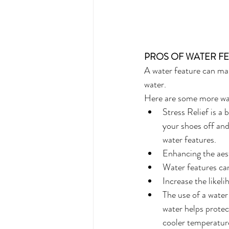
PROS OF WATER F
A water feature can mak
water. 
Here are some more way
Stress Relief is a 
your shoes off and
water features.
Enhancing the aest
Water features can
Increase the likel
The use of a water
water helps protec
cooler temperature