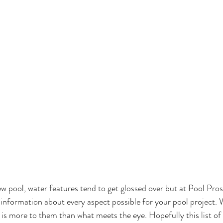
 pool, water features tend to get glossed over but at Pool Pro
information about every aspect possible for your pool project. 
 is more to them than what meets the eye. Hopefully this list of a