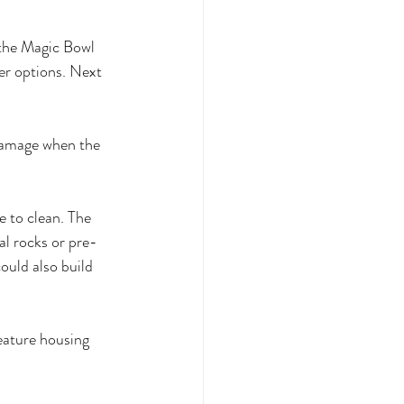
 the Magic Bowl 
er options. Next 
 damage when the 
e to clean. The 
al rocks or pre-
ould also build 
feature housing 