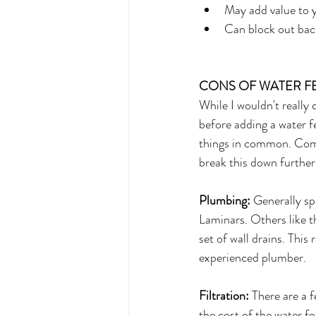
May add value to 
Can block out back
CONS OF WATER F
While I wouldn't really 
before adding a water f
things in common. Commo
break this down further
Plumbing:
 Generally sp
Laminars. Others like 
set of wall drains. This 
experienced plumber.
Filtration:
 There are a 
the cost of the water fe