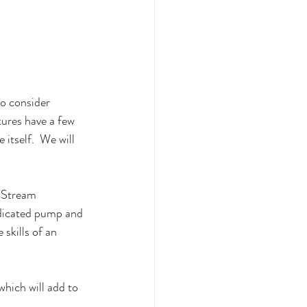
to consider 
tures have a few 
itself.  We will 
c Stream 
edicated pump and 
 skills of an 
which will add to 