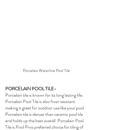
Porcelain Waterline Pool Tile
PORCELAIN POOL TILE- 
Porcelain tile is known for its long lasting life. 
Porcelain Pool Tile is also frost resistant 
making it great for outdoor use like your pool. 
Porcelain tile is denser than ceramic pool tile 
and holds up the best overall. Porcelain Pool 
Tile is Pool Pros preferred choice for tiling of 