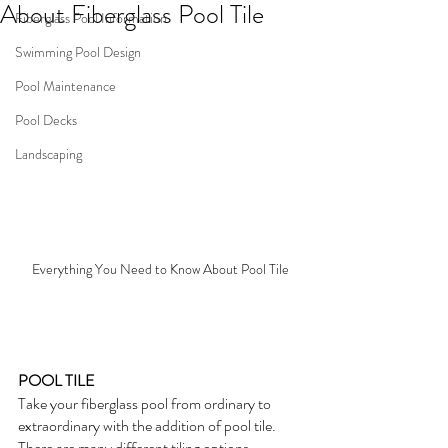
About Fiberglass Pool Tile
Fiberglass Pool Information
Swimming Pool Design
Pool Maintenance
Pool Decks
Landscaping
Everything You Need to Know About Pool Tile
POOL TILE
Take your fiberglass pool from ordinary to 
extraordinary with the addition of pool tile.  
There are many different tiling options 