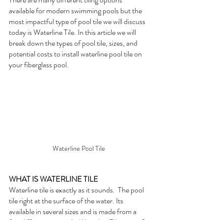
available for modern swimming pools but the 
most impactful type of pool tile we will discuss 
today is Waterline Tile. In this article we will 
break down the types of pool tile, sizes, and 
potential costs to install waterline pool tile on 
your fiberglass pool.
Waterline Pool Tile
WHAT IS WATERLINE TILE
Waterline tile is exactly as it sounds.  The pool 
tile right at the surface of the water. Its 
available in several sizes and is made from a 