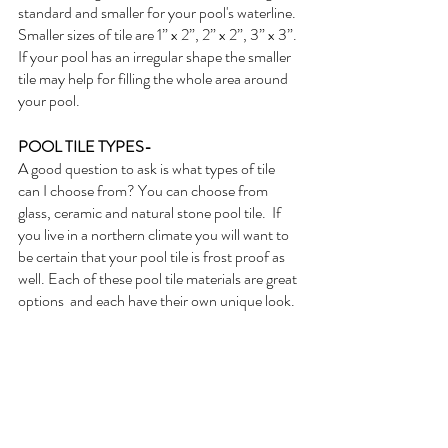
standard and smaller for your pool's waterline. 
Smaller sizes of tile are 1” x 2”, 2” x 2”, 3” x 3”. 
If your pool has an irregular shape the smaller 
tile may help for filling the whole area around 
your pool. 
POOL TILE TYPES- 
A good question to ask is what types of tile 
can I choose from? You can choose from 
glass, ceramic and natural stone pool tile.  If 
you live in a northern climate you will want to 
be certain that your pool tile is frost proof as 
well. Each of these pool tile materials are great 
options  and each have their own unique look. 