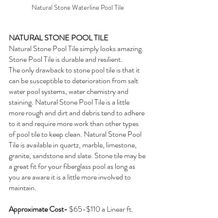
Natural Stone Waterline Pool Tile
NATURAL STONE POOL TILE
Natural Stone Pool Tile simply looks amazing. 
Stone Pool Tile is durable and resilient. 
The only drawback to stone pool tile is that it 
can be susceptible to deterioration from salt 
water pool systems, water chemistry and 
staining. Natural Stone Pool Tile is a little 
more rough and dirt and debris tend to adhere 
to it and require more work than other types 
of pool tile to keep clean. Natural Stone Pool 
Tile is available in quartz, marble, limestone, 
granite, sandstone and slate. Stone tile may be 
a great fit for your fiberglass pool as long as 
you are aware it is a little more involved to 
maintain.
Approximate Cost- 
$65-$110 a Linear ft.