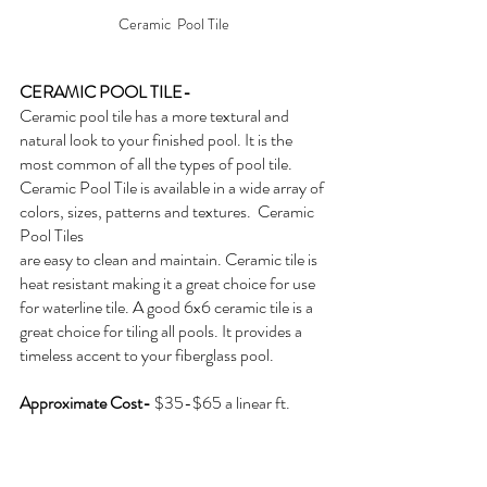
Ceramic  Pool Tile
CERAMIC POOL TILE- 
Ceramic pool tile has a more textural and 
natural look to your finished pool. It is the 
most common of all the types of pool tile. 
Ceramic Pool Tile is available in a wide array of 
colors, sizes, patterns and textures.  Ceramic 
Pool Tiles
are easy to clean and maintain. Ceramic tile is 
heat resistant making it a great choice for use 
for waterline tile. A good 6x6 ceramic tile is a 
great choice for tiling all pools. It provides a 
timeless accent to your fiberglass pool.
Approximate Cost- 
$35-$65 a linear ft.