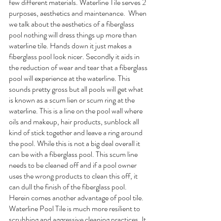
few different materials. Waterline Tile serves 2 
purposes, aesthetics and maintenance.  When 
we talk about the aesthetics of a fiberglass 
pool nothing will dress things up more than 
waterline tile. Hands down it just makes a 
fiberglass pool look nicer. Secondly it aids in 
the reduction of wear and tear that a fiberglass 
pool will experience at the waterline. This 
sounds pretty gross but all pools will get what 
is known as a scum lien or scum ring at the 
waterline. This is a line on the pool wall where 
oils and makeup, hair products, sunblock all 
kind of stick together and leave a ring around 
the pool. While this is not a big deal overall it 
can be with a fiberglass pool. This scum line 
needs to be cleaned off and if a pool owner 
uses the wrong products to clean this off, it 
can dull the finish of the fiberglass pool. 
Herein comes another advantage of pool tile. 
Waterline Pool Tile is much more resilient to 
scrubbing and aggressive cleaning practices. It 