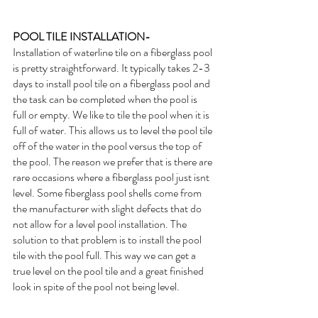
POOL TILE INSTALLATION- 
Installation of waterline tile on a fiberglass pool 
is pretty straightforward. It typically takes 2-3 
days to install pool tile on a fiberglass pool and 
the task can be completed when the pool is 
full or empty. We like to tile the pool when it is 
full of water. This allows us to level the pool tile 
off of the water in the pool versus the top of 
the pool. The reason we prefer that is there are 
rare occasions where a fiberglass pool just isnt 
level. Some fiberglass pool shells come from 
the manufacturer with slight defects that do 
not allow for a level pool installation. The 
solution to that problem is to install the pool 
tile with the pool full. This way we can get a 
true level on the pool tile and a great finished 
look in spite of the pool not being level. 