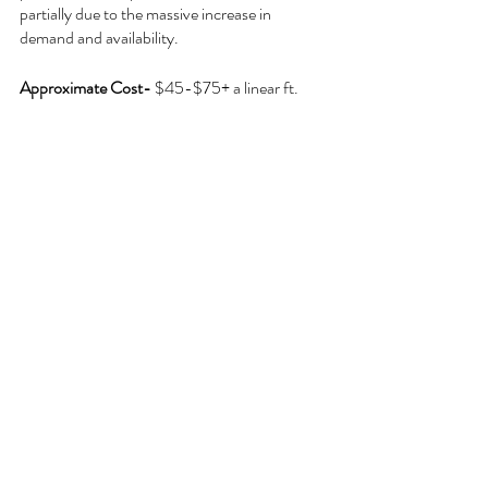
partially due to the massive increase in 
demand and availability.
Approximate Cost- 
$45-$75+ a linear ft.