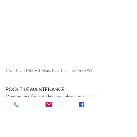
River Pools R32 with Glass Pool Tile in De Pere WI
POOL TILE MAINTENANCE- 
Maintenance for waterline pool tile is super 
easy. Simply attach a vinyl bristle brush to 
your telepole and simply brush the pools 
waterline tile once a week. That's it! It cant get 
any easier.  Clean the pool’s waterline tile 
regularly to ensure there is no build up of 
debris, algae, chemical deposits or scale and 