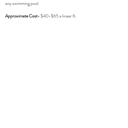
any swimming pool.
Approximate Cost- 
$40-$65 a linear ft.