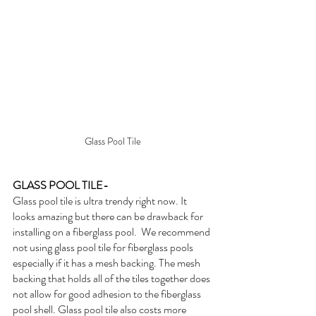
Glass Pool Tile
GLASS POOL TILE-
Glass pool tile is ultra trendy right now. It 
looks amazing but there can be drawback for 
installing on a fiberglass pool.  We recommend 
not using glass pool tile for fiberglass pools 
especially if it has a mesh backing. The mesh 
backing that holds all of the tiles together does 
not allow for good adhesion to the fiberglass 
pool shell. Glass pool tile also costs more 