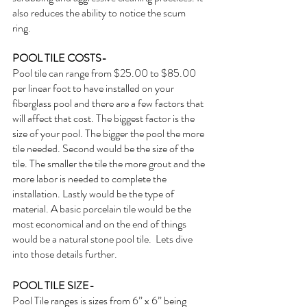
also reduces the ability to notice the scum 
ring. 
POOL TILE COSTS- 
Pool tile can range from $25.00 to $85.00 
per linear foot to have installed on your 
fiberglass pool and there are a few factors that 
will affect that cost. The biggest factor is the 
size of your pool. The bigger the pool the more 
tile needed. Second would be the size of the 
tile. The smaller the tile the more grout and the 
more labor is needed to complete the 
installation. Lastly would be the type of 
material. A basic porcelain tile would be the 
most economical and on the end of things 
would be a natural stone pool tile.  Lets dive 
into those details further.
POOL TILE SIZE-
Pool Tile ranges is sizes from 6” x 6” being 