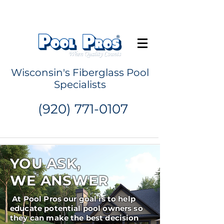
Request a Quote
Wisconsin's Fiberglass Pool
Specialists
(920) 771-0107
YOU ASK,
WE ANSWER
At Pool Pros our goal is to help
educate potential pool owners so
they can make the best decision