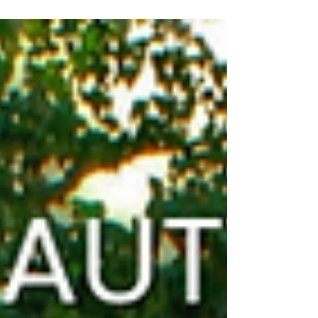
our sales process.