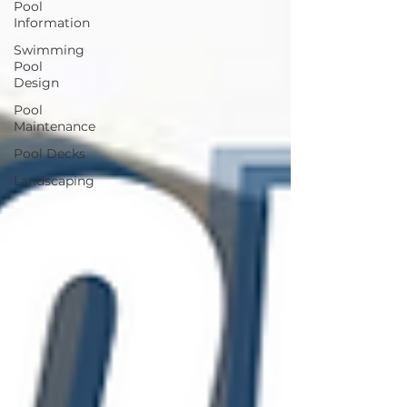
Pool
Information
Swimming
Pool
Design
Pool
Maintenance
Pool Decks
Landscaping