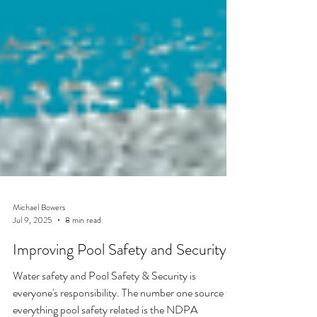
Michael Bowers
Jul 9, 2025
8 min read
Improving Pool Safety and Security:
Water safety and Pool Safety & Security is