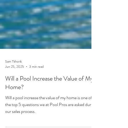
Sam Tkhorik
Jun 25, 2025
3 min read
Will a Pool Increase the Value of My
Home?
Will a pool increase the value of my home is one of
the top 5 questions we at Pool Pros are asked during