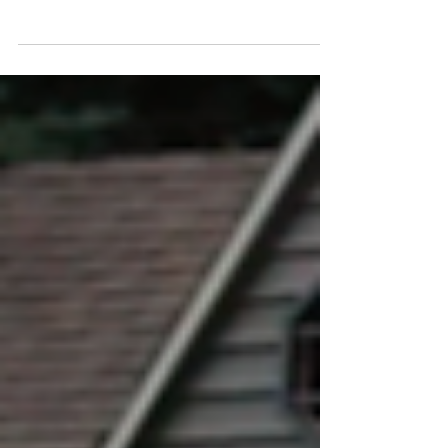
everyone's responsibility. The number one source for
everything pool safety related is the NDPA