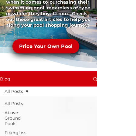
when it comes to purchasing their
swimming pool, regardless of type
or whom they buy it from. Check
out these great articles to help you
along your pool shopping journey!
Price Your Own Pool
Blog
All Posts
All Posts
Above
Ground
Pools
Fiberglass