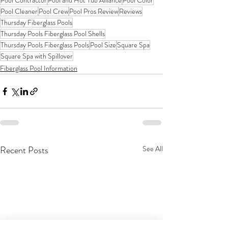
Pool Contractor
Pool and Hot Tub Alliance
Pool Color
Pool Cleaner
Pool Crew
Pool Pros Review
Reviews
Thursday Fiberglass Pools
Thursday Pools Fiberglass Pool Shells
Thursday Pools Fiberglass Pools
Pool Size
Square Spa
Square Spa with Spillover
Fiberglass Pool Information
Recent Posts
See All