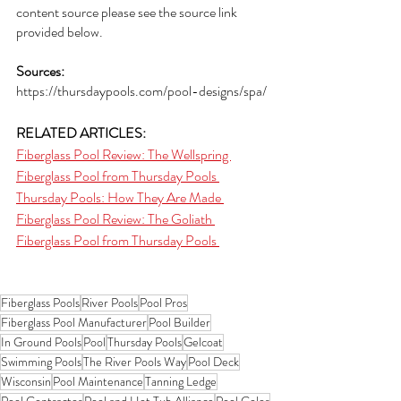
content source please see the source link 
provided below. 
Sources:
https://thursdaypools.com/pool-designs/spa/
RELATED ARTICLES:
Fiberglass Pool Review: The Wellspring 
Fiberglass Pool from Thursday Pools 
Thursday Pools: How They Are Made 
Fiberglass Pool Review: The Goliath 
Fiberglass Pool from Thursday Pools 
Fiberglass Pools
River Pools
Pool Pros
Fiberglass Pool Manufacturer
Pool Builder
In Ground Pools
Pool
Thursday Pools
Gelcoat
Swimming Pools
The River Pools Way
Pool Deck
Wisconsin
Pool Maintenance
Tanning Ledge