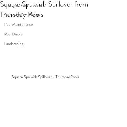
Square Spa with Spillover from
Fiberglass Pool Information
Thursday Pools
Swimming Pool Design
Pool Maintenance
Pool Decks
Landscaping
Square Spa with Spillover - Thursday Pools