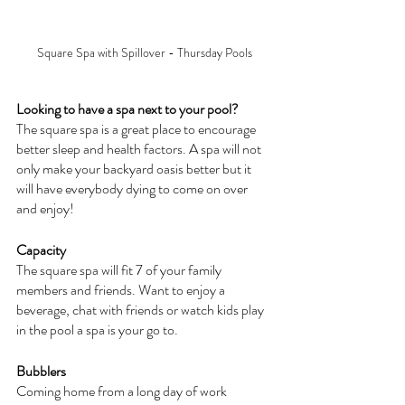
Square Spa with Spillover - Thursday Pools
Looking to have a spa next to your pool?
The square spa is a great place to encourage 
better sleep and health factors. A spa will not 
only make your backyard oasis better but it 
will have everybody dying to come on over 
and enjoy!
Capacity
The square spa will fit 7 of your family 
members and friends. Want to enjoy a 
beverage, chat with friends or watch kids play 
in the pool a spa is your go to.
Bubblers
Coming home from a long day of work 