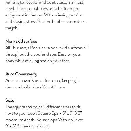
wanting to recover and be at peace is a must 
need. The spas bubblers are a hit for more 
enjoyment in the spa. With relieving tension 
and staying stress free the bubblers sure does 
the job!
Non-skid surface
All Thursdays Pools have non-skid surfaces all 
throughout the pool and spa. Easy on your 
body while relaxing and on your feet.
Auto Cover ready
An auto cover is great for a spa, keeping it 
clean and safe when it's not in use. 
Sizes
The square spa holds 2 different sizes to fit 
next to your pool: Square Spa - 9’ x 9’ 3’2” 
maximum depth, Square Spa With Spillover 
9’ x 9’ 3’ maximum depth.