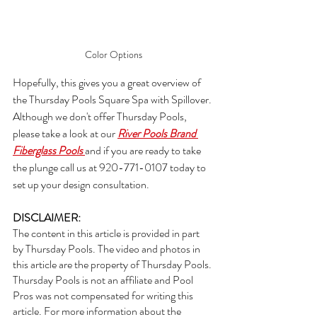
Color Options
Hopefully, this gives you a great overview of 
the Thursday Pools Square Spa with Spillover. 
Although we don't offer Thursday Pools, 
please take a look at our 
River Pools Brand 
Fiberglass Pools 
and if you are ready to take 
the plunge call us at 920-771-0107 today to 
set up your design consultation.
DISCLAIMER:  
The content in this article is provided in part 
by Thursday Pools. The video and photos in 
this article are the property of Thursday Pools. 
Thursday Pools is not an affiliate and Pool 
Pros was not compensated for writing this 
article. For more information about the 