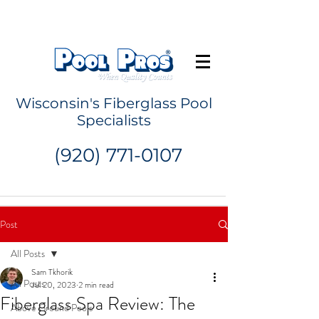
Request a Quote
Wisconsin's Fiberglass Pool
Specialists
(920) 771-0107
Post
All Posts
Sam Tkhorik
All Posts
Jul 20, 2023
2 min read
Fiberglass Spa Review: The
Above Ground Pools