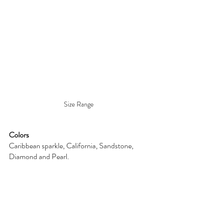
Size Range
Colors
Caribbean sparkle, California, Sandstone, 
Diamond and Pearl. 