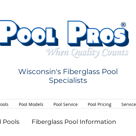
Wisconsin's Fiberglass Pool
Specialists
Pools
Pool Models
Pool Service
Pool Pricing
Servic
 Pools
Fiberglass Pool Information