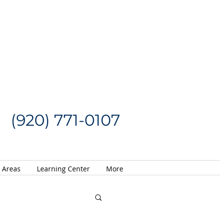
Request a Quote
CALL US NOW
(920) 771-0107
e Areas
Learning Center
More