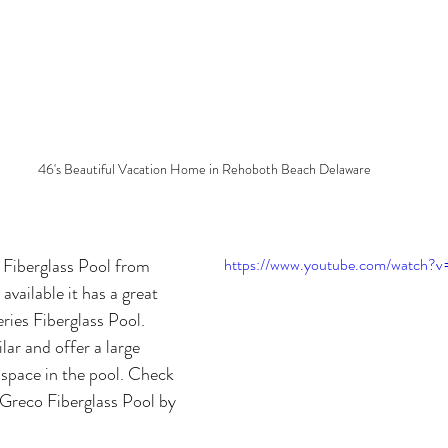
46's Beautiful Vacation Home in Rehoboth Beach Delaware
Fiberglass Pool from 
https://www.youtube.com/watch?
available it has a great 
ries Fiberglass Pool. 
lar and offer a large 
space in the pool. Check 
e Greco Fiberglass Pool by 