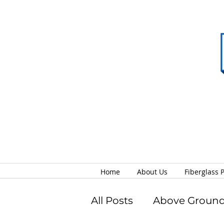
Home
About Us
Fiberglass 
All Posts
Above Ground