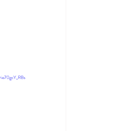
v=ie70gcY_RBs