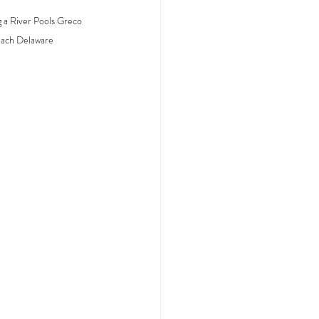
 a River Pools Greco 
each Delaware