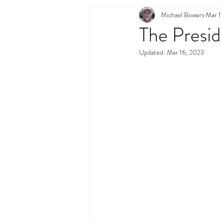
Michael Bowers
Mar 
Swimming Pool Desig
The Presid
Updated:
Mar 16, 2023