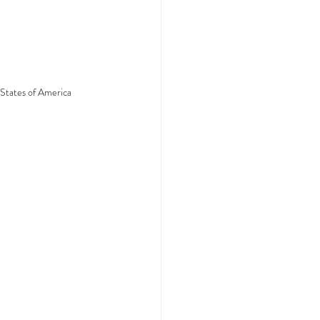
 States of America