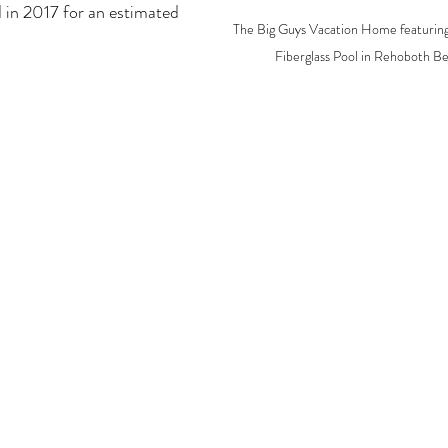
 in 2017 for an estimated 
The Big Guys Vacation Home featuring
Fiberglass Pool in Rehoboth B