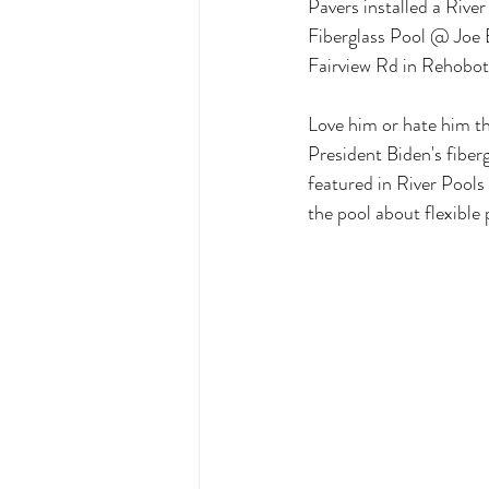
Pavers installed a Rive
Fiberglass Pool @ Joe
Fairview Rd in Rehobo
Love him or hate him th
President Biden's fiberg
featured in River Pools
the pool about flexible 