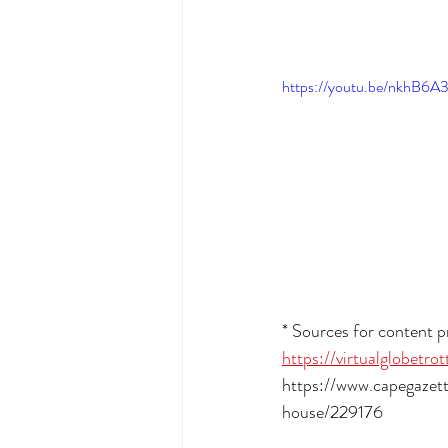
https://youtu.be/nkhB6A
* Sources for content pr
https://virtualglobetr
https://www.capegaze
house/229176