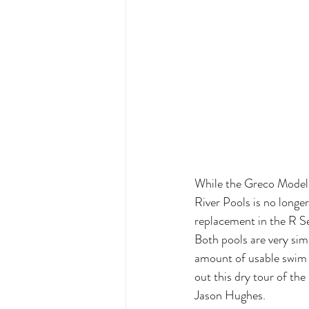
While the Greco Model 
River Pools is no longer 
replacement in the R Se
Both pools are very simi
amount of usable swim 
out this dry tour of th
Jason Hughes.