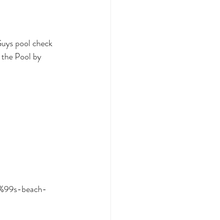
Guys pool check 
 the Pool by 
0%99s-beach-