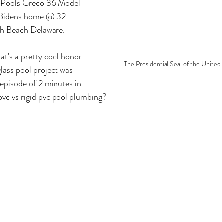
r Pools Greco 36 Model 
 Bidens home @ 32 
th Beach Delaware.
at's a pretty cool honor. 
The Presidential Seal of the United
lass pool project was 
 episode of 2 minutes in 
pvc vs rigid pvc pool plumbing?