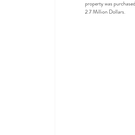
property was purchased
2.7 Million Dollars. 