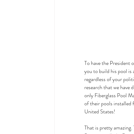
To have the President o
you to build his pool is
regardless of your politi
research that we have d
only Fiberglass Pool M
of their pools installed 
United States!
That is pretty amazing.