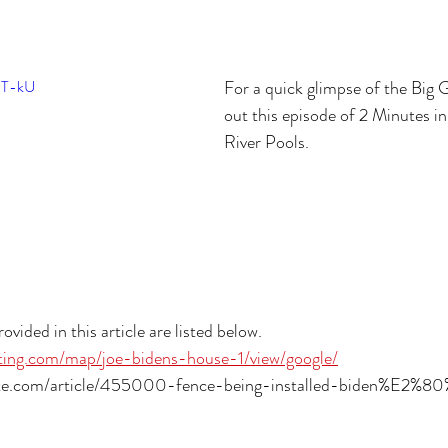
3T-kU
For a quick glimpse of the Big 
out this episode of 2 Minutes in
River Pools.
ovided in this article are listed below.
otting.com/map/joe-bidens-house-1/view/google/
tte.com/article/455000-fence-being-installed-biden%E2%8