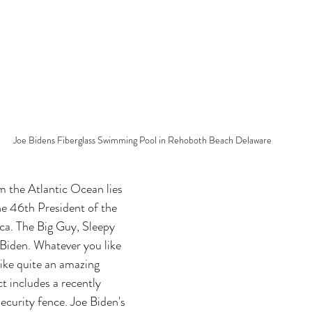
Joe Bidens Fiberglass Swimming Pool in Rehoboth Beach Delaware
m the Atlantic Ocean lies 
e 46th President of the 
ca. The Big Guy, Sleepy 
 Biden. Whatever you like 
like quite an amazing 
ct includes a recently 
urity fence. Joe Biden's 