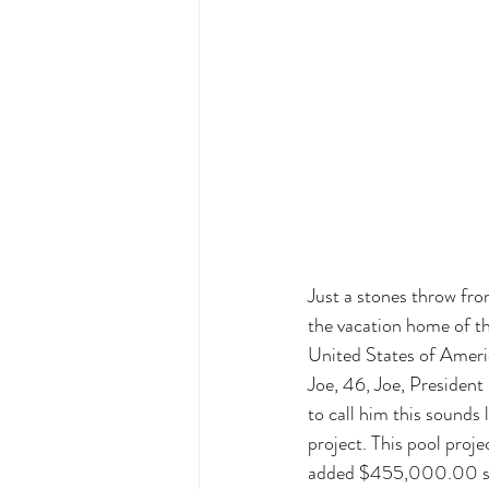
Just a stones throw fro
the vacation home of th
United States of Ameri
Joe, 46, Joe, President
to call him this sounds 
project. This pool proje
added $455,000.00 sec