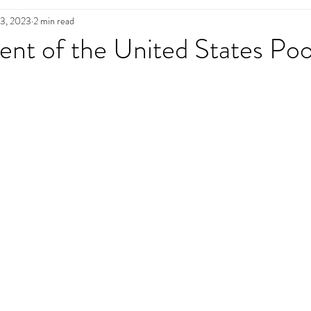
13, 2023
2 min read
n
Pool Maintenance
Pool Decks
L
ent of the United States Poo