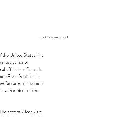
The Presidents Pool
f the United States hire 
 a massive honor 
cal affiliation. From the 
one River Pools is the 
anufacturer to have one 
for a President of the 
 The crew at Clean Cut 