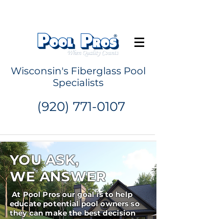
Request a Quote
Wisconsin's Fiberglass Pool
Specialists
(920) 771-0107
YOU ASK,
WE ANSWER
At Pool Pros our goal is to help
educate potential pool owners so
they can make the best decision