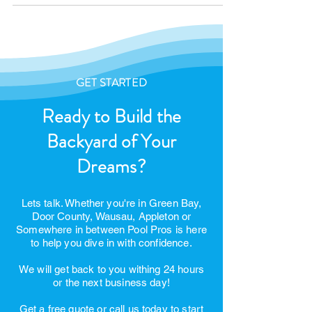
United States President
GET STARTED
Ready to Build the
Backyard of Your
Dreams?
Lets talk. Whether you're in Green Bay,
Door County, Wausau, Appleton or
Somewhere in between Pool Pros is here
to help you dive in with confidence.
We will get back to you withing 24 hours