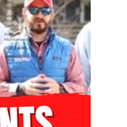
Pool
Information
Swimming
Pool
Design
Pool
Maintenance
Pool Decks
Landscaping