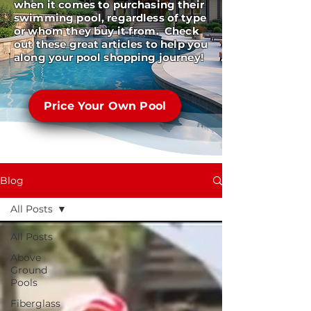
when it comes to purchasing their
swimming pool, regardless of type
or whom they buy it from. Check
out these great articles to help you
along your pool shopping journey!
Price Your Own Pool
Blog
All Posts
All Posts
Above
Ground
Pools
Fiberglass