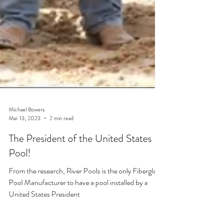
Michael Bowers
Mar 13, 2023
2 min read
The President of the United States
Pool!
From the research, River Pools is the only Fiberglass
Pool Manufacturer to have a pool installed by a