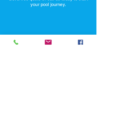
or the next business day!
Get a free quote or call us today to start
your pool journey.
Schedule a Site Consultation
Pool Pros
1449 Greenfield Ave