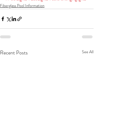
Fiberglass Pool Information
Recent Posts
See All