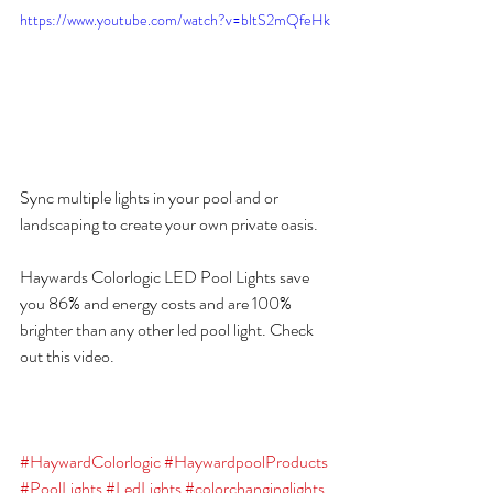
https://www.youtube.com/watch?v=bltS2mQfeHk
Sync multiple lights in your pool and or 
landscaping to create your own private oasis.
Haywards Colorlogic LED Pool Lights save 
you 86% and energy costs and are 100% 
brighter than any other led pool light. Check 
out this video.
#HaywardColorlogic
#HaywardpoolProducts
#PoolLights
#LedLights
#colorchanginglights