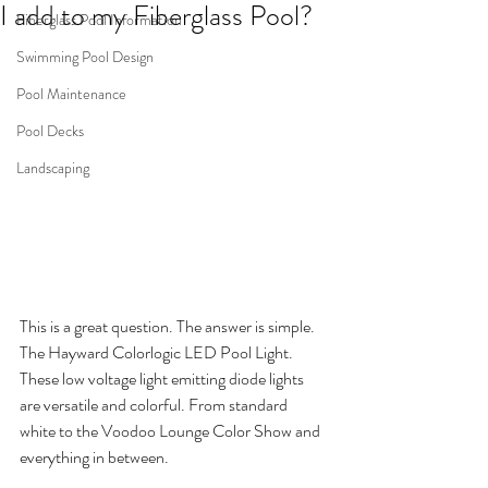
I add to my Fiberglass Pool?
Fiberglass Pool Information
Swimming Pool Design
Pool Maintenance
Pool Decks
Landscaping
This is a great question. The answer is simple. 
The Hayward Colorlogic LED Pool Light. 
These low voltage light emitting diode lights 
are versatile and colorful. From standard 
white to the Voodoo Lounge Color Show and 
everything in between.