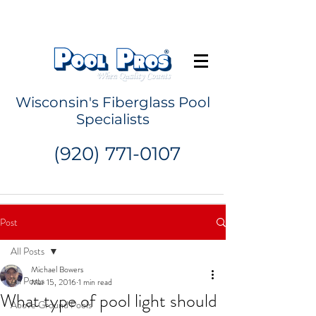
Request a Quote
Wisconsin's Fiberglass Pool
Specialists
(920) 771-0107
Post
All Posts
Michael Bowers
All Posts
Mar 15, 2016
1 min read
What type of pool light should
Above Ground Pools