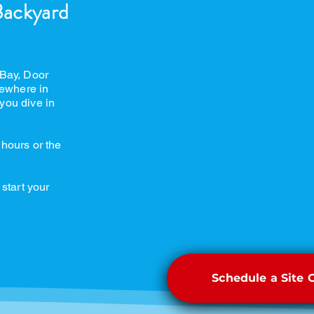
Backyard
 Bay, Door
ewhere in
you dive in
 hours or the
 start your
Schedule a Site 