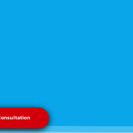
Consultation