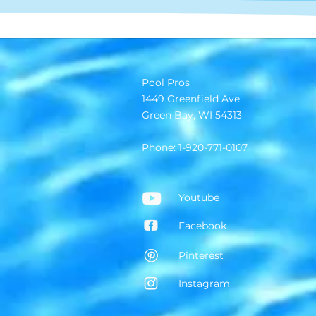
Pool Pros
1449 Greenfield Ave
Green Bay, WI 54313
Phone: 1-920-771-0107
Youtube
Facebook
Pinterest
Instagram