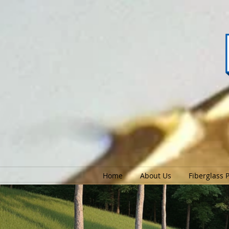
Home
About Us
Fiberglass 