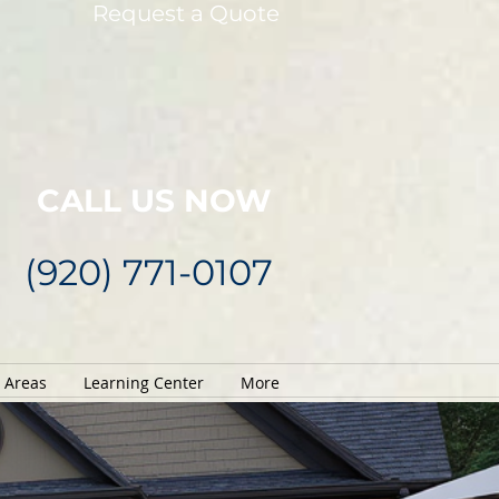
Request a Quote
CALL US NOW
(920) 771-0107
e Areas
Learning Center
More