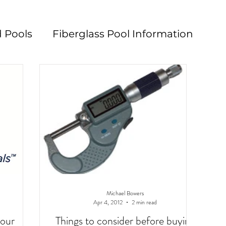
 Pools
Fiberglass Pool Information
n
Pool Maintenance
Pool Decks
L
Michael Bowers
Apr 4, 2012
2 min read
your
Things to consider before buying