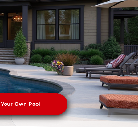
e Your Own Pool