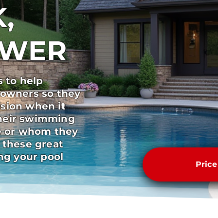
,
SWER
s to help
 owners so they
sion when it
heir swimming
pe or whom they
 these great
ong your pool
Pric