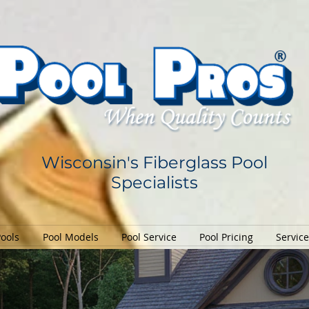
Wisconsin's Fiberglass Pool
Specialists
Pools
Pool Models
Pool Service
Pool Pricing
Servic