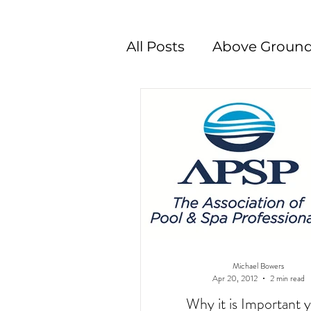
All Posts
Above Ground
Swimming Pool Desig
Michael Bowers
Apr 20, 2012
2 min read
Why it is Important 