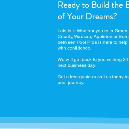
Ready to Build the 
of Your Dreams?
Lets talk. Whether you're in Green
County, Wausau, Appleton or Som
between Pool Pros is here to help 
with confidence.
We will get back to you withing 24
next business day!
Get a free quote or call us today to
pool journey.