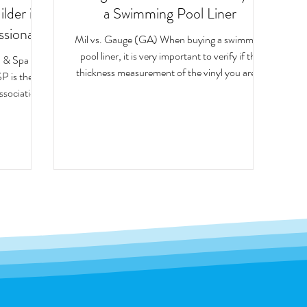
der is a
a Swimming Pool Liner
ssional
Mil vs. Gauge (GA) When buying a swimming
pool liner, it is very important to verify if the
l & Spa
thickness measurement of the vinyl you are...
P is the
association