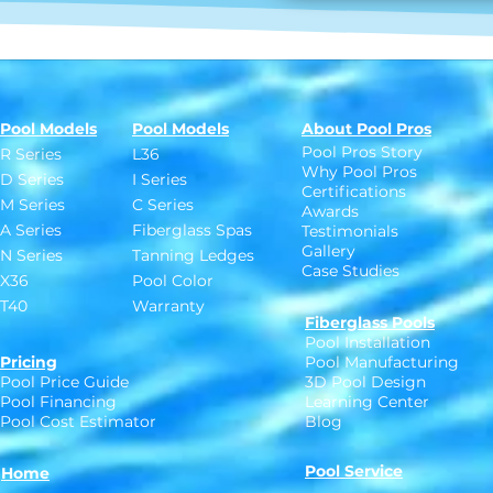
Pool Models
Pool Models
About Pool Pros
Pool Pros Story
R Series
L36
Why Pool Pros
D Series
I Series
Certifications
M Series
C Series
Awards
A Series
Fiberglass Spas
Testimonials
Gallery
N Series
Tanning Ledges
Case Studies
X36
Pool Color
T40
Warranty
Fiberglass Pools
Pool Installation
Pricing
Pool Manufacturing
Pool Price Guide
3D Pool Design
Pool Financing
Learning Center
Pool Cost Estimator
Blog
Pool Service
Home