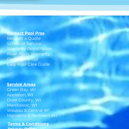
Contact Pool Pros
Request a Quote
Schedule Service
Warranty Registration
River Pools Warranty
Owners Manual
Easy Pool Care Guide
Service Areas
Green Bay, WI
Appleton, WI
Door County, WI
Manitowoc, WI
Wausau & Central WI
Marinette & Northern WI
Terms & Conditions