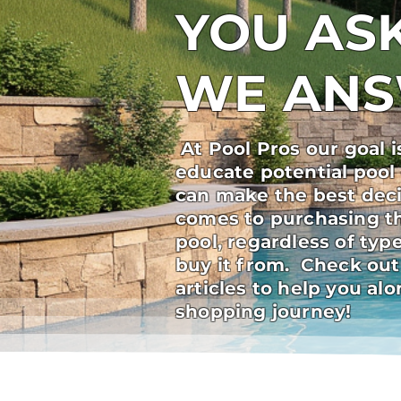
YOU ASK
WE AN
At Pool Pros our goal i
educate potential pool
can make the best deci
comes to purchasing t
pool, regardless of ty
buy it from. Check out
articles to help you al
shopping journey!