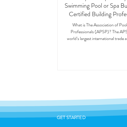
Swimming Pool or Spa Buil
Certified Building Profe
(CBP)
What is The Association of Poo
Professionals (APSP)? The APS
world’s largest international trade 
and leading...
GET STARTED