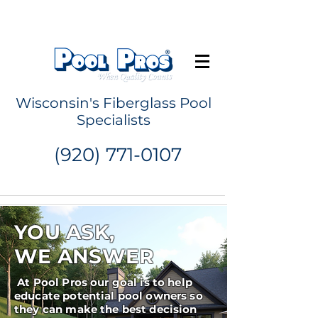
Request a Quote
Wisconsin's Fiberglass Pool
Specialists
(920) 771-0107
YOU ASK,
WE ANSWER
At Pool Pros our goal is to help
educate potential pool owners so
they can make the best decision