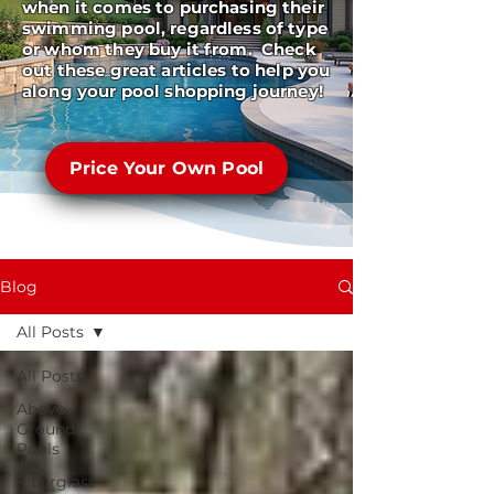
when it comes to purchasing their
swimming pool, regardless of type
or whom they buy it from. Check
out these great articles to help you
along your pool shopping journey!
Price Your Own Pool
Blog
All Posts
All Posts
Above
Ground
Pools
Fiberglass