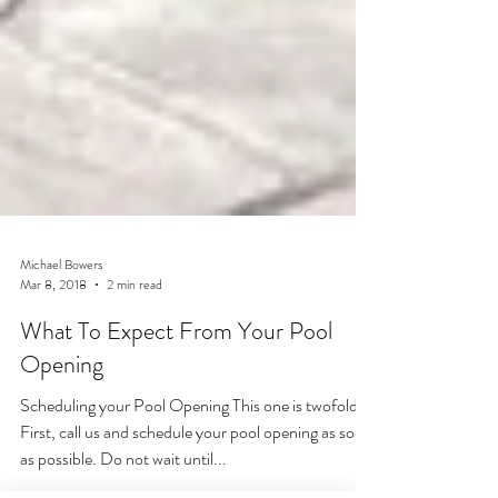
Michael Bowers
Mar 8, 2018
2 min read
What To Expect From Your Pool
Opening
Scheduling your Pool Opening This one is twofold.
First, call us and schedule your pool opening as soon