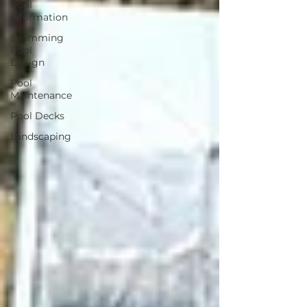
Pool
Information
Swimming
Pool
Design
Pool
Maintenance
Pool Decks
Landscaping