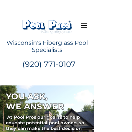
Request a Quote
Wisconsin's Fiberglass Pool
Specialists
(920) 771-0107
YOU ASK,
WE ANSWER
At Pool Pros our goal is to help
educate potential pool owners so
they can make the best decision