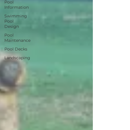
Pool
Information
Swimming
Pool
Design
Pool
Maintenance
Pool Decks
Landscaping