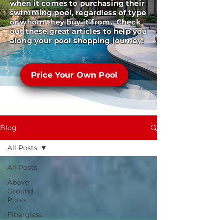
when it comes to purchasing their
swimming pool, regardless of type
or whom they buy it from. Check
out these great articles to help you
along your pool shopping journey!
Price Your Own Pool
Blog
All Posts
All Posts
Above
Ground
Pools
Fiberglass