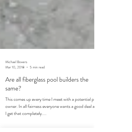
Michael Bowers
Mar 10, 2018
5 min read
Are all fiberglass pool builders the
same?
This comes up every time I meet with a potential pool
owner. In all fairness everyone wants a good deal and
I get that completely....