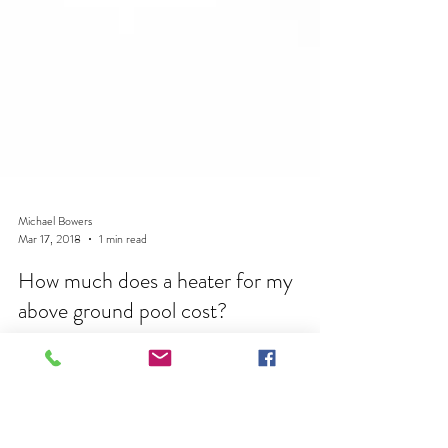
Michael Bowers
Mar 17, 2018
1 min read
How much does a heater for my
above ground pool cost?
HEATER COST At Pool Pros we only recomend
the Hayward Universal Induced Draft Heater. This
heater in the H250FDN Size range will heat any...