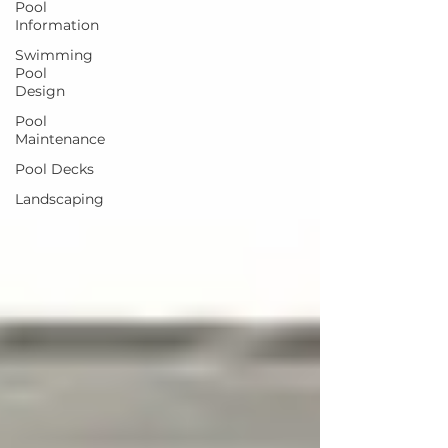
Pool
Information
Swimming
Pool
Design
Pool
Maintenance
Pool Decks
Landscaping