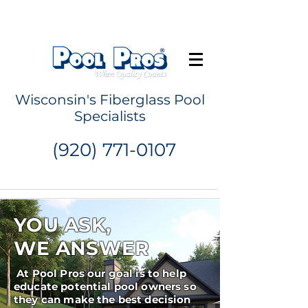
Request a Quote
Wisconsin's Fiberglass Pool
Specialists
(920) 771-0107
YOU ASK,
WE ANSWER
At Pool Pros our goal is to help
educate potential pool owners so
they can make the best decision