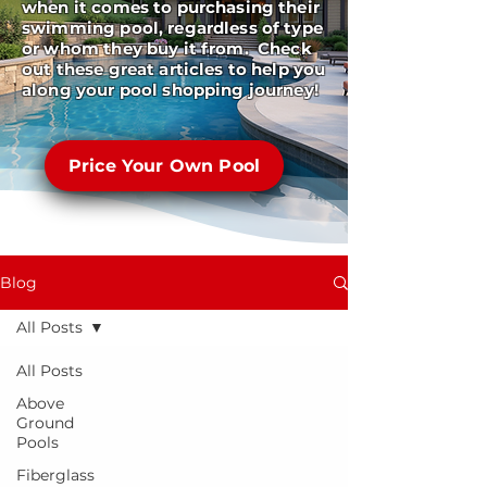
when it comes to purchasing their
swimming pool, regardless of type
or whom they buy it from. Check
out these great articles to help you
along your pool shopping journey!
Price Your Own Pool
Blog
All Posts
All Posts
Above
Ground
Pools
Fiberglass