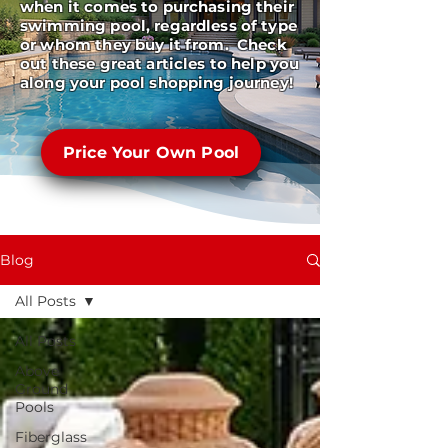
when it comes to purchasing their
swimming pool, regardless of type
or whom they buy it from. Check
out these great articles to help you
along your pool shopping journey!
Price Your Own Pool
Blog
All Posts
All Posts
Above
Ground
Pools
Fiberglass