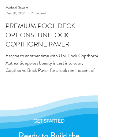
Michael Bowers
Dec 31, 2021
2 min read
PREMIUM POOL DECK
OPTIONS: UNI LOCK
COPTHORNE PAVER
Escape to another time with Uni-Lock Copthorne.
Authentic ageless beauty is cast into every
Copthorne Brick Paver for a look reminiscent of
GET STARTED