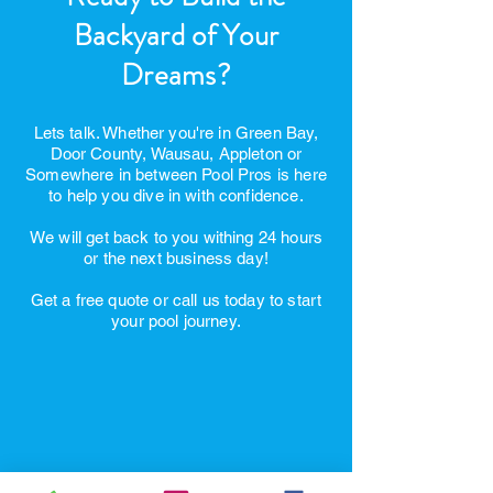
Ready to Build the
Backyard of Your
Dreams?
Lets talk. Whether you're in Green Bay,
Door County, Wausau, Appleton or
Somewhere in between Pool Pros is here
to help you dive in with confidence.
We will get back to you withing 24 hours
or the next business day!
Get a free quote or call us today to start
your pool journey.