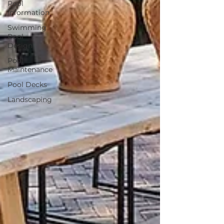
Pool
Information
Swimming
Pool
Design
Pool
Maintenance
Pool Decks
Landscaping