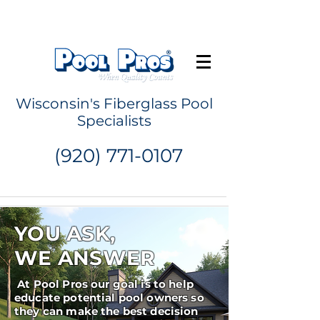
Request a Quote
Wisconsin's Fiberglass Pool
Specialists
(920) 771-0107
YOU ASK,
WE ANSWER
At Pool Pros our goal is to help
educate potential pool owners so
they can make the best decision