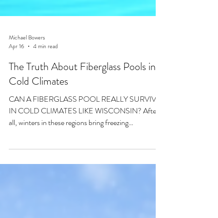
Michael Bowers
Apr 16
4 min read
The Truth About Fiberglass Pools in
Cold Climates
CAN A FIBERGLASS POOL REALLY SURVIVE
IN COLD CLIMATES LIKE WISCONSIN? After
all, winters in these regions bring freezing
temperatures, snow accumulation, frozen ground,
and repeated freeze-thaw cycles. These conditions
put serious stress on outdoor structures, including
swimming pools.