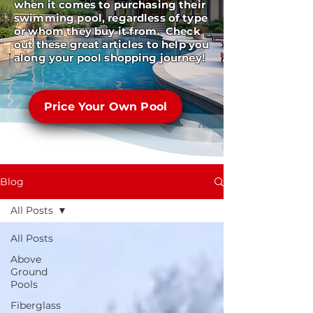
when it comes to purchasing their
swimming pool, regardless of type
or whom they buy it from. Check
out these great articles to help you
along your pool shopping journey!
Price Your Own Pool
Blog
All Posts
All Posts
Above
Ground
Pools
Fiberglass