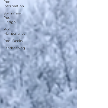
Pool
Information
Swimming
Pool
Design
Pool
Maintenance
Pool Decks
Landscaping