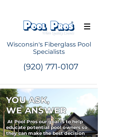
Request a Quote
Wisconsin's Fiberglass Pool
Specialists
(920) 771-0107
YOU ASK,
WE ANSWER
At Pool Pros our goal is to help
educate potential pool owners so
they can make the best decision