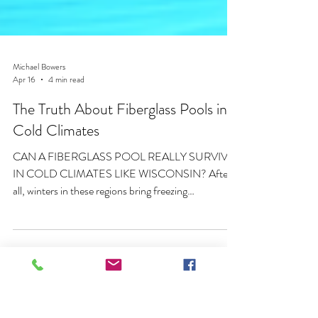
Michael Bowers
Apr 16
4 min read
The Truth About Fiberglass Pools in
Cold Climates
CAN A FIBERGLASS POOL REALLY SURVIVE
IN COLD CLIMATES LIKE WISCONSIN? After
all, winters in these regions bring freezing
temperatures, snow accumulation, frozen ground,
and repeated freeze-thaw cycles. These conditions
put serious stress on outdoor structures, including
swimming pools.