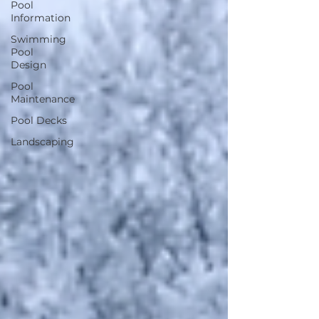
Pool
Information
Swimming
Pool
Design
Pool
Maintenance
Pool Decks
Landscaping