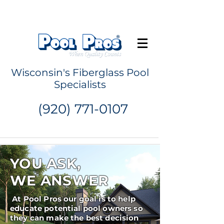
Request a Quote
Wisconsin's Fiberglass Pool
Specialists
(920) 771-0107
YOU ASK,
WE ANSWER
At Pool Pros our goal is to help
educate potential pool owners so
they can make the best decision