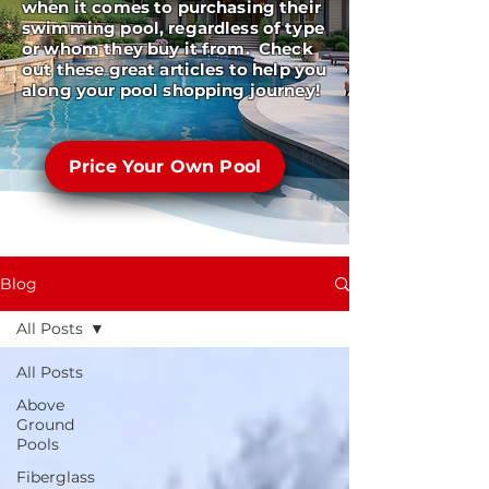
when it comes to purchasing their
swimming pool, regardless of type
or whom they buy it from. Check
out these great articles to help you
along your pool shopping journey!
Price Your Own Pool
Blog
All Posts
All Posts
Above
Ground
Pools
Fiberglass