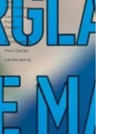
Pool
Information
Swimming
Pool
Design
Pool
Maintenance
Pool Decks
Landscaping