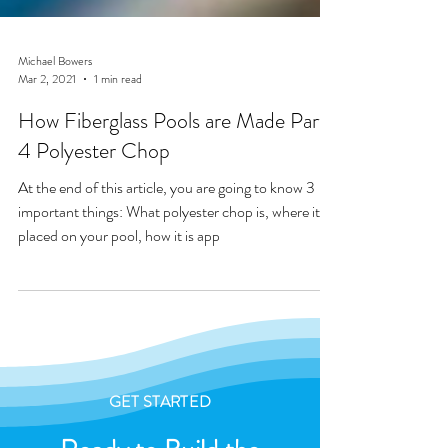
Michael Bowers
Mar 2, 2021
1 min read
How Fiberglass Pools are Made Part
4 Polyester Chop
At the end of this article, you are going to know 3
important things: What polyester chop is, where it is
placed on your pool, how it is app
GET STARTED