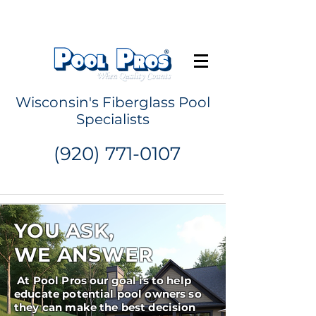
Request a Quote
Wisconsin's Fiberglass Pool
Specialists
(920) 771-0107
YOU ASK,
WE ANSWER
At Pool Pros our goal is to help
educate potential pool owners so
they can make the best decision