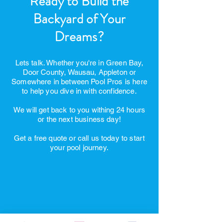
Ready to Build the
Backyard of Your
Dreams?
Lets talk. Whether you're in Green Bay,
Door County, Wausau, Appleton or
Somewhere in between Pool Pros is here
to help you dive in with confidence.
We will get back to you withing 24 hours
or the next business day!
Get a free quote or call us today to start
your pool journey.