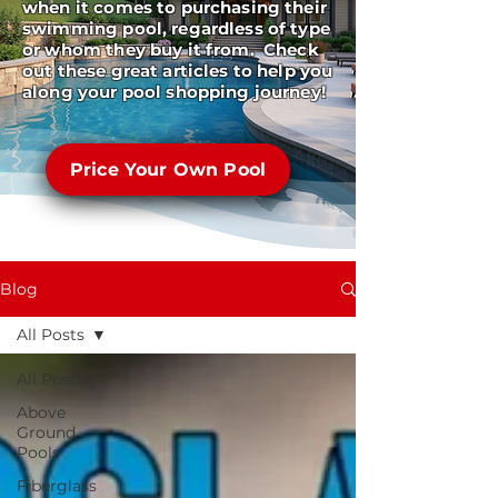
when it comes to purchasing their
swimming pool, regardless of type
or whom they buy it from. Check
out these great articles to help you
along your pool shopping journey!
Price Your Own Pool
Blog
All Posts
All Posts
Above
Ground
Pools
Fiberglass