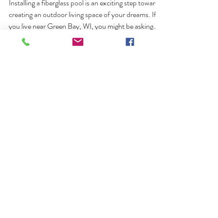
Fiberglass Pool in Green Bay WI
Installing a fiberglass pool is an exciting step toward
creating an outdoor living space of your dreams. If
you live near Green Bay, WI, you might be asking
yourself, how long does it take to install a fiberglass
pool in Green Bay, WI? Having a realistic timeline
will help you plan your project, manage expectations,
and prepare your home for the transformation you
have been dreaming about. Pool Pros created this
blog post to help provide clear expectations of the
GET STARTED
installatio
Ready to Build the
Backyard of Your
Dreams?
Lets talk. Whether you're in Green Bay,