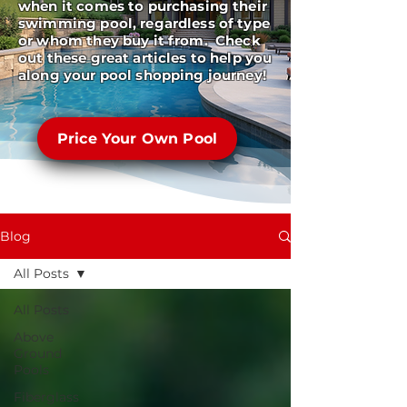
when it comes to purchasing their
swimming pool, regardless of type
or whom they buy it from. Check
out these great articles to help you
along your pool shopping journey!
Price Your Own Pool
Blog
All Posts
All Posts
Above
Ground
Pools
Fiberglass