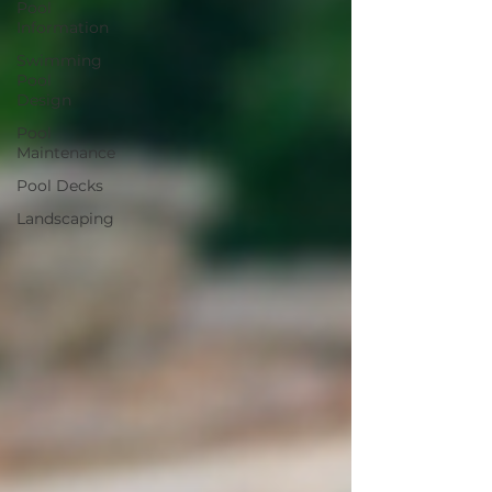
Pool
Information
Swimming
Pool
Design
Pool
Maintenance
Pool Decks
Landscaping