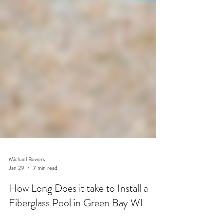
Michael Bowers
Jan 29
7 min read
How Long Does it take to Install a