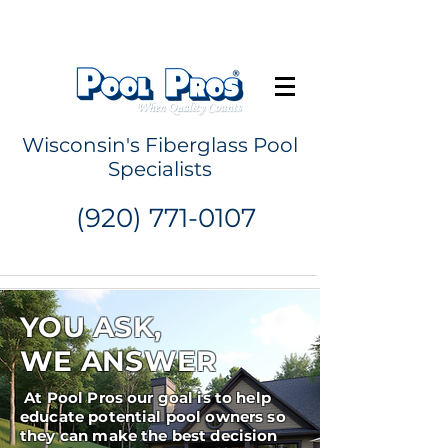
Request a Quote
Wisconsin's Fiberglass Pool
Specialists
(920) 771-0107
YOU ASK,
WE ANSWER
At Pool Pros our goal is to help
educate potential pool owners so
they can make the best decision