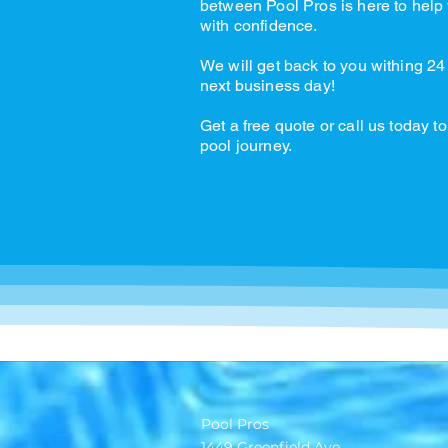
between Pool Pros is here to help 
with confidence.
We will get back to you withing 24
next business day!
Get a free quote or call us today to
pool journey.
Pool Pros
1449 Greenfield Ave