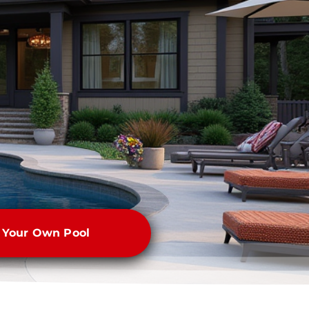
e Your Own Pool