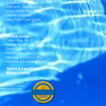
Schedule Service
Warranty Registration
River Pools Warranty
Owners Manual
Easy Pool Care Guide
Service Areas
Green Bay, WI
Appleton, WI
Door County, WI
Manitowoc, WI
Wausau & Central WI
Marinette & Northern WI
Terms & Conditions
Privacy Policy
lect prices, perspectives,
 for the most accurate and
her than relying on the