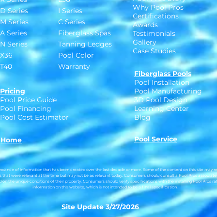
Why Pool Pros
D Series
I Series
Certifications
M Series
C Series
Awards
A Series
Fiberglass Spas
Testimonials
Gallery
N Series
Tanning Ledges
Case Studies
X36
Pool Color
T40
Warranty
Fiberglass Pools
Pool Installation
Pricing
Pool Manufacturing
Pool Price Guide
3D Pool Design
Pool Financing
Learning Center
Pool Cost Estimator
Blog
Pool Service
Home
dance of information that has been created over the last decade or more. Some of the content on this site may ref
 that were relevant at the time but may not be as relevant today.
Consumers should consult a Pool Pros associate
on the unique conditions of their property. Consumers should verify specifications with the installing Pool Pros rat
information on this website, which is not intended to be a final specification.
Site Update 3/27/2026