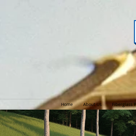
Home
About Us
Fiberglass 