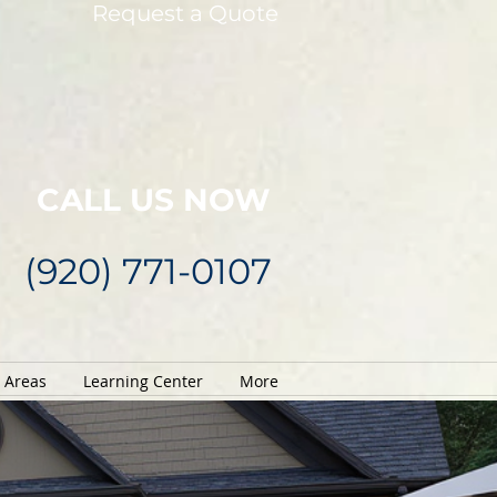
Request a Quote
CALL US NOW
(920) 771-0107
e Areas
Learning Center
More