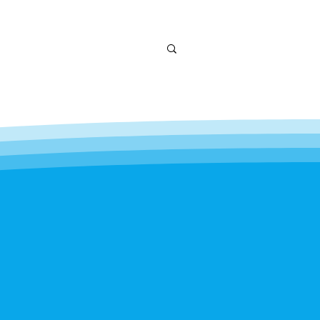
andscaping