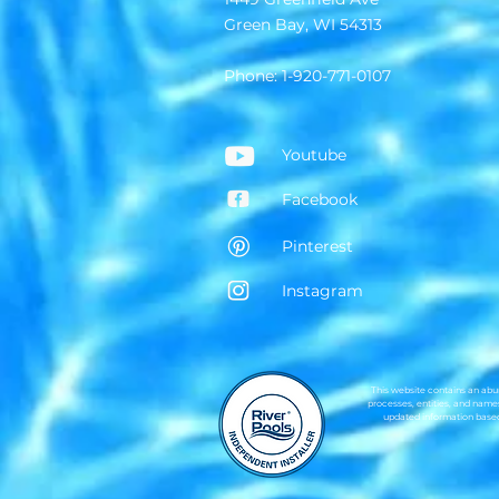
Green Bay, WI 54313
Phone: 1-920-771-0107
Youtube
Facebook
Pinterest
Instagram
This website contains an abun
processes, entities, and names
updated information based 