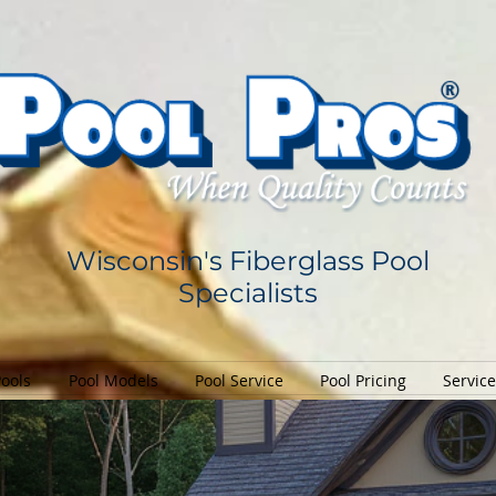
Wisconsin's Fiberglass Pool
Specialists
Pools
Pool Models
Pool Service
Pool Pricing
Servic