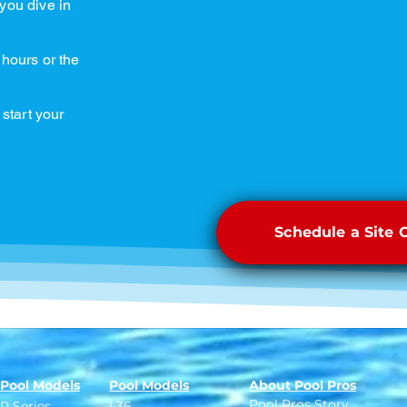
you dive in
 hours or the
 start your
Schedule a Site 
Pool Models
Pool Models
About Pool Pros
Pool Pros Story
R Series
L36