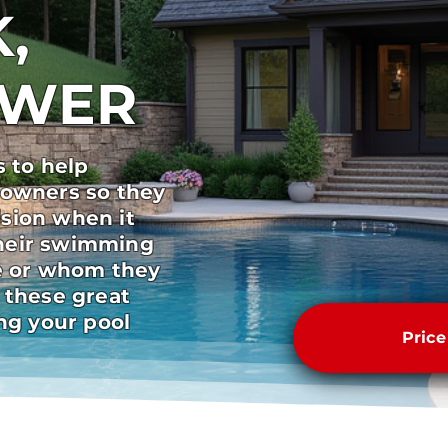
,
SWER
s to help
 owners so they
sion when it
heir swimming
pe or whom they
 these great
ong your pool
Pric