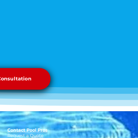
Consultation
Contact Pool Pros
Request a Quote