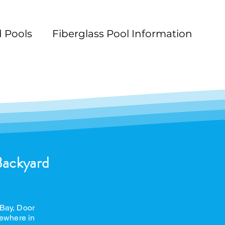
 Pools
Fiberglass Pool Information
n
Pool Maintenance
Pool Decks
L
Backyard
 Bay, Door
ewhere in