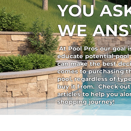
YOU ASK
WE AN
At Pool Pros our goal i
educate potential pool
can make the best deci
comes to purchasing t
pool, regardless of ty
buy it from. Check out
articles to help you al
shopping journey!