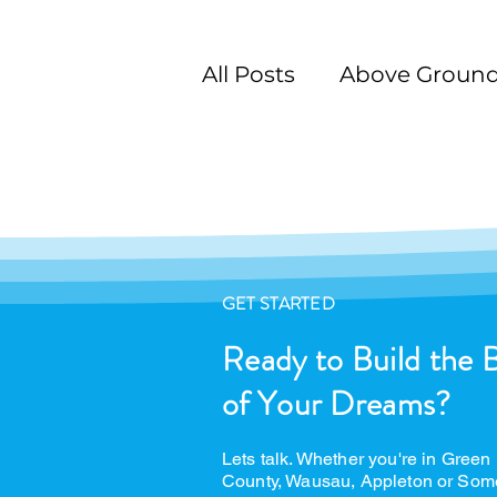
All Posts
Above Ground
Swimming Pool Desig
GET STARTED
Ready to Build the 
of Your Dreams?
Lets talk. Whether you're in Green
County, Wausau, Appleton or Som