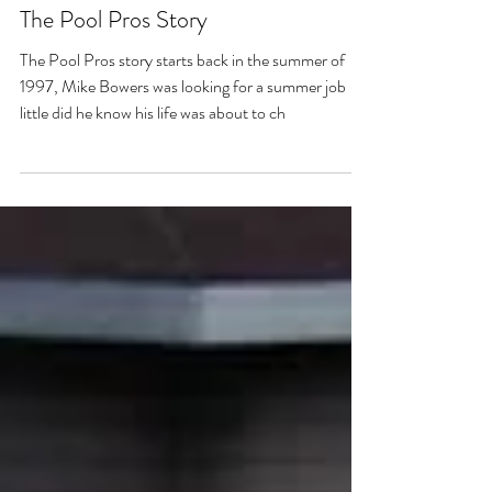
Michael Bowers
Jan 1, 2023
9 min read
The Pool Pros Story
The Pool Pros story starts back in the summer of
1997, Mike Bowers was looking for a summer job
little did he know his life was about to ch