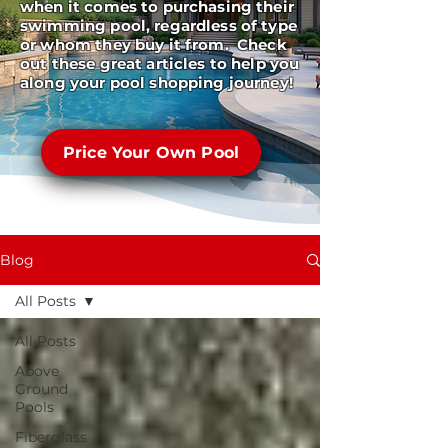
when it comes to purchasing their
swimming pool, regardless of type
or whom they buy it from. Check
out these great articles to help you
along your pool shopping journey!
Price Your Own Pool
Blog
All Posts
All Posts
Above
Ground
Pools
Fiberglass