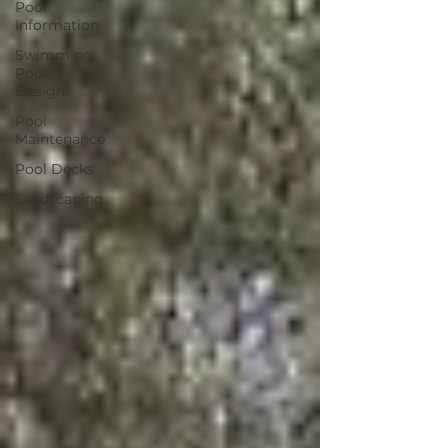
Pool
Information
Swimming
Pool
Design
Pool
Maintenance
Pool Decks
Landscaping