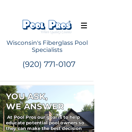
Request a Quote
Wisconsin's Fiberglass Pool
Specialists
(920) 771-0107
YOU ASK,
WE ANSWER
At Pool Pros our goal is to help
educate potential pool owners so
they can make the best decision