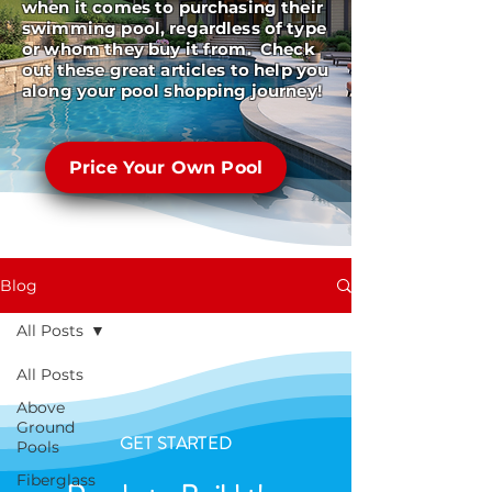
when it comes to purchasing their
swimming pool, regardless of type
or whom they buy it from. Check
out these great articles to help you
along your pool shopping journey!
Price Your Own Pool
Blog
All Posts
All Posts
Above
Ground
GET STARTED
Pools
Fiberglass