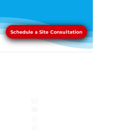
Schedule a Site Consultation
Pool Pros
1449 Greenfield Ave
Green Bay, WI 54313
Phone:
1-920-771-0107
Youtube
Facebook
Pinterest
Instagram