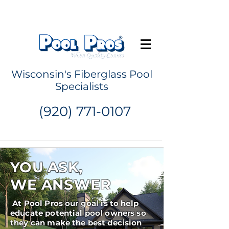
Request a Quote
Wisconsin's Fiberglass Pool
Specialists
(920) 771-0107
YOU ASK,
WE ANSWER
At Pool Pros our goal is to help
educate potential pool owners so
they can make the best decision