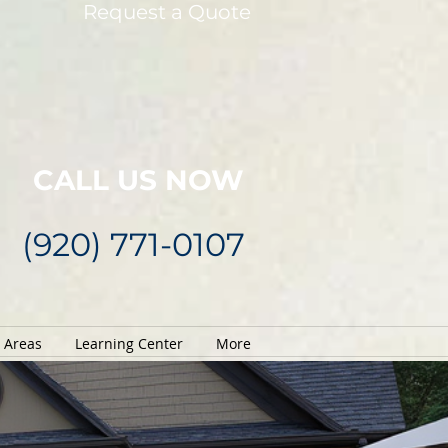
Request a Quote
CALL US NOW
(920) 771-0107
e Areas
Learning Center
More