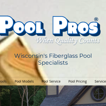
Wisconsin's Fiberglass Pool
Specialists
Pools
Pool Models
Pool Service
Pool Pricing
Servic