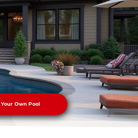
e Your Own Pool