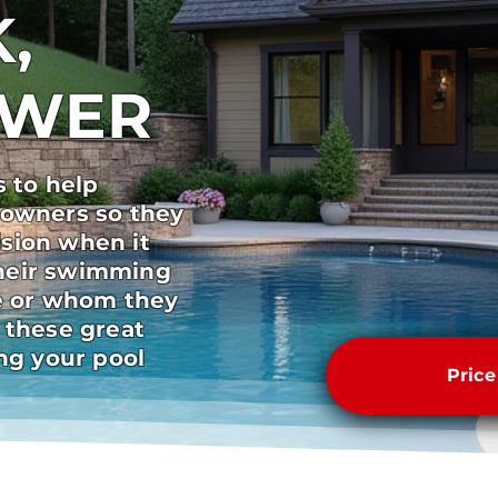
,
SWER
s to help
 owners so they
sion when it
heir swimming
pe or whom they
 these great
ong your pool
Pric