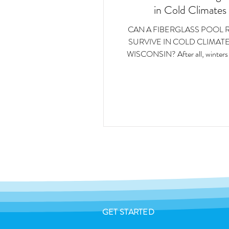
in Cold Climates
CAN A FIBERGLASS POOL 
SURVIVE IN COLD CLIMATE
WISCONSIN? After all, winters in these
regions bring freezing temperatu
accumulation, frozen ground, and
freeze-thaw cycles. These condit
serious stress on outdoor structures
swimming pools.
GET STARTED