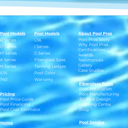
Pool Models
Pool Models
About Pool Pros
Pool Pros Story
R Series
L36
Why Pool Pros
D Series
I Series
Certifications
M Series
C Series
Awards
A Series
Fiberglass Spas
Testimonials
Gallery
N Series
Tanning Ledges
Case Studies
X36
Pool Color
T40
Warranty
Fiberglass Pools
Pool Installation
Pricing
Pool Manufacturing
Pool Price Guide
3D Pool Design
Pool Financing
Learning Center
Pool Cost Estimator
Blog
Pool Service
Home