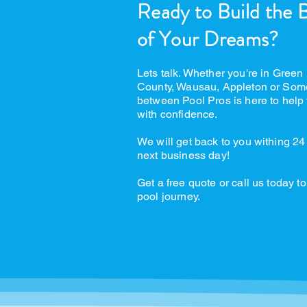
Ready to Build the 
of Your Dreams?
Lets talk. Whether you're in Green
County, Wausau, Appleton or Som
between Pool Pros is here to help 
with confidence.
We will get back to you withing 24
next business day!
Get a free quote or call us today to
pool journey.