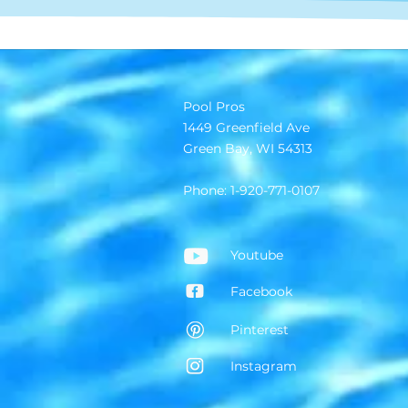
Pool Pros
1449 Greenfield Ave
Green Bay, WI 54313
Phone: 1-920-771-0107
Youtube
Facebook
Pinterest
Instagram