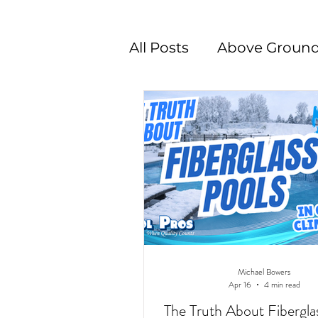
All Posts
Above Ground
Swimming Pool Desig
Michael Bowers
Apr 16
4 min read
The Truth About Fibergla