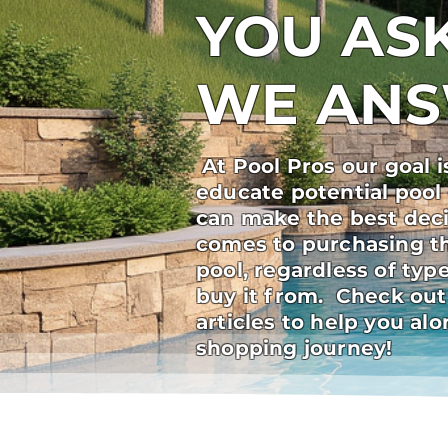
YOU ASK
WE AN
At Pool Pros our goal i
educate potential pool
can make the best deci
comes to purchasing t
pool, regardless of ty
buy it from. Check out
articles to help you al
shopping journey!