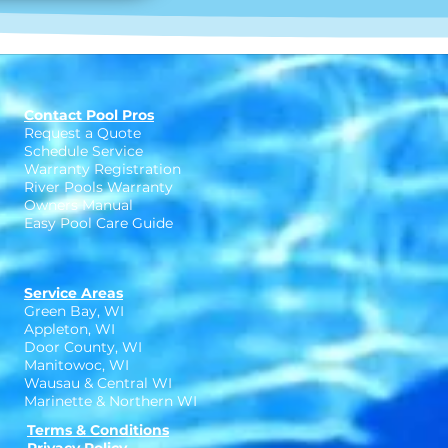
Contact Pool Pros
Request a Quote
Schedule Service
Warranty Registration
River Pools Warranty
Owners Manual
Easy Pool Care Guide
Service Areas
Green Bay, WI
Appleton, WI
Door County, WI
Manitowoc, WI
Wausau & Central WI
Marinette & Northern WI
Terms & Conditions