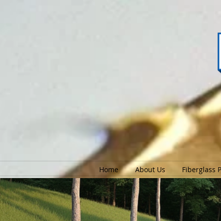
Home
About Us
Fiberglass 