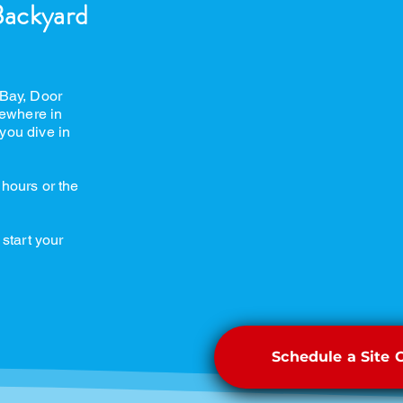
Backyard
 Bay, Door
ewhere in
you dive in
 hours or the
 start your
Schedule a Site 