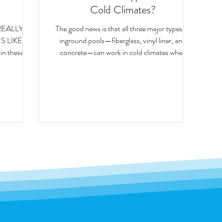
Cold Climates?
REALLY
The good news is that all three major types of
S LIKE
inground pools—fiberglass, vinyl liner, and
concrete—can work in cold climates when
res, snow
installed properly. However, each pool type
 repeated
interacts with freeze-thaw conditions a little
ions put
differently. Understanding those differences
, including
can help homeowners choose the option that
best fits their needs.