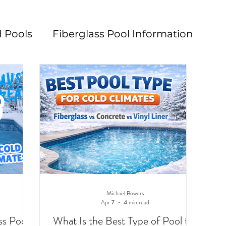
 Pools
Fiberglass Pool Information
n
Pool Maintenance
Pool Decks
L
Michael Bowers
Apr 7
4 min read
ss Pools
What Is the Best Type of Pool for