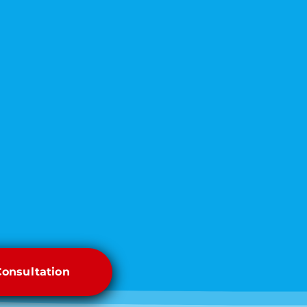
Consultation