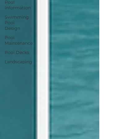
Pool
Information
Swimming
Pool
Design
Pool
Maintenance
Pool Decks
Landscaping