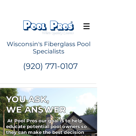
Request a Quote
Wisconsin's Fiberglass Pool
Specialists
(920) 771-0107
YOU ASK,
WE ANSWER
At Pool Pros our goal is to help
educate potential pool owners so
they can make the best decision