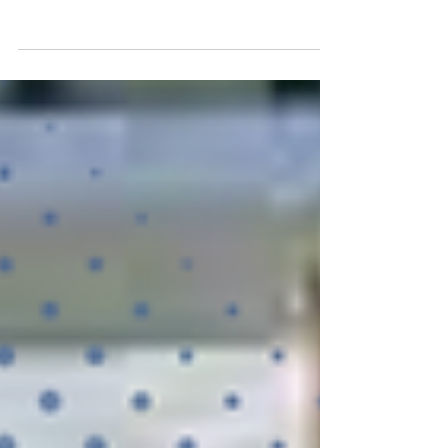
WHAT IS BROOM FINISHED CONCRETE?
Before we can get into what it takes to spice up
broom finished concrete we first need to establish
what...