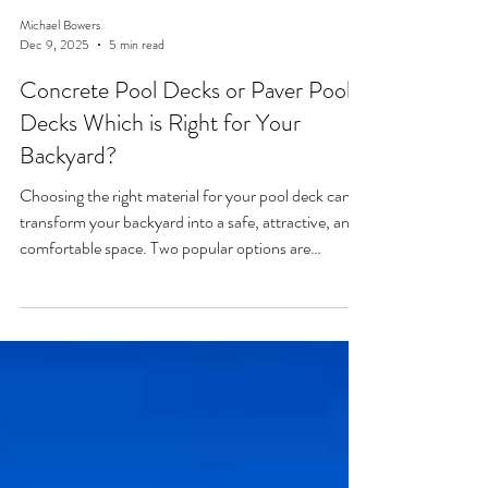
Michael Bowers
Dec 9, 2025
5 min read
Concrete Pool Decks or Paver Pool
Decks Which is Right for Your
Backyard?
Choosing the right material for your pool deck can
transform your backyard into a safe, attractive, and
comfortable space. Two popular options are
concrete pool decks and paver pool decks.