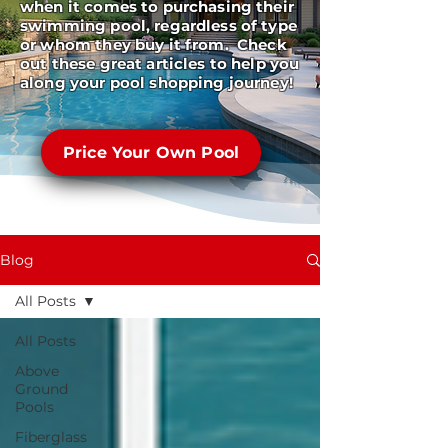
when it comes to purchasing their
swimming pool, regardless of type
or whom they buy it from. Check
out these great articles to help you
along your pool shopping journey!
Price Your Own Pool
Blog
All Posts
All Posts
Above
Ground
Pools
Fiberglass