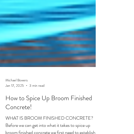
Michael Bowers
Jan 17, 2025
3 min read
How to Spice Up Broom Finished
Concrete!