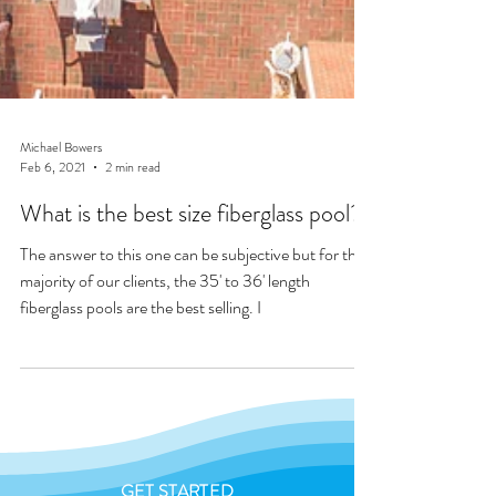
Michael Bowers
Feb 6, 2021
2 min read
What is the best size fiberglass pool?
The answer to this one can be subjective but for the
majority of our clients, the 35' to 36' length
fiberglass pools are the best selling. I