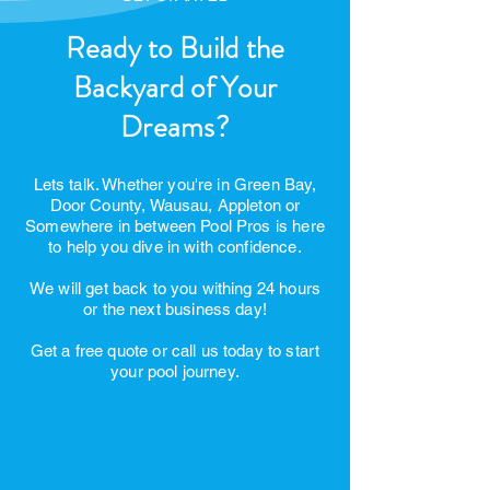
GET STARTED
Ready to Build the
Backyard of Your
Dreams?
Lets talk. Whether you're in Green Bay,
Door County, Wausau, Appleton or
Somewhere in between Pool Pros is here
to help you dive in with confidence.
We will get back to you withing 24 hours
or the next business day!
Get a free quote or call us today to start
your pool journey.