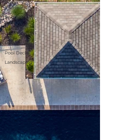
Pool
Information
Swimming
Pool
Design
Pool
Maintenance
Pool Decks
Landscaping