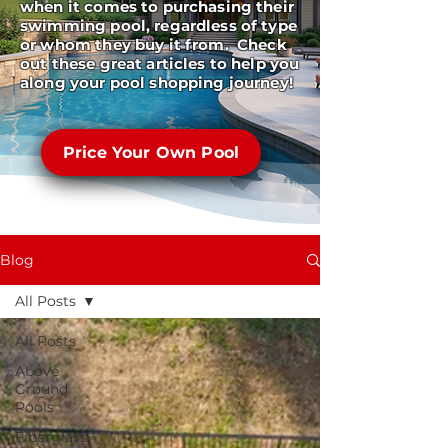
when it comes to purchasing their
swimming pool, regardless of type
or whom they buy it from. Check
out these great articles to help you
along your pool shopping journey!
Price Your Own Pool
Blog
All Posts
All Posts
Above
Ground
Pools
Fiberglass