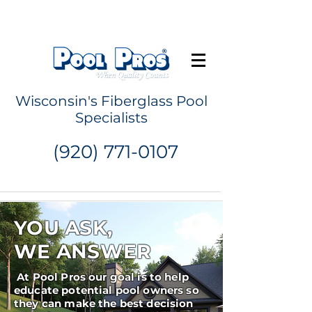
Request a Quote
Wisconsin's Fiberglass Pool
Specialists
(920) 771-0107
YOU ASK,
WE ANSWER
At Pool Pros our goal is to help
educate potential pool owners so
they can make the best decision