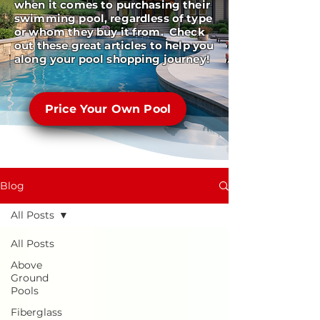
when it comes to purchasing their
swimming pool, regardless of type
or whom they buy it from. Check
out these great articles to help you
along your pool shopping journey!
Price Your Own Pool
Blog
All Posts
All Posts
Above
Ground
Pools
Fiberglass