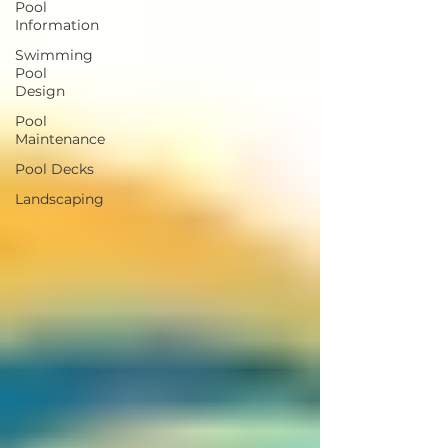
Pool
Information
Swimming
Pool
Design
Pool
Maintenance
Pool Decks
Landscaping