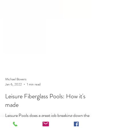
Michael Bowers
Jan 6, 2022
1 min read
Leisure Fiberglass Pools: How it's
made
Leisure Pools does a great job breaking down the