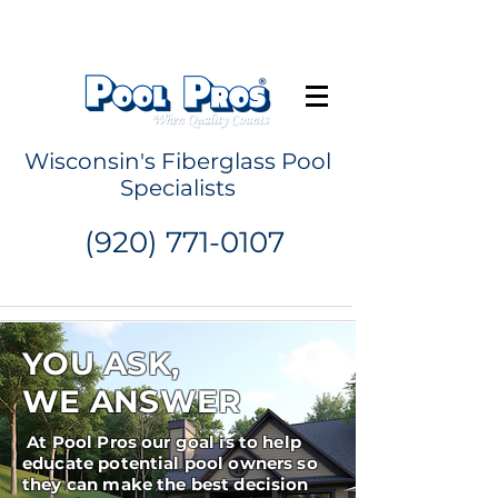
Request a Quote
Wisconsin's Fiberglass Pool
Specialists
(920) 771-0107
YOU ASK,
WE ANSWER
At Pool Pros our goal is to help
educate potential pool owners so
they can make the best decision