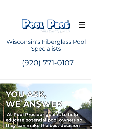
Request a Quote
Wisconsin's Fiberglass Pool
Specialists
(920) 771-0107
YOU ASK,
WE ANSWER
At Pool Pros our goal is to help
educate potential pool owners so
they can make the best decision