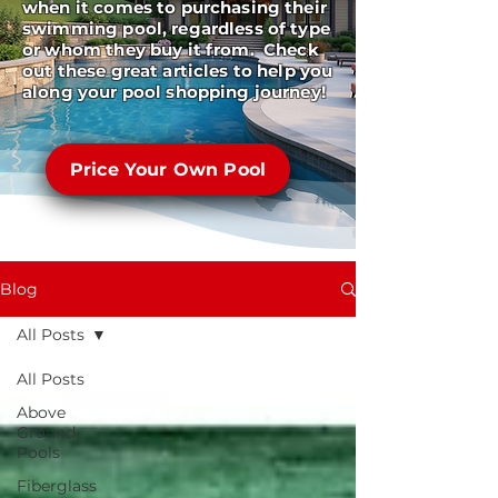
when it comes to purchasing their
swimming pool, regardless of type
or whom they buy it from. Check
out these great articles to help you
along your pool shopping journey!
Price Your Own Pool
Blog
All Posts
All Posts
Above
Ground
Pools
Fiberglass