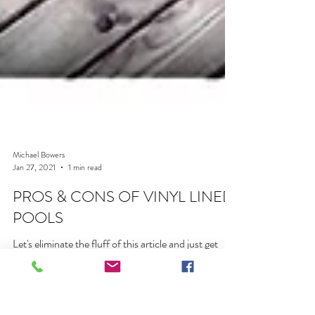
Michael Bowers
Jan 27, 2021
1 min read
PROS & CONS OF VINYL LINED
POOLS
Let's eliminate the fluff of this article and just get
after it. Here are the straightforward Pros and Cons
of Vinyl Lined Pools