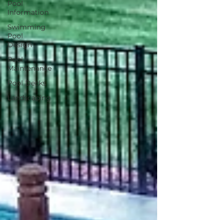
Pool
Information
Swimming
Pool
Design
Pool
Maintenance
Pool Decks
Landscaping