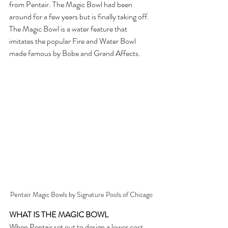
from Pentair. The Magic Bowl had been 
around for a few years but is finally taking off.  
The Magic Bowl is a water feature that 
imitates the popular Fire and Water Bowl 
made famous by Bobe and Grand Affects. 
Pentair Magic Bowls by Signature Pools of Chicago
WHAT IS THE MAGIC BOWL
When Pentair set out to design a lower cost 