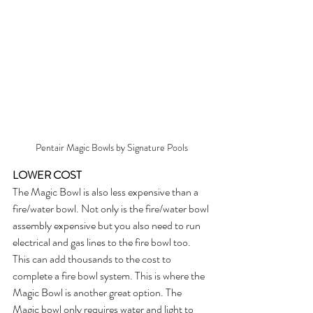
Pentair Magic Bowls by Signature Pools
LOWER COST
The Magic Bowl is also less expensive than a 
fire/water bowl. Not only is the fire/water bowl 
assembly expensive but you also need to run 
electrical and gas lines to the fire bowl too. 
This can add thousands to the cost to 
complete a fire bowl system. This is where the 
Magic Bowl is another great option. The 
Magic bowl only requires water and light to 