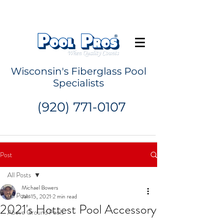
Request a Quote
Wisconsin's Fiberglass Pool
Specialists
(920) 771-0107
Post
All Posts
Michael Bowers
All Posts
Jan 15, 2021
2 min read
2021's Hottest Pool Accessory
Above Ground Pools