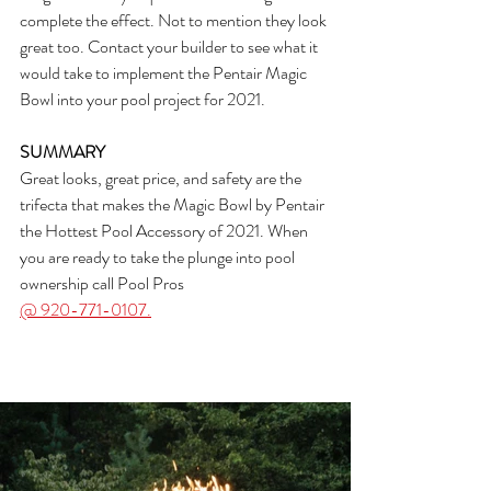
complete the effect. Not to mention they look 
great too. Contact your builder to see what it 
would take to implement the Pentair Magic 
Bowl into your pool project for 2021.
SUMMARY
Great looks, great price, and safety are the 
trifecta that makes the Magic Bowl by Pentair 
the Hottest Pool Accessory of 2021. When 
you are ready to take the plunge into pool 
ownership call Pool Pros 
@ 920-771-0107.