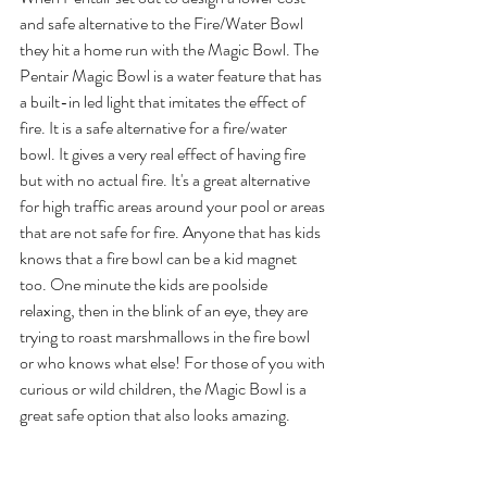
and safe alternative to the Fire/Water Bowl 
they hit a home run with the Magic Bowl. The 
Pentair Magic Bowl is a water feature that has 
a built-in led light that imitates the effect of 
fire. It is a safe alternative for a fire/water 
bowl. It gives a very real effect of having fire 
but with no actual fire. It's a great alternative 
for high traffic areas around your pool or areas 
that are not safe for fire. Anyone that has kids 
knows that a fire bowl can be a kid magnet 
too. One minute the kids are poolside 
relaxing, then in the blink of an eye, they are 
trying to roast marshmallows in the fire bowl 
or who knows what else! For those of you with 
curious or wild children, the Magic Bowl is a 
great safe option that also looks amazing.