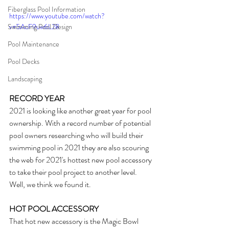
Fiberglass Pool Information
https://www.youtube.com/watch?
Swimming Pool Design
v=5AcF9uw6L28
Pool Maintenance
Pool Decks
Landscaping
RECORD YEAR
2021 is looking like another great year for pool 
ownership. With a record number of potential 
pool owners researching who will build their 
swimming pool in 2021 they are also scouring 
the web for 2021's hottest new pool accessory 
to take their pool project to another level. 
Well, we think we found it.
HOT POOL ACCESSORY
That hot new accessory is the Magic Bowl 