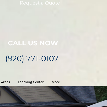
Request a Quote
CALL US NOW
(920) 771-0107
e Areas
Learning Center
More