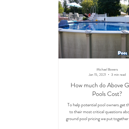
Michael Bowers
Jan 15, 2021
3 min read
How much do Above G
Pools Cost?
To help potential pool owners get 
to their most critical questions a
ground pool pricing we put together t