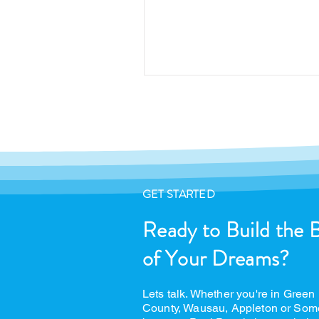
GET STARTED
Ready to Build the 
of Your Dreams?
Lets talk. Whether you're in Green
County, Wausau, Appleton or Som