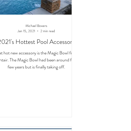
Michael Bowers
Jan 15, 2021
2 min read
2021's Hottest Pool Accessory
at hot new accessory is the Magic Bowl from
tair. The Magic Bowl had been around for a
few years but is finally taking off.