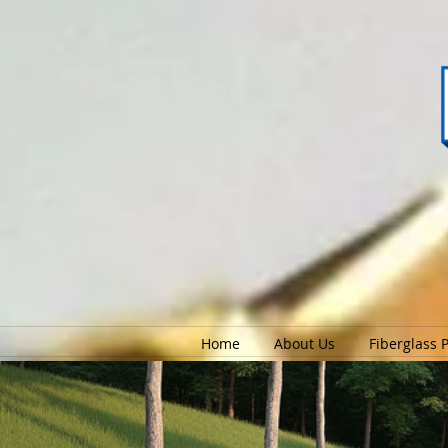
Home
About Us
Fiberglass 