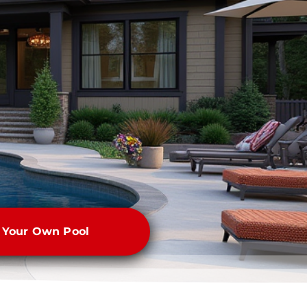
e Your Own Pool