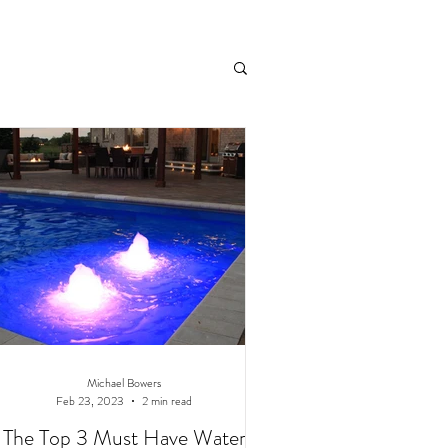
andscaping
Michael Bowers
Feb 23, 2023
2 min read
The Top 3 Must Have Water