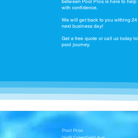
between Pool Pros is here to help 
with confidence.
We will get back to you withing 24
next business day!
Get a free quote or call us today to
pool journey.
Pool Pros
1449 Greenfield Ave