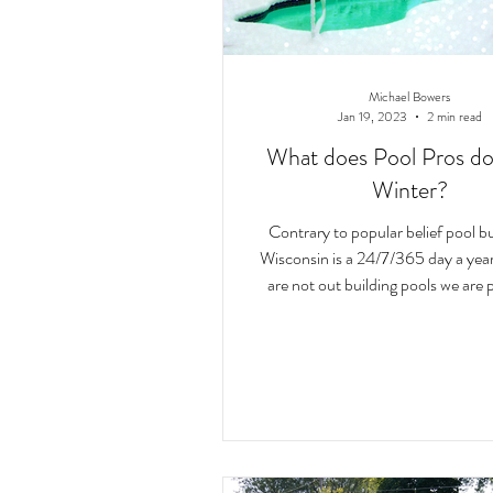
Michael Bowers
Jan 19, 2023
2 min read
What does Pool Pros do
Winter?
Contrary to popular belief pool bu
Wisconsin is a 24/7/365 day a year 
are not out building pools we are 