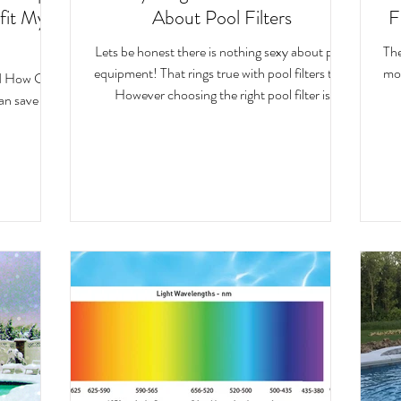
fit My
About Pool Filters
F
Lets be honest there is nothing sexy about pool
The
equipment! That rings true with pool filters too.
moving w
nd How Can
However choosing the right pool filter is
can save you