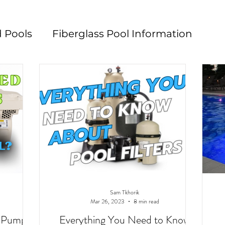
 Pools
Fiberglass Pool Information
n
Pool Maintenance
Pool Decks
L
Sam Tkhorik
Mar 26, 2023
8 min read
d Pump?
Everything You Need to Know