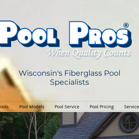
Wisconsin's Fiberglass Pool
Specialists
Pools
Pool Models
Pool Service
Pool Pricing
Servic