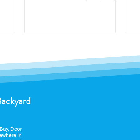
buying a pool, you may...
Backyard
 Bay, Door
ewhere in