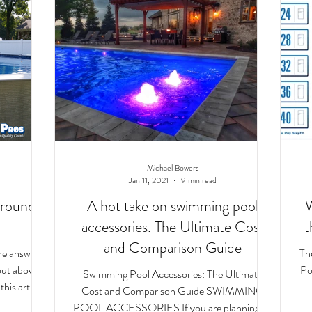
Michael Bowers
Jan 11, 2021
9 min read
round
A hot take on swimming pool
W
accessories. The Ultimate Cost
t
and Comparison Guide
the answers
Th
bout above
Poo
Swimming Pool Accessories: The Ultimate
his article.
Cost and Comparison Guide SWIMMING
POOL ACCESSORIES If you are planning on