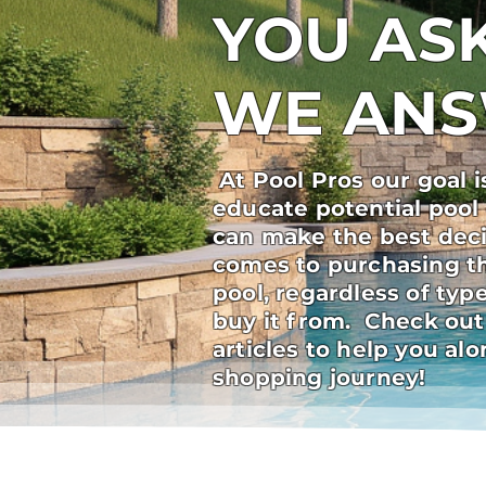
YOU ASK
WE AN
At Pool Pros our goal i
educate potential pool
can make the best deci
comes to purchasing t
pool, regardless of ty
buy it from. Check out
articles to help you al
shopping journey!