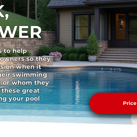
,
SWER
s to help
 owners so they
sion when it
heir swimming
pe or whom they
 these great
ong your pool
Pric