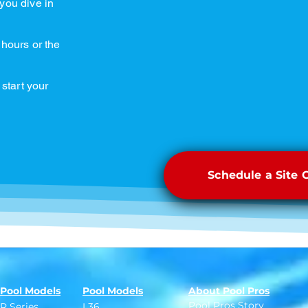
you dive in
 hours or the
 start your
Schedule a Site 
Pool Models
Pool Models
About Pool Pros
Pool Pros Story
R Series
L36