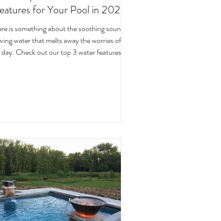
eatures for Your Pool in 2023!
re is something about the soothing sound of
ater that melts away the worries of the
day. Check out our top 3 water features