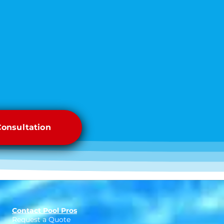
Consultation
Contact Pool Pros
Request a Quote