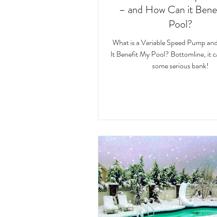
– and How Can it Bene
Pool?
What is a Variable Speed Pump a
It Benefit My Pool? Bottomline, it 
some serious bank!