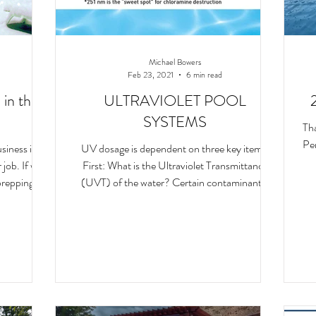
Michael Bowers
Feb 23, 2021
6 min read
 in the
ULTRAVIOLET POOL
SYSTEMS
Th
Pen
siness in
UV dosage is dependent on three key items.
job. If we
First: What is the Ultraviolet Transmittance
prepping!
(UVT) of the water? Certain contaminants,
such as i