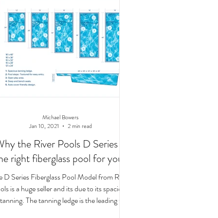
Michael Bowers
Jan 10, 2021
2 min read
hy the River Pools D Series is
he right fiberglass pool for you!
e D Series Fiberglass Pool Model from River
ls is a huge seller and its due to its spacious
tanning. The tanning ledge is the leading t