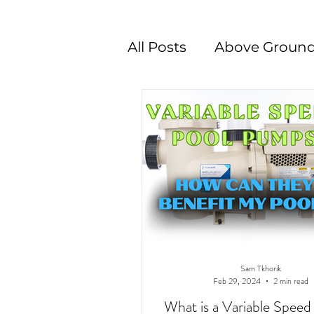
All Posts
Above Ground
Swimming Pool Desig
Sam Tkhorik
Feb 29, 2024
2 min read
What is a Variable Spee