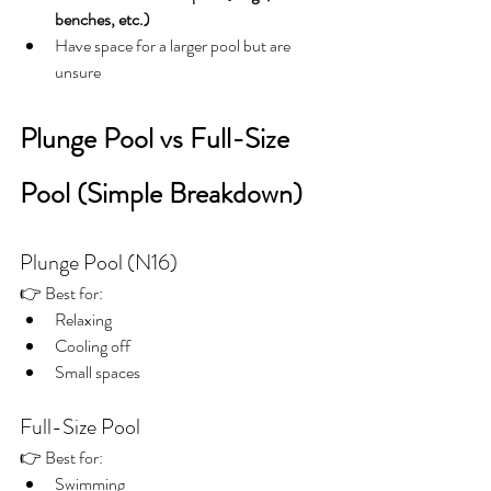
benches, etc.)
Have space for a larger pool but are 
unsure
Plunge Pool vs Full-Size 
Pool (Simple Breakdown)
Plunge Pool (N16)
👉 Best for:
Relaxing
Cooling off
Small spaces
Full-Size Pool
👉 Best for:
Swimming