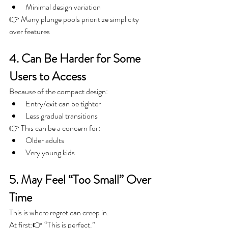
Minimal design variation
👉 Many plunge pools prioritize simplicity 
over features
4. Can Be Harder for Some 
Users to Access
Because of the compact design:
Entry/exit can be tighter
Less gradual transitions
👉 This can be a concern for:
Older adults
Very young kids
5. May Feel “Too Small” Over 
Time
This is where regret can creep in.
At first:👉 “This is perfect.”