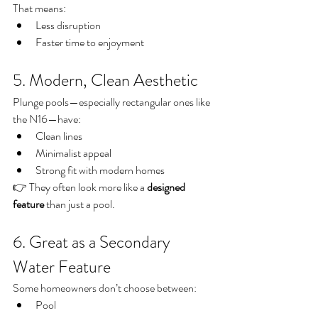
That means:
Less disruption
Faster time to enjoyment
5. Modern, Clean Aesthetic
Plunge pools—especially rectangular ones like 
the N16—have:
Clean lines
Minimalist appeal
Strong fit with modern homes
👉 They often look more like a 
designed 
feature
 than just a pool.
6. Great as a Secondary 
Water Feature
Some homeowners don’t choose between:
Pool