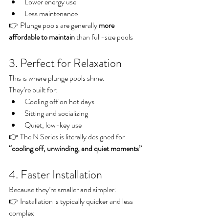
Lower energy use
Less maintenance
👉 Plunge pools are generally 
more 
affordable to maintain
 than full-size pools
3. Perfect for Relaxation
This is where plunge pools shine.
They’re built for:
Cooling off on hot days
Sitting and socializing
Quiet, low-key use
👉 The N Series is literally designed for 
“cooling off, unwinding, and quiet moments”
4. Faster Installation
Because they’re smaller and simpler:
👉 Installation is typically quicker and less 
complex