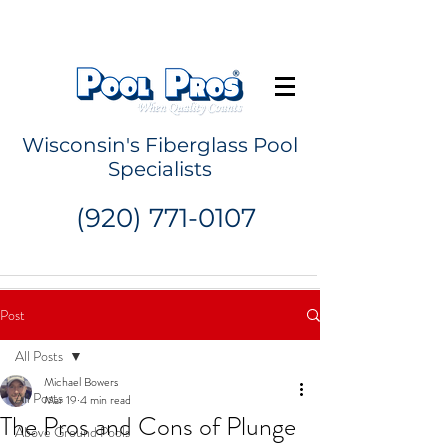
Request a Quote
Wisconsin's Fiberglass Pool
Specialists
(920) 771-0107
Post
All Posts
Michael Bowers
All Posts
Mar 19
4 min read
The Pros and Cons of Plunge
Above Ground Pools