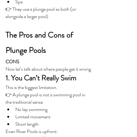
Spa
👉 They use a plunge pool as both (or 
alongside a larger pool)
The Pros and Cons of 
Plunge Pools
CONS
Now let’s talk about where people get it wrong.
1. You Can’t Really Swim
This is the biggest limitation.
👉 A plunge pool is not a swimming pool in 
the traditional sense
No lap swimming
Limited movement
Short length
Even River Pools is upfront: