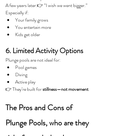
A few years later:👉 “I wish we went bigger.”
Especially if:
Your family grows
You entertain more
Kids get older
6. Limited Activity Options
Plunge pools are not ideal for:
Pool games
Diving
Active play
👉 They’re built for 
stillness—not movement
.
The Pros and Cons of 
Plunge Pools, who are they 