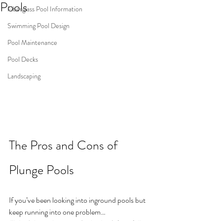
Pools
Fiberglass Pool Information
Swimming Pool Design
Pool Maintenance
Pool Decks
Landscaping
The Pros and Cons of 
Plunge Pools
If you’ve been looking into inground pools but 
keep running into one problem…