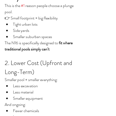
This is the 
#1
 reason people choose a plunge 
pool.
👉 Small footprint = big flexibility
Tight urban lots
Side yards
Smaller suburban spaces
The N16 is specifically designed to 
fit where 
traditional pools simply can’t
2. Lower Cost (Upfront and 
Long-Term)
Smaller pool = smaller everything:
Less excavation
Less material
Smaller equipment
And ongoing:
Fewer chemicals