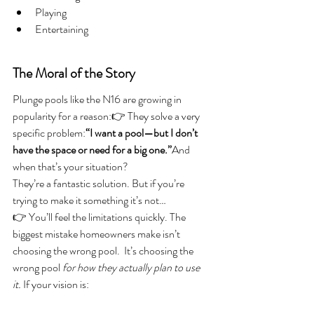
Playing
Entertaining
The Moral of the Story
Plunge pools like the N16 are growing in 
popularity for a reason:👉 They solve a very 
specific problem:
“I want a pool—but I don’t 
have the space or need for a big one.”
And 
when that’s your situation?
They’re a fantastic solution. But if you’re 
trying to make it something it’s not…
👉 You’ll feel the limitations quickly. The 
biggest mistake homeowners make isn’t 
choosing the wrong pool.  It’s choosing the 
wrong pool 
for how they actually plan to use 
it. 
If your vision is: