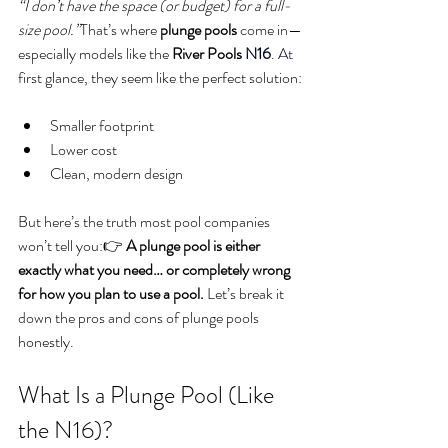
“I don’t have the space (or budget) for a full-
size pool.”
That’s where 
plunge pools
 come in—
especially models like the 
River Pools 
N16
. At
first glance, they seem like the perfect solution:
Smaller footprint
Lower cost
Clean, modern design
But here’s the truth most pool companies 
won’t tell you:👉 
A plunge pool is either 
exactly what you need… or completely wrong 
for how you plan to use a pool. 
Let’s break it 
down the pros and cons of plunge pools 
honestly.
What Is a Plunge Pool (Like 
the N16)?