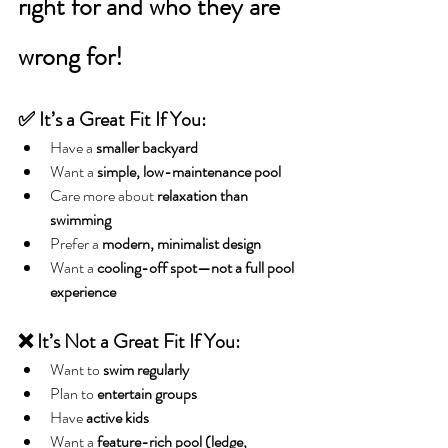
right for and who they are 
wrong for!
✅ It’s a Great Fit If You:
Have a 
smaller backyard
Want a 
simple, low-maintenance pool
Care more about 
relaxation than 
swimming
Prefer a 
modern, minimalist design
Want a 
cooling-off spot—not a full pool 
experience
❌ It’s Not a Great Fit If You:
Want to 
swim regularly
Plan to 
entertain groups
Have 
active kids
Want a 
feature-rich pool (ledge, 