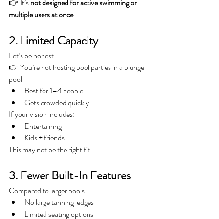
👉 It’s 
not designed for active swimming or 
multiple users at once
2. Limited Capacity
Let’s be honest:
👉 You’re not hosting pool parties in a plunge 
pool
Best for 1–4 people
Gets crowded quickly
If your vision includes:
Entertaining
Kids + friends
This may not be the right fit.
3. Fewer Built-In Features
Compared to larger pools:
No large tanning ledges
Limited seating options