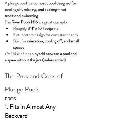
A plunge pool is a 
compact pool designed for 
cooling off, relaxing, and soaking—not 
traditional swimming
.
The 
River Pools N16
 is a great example:
Roughly 
8’4” x 16’ footprint
Flat-bottom design for consistent depth
Built for 
relaxation, cooling off, and small 
spaces
👉 Think of it as a 
hybrid between a pool and 
a spa—without the jets (unless added).
The Pros and Cons of 
Plunge Pools
PROS
1. Fits in Almost Any 
Backyard