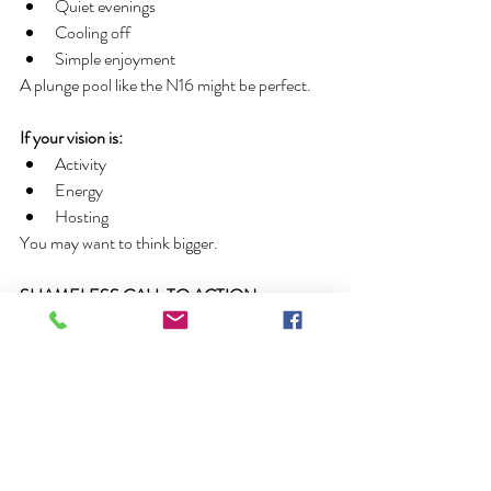
Quiet evenings
Cooling off
Simple enjoyment
A plunge pool like the N16 might be perfect.
If your vision is:
Activity
Energy
Hosting
You may want to think bigger.
SHAMELESS CALL TO ACTION
If you are ready to dive in and explore the 
possibilities of fiberglass pool ownership don't 
hesitate to call Pool Pros today
 @ 920-771-
0107
. Our in house pool designers are waiting 
to help create the outdoor living area of your 
dreams. When Quality Counts, Count on 
Pool Pros.