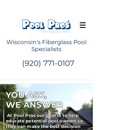
Request a Quote
Wisconsin's Fiberglass Pool
Specialists
(920) 771-0107
YOU ASK,
WE ANSWER
At Pool Pros our goal is to help
educate potential pool owners so
they can make the best decision