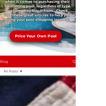
when it comes to purchasing their
swimming pool, regardless of type
or whom they buy it from. Check
out these great articles to help you
along your pool shopping journey!
Price Your Own Pool
Blog
All Posts
All Posts
Above
Ground
Pools
Fiberglass