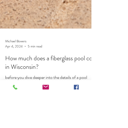
Michael Bowers
Apr 4, 2024
5 min read
How much does a fiberglass pool cost
in Wisconsin?
before you dive deeper into the details of a pool
project, your 1st question should find be how much
does a fiberglass pool cost in Wisco