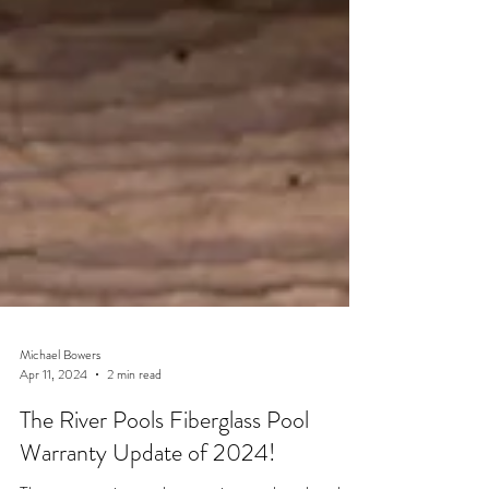
Michael Bowers
Apr 11, 2024
2 min read
The River Pools Fiberglass Pool