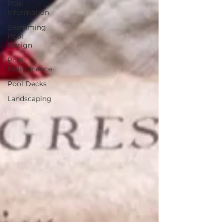
Pool
Information
Swimming
Pool
Design
Pool
Maintenance
Pool Decks
Landscaping