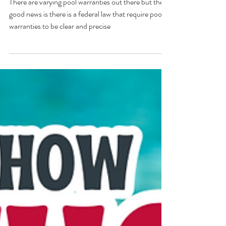
Warranty Update of 2024!
There are varying pool warranties out there but the
good news is there is a federal law that require pool
warranties to be clear and precise