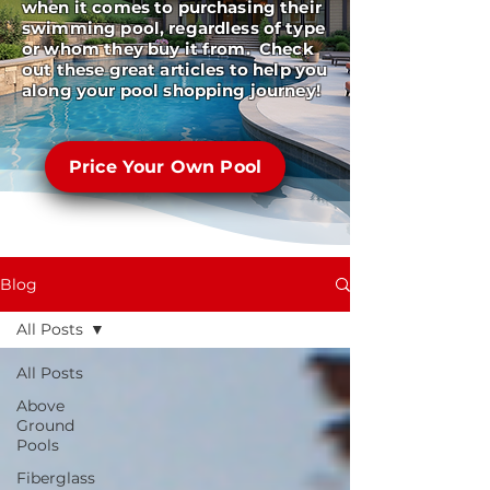
when it comes to purchasing their
swimming pool, regardless of type
or whom they buy it from. Check
out these great articles to help you
along your pool shopping journey!
Price Your Own Pool
Blog
All Posts
All Posts
Above
Ground
Pools
Fiberglass