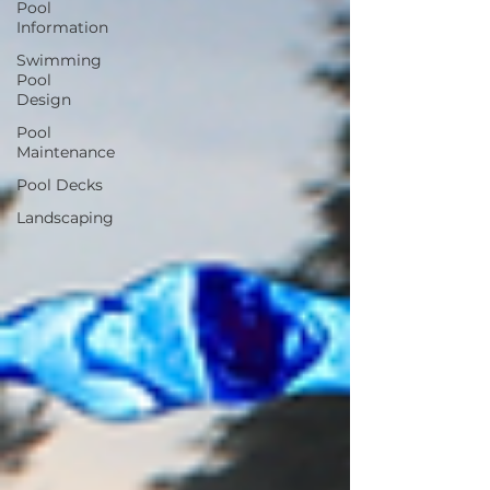
Pool
Information
Swimming
Pool
Design
Pool
Maintenance
Pool Decks
Landscaping