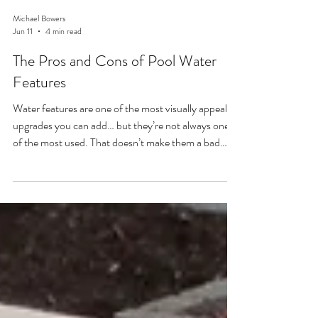
Michael Bowers
Jun 11
4 min read
The Pros and Cons of Pool Water
Features
Water features are one of the most visually appealing
upgrades you can add… but they’re not always one
of the most used. That doesn’t make them a bad
choice. It just means you need to understand what
you’re really getting. Lets dive into the pros and cons
of your pool project.