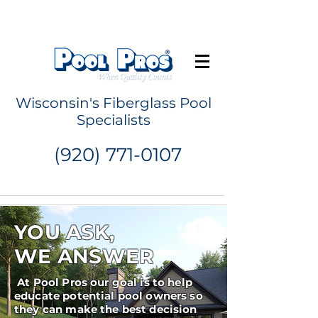
Request a Quote
Wisconsin's Fiberglass Pool
Specialists
(920) 771-0107
YOU ASK,
WE ANSWER
At Pool Pros our goal is to help
educate potential pool owners so
they can make the best decision