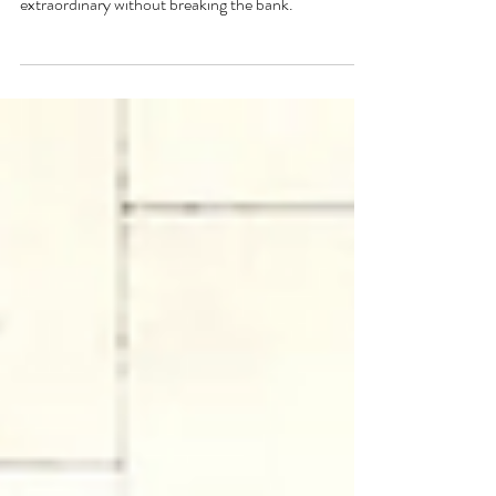
The top 3 fiberglass pool upgrades you can add to
take your pool project from ordinary to
extraordinary without breaking the bank.