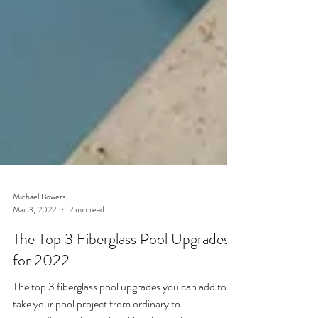
Michael Bowers
Mar 3, 2022
2 min read
The Top 3 Fiberglass Pool Upgrades
for 2022