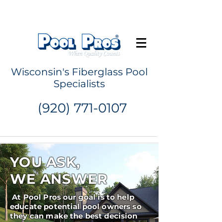
Request a Quote
Wisconsin's Fiberglass Pool
Specialists
(920) 771-0107
YOU ASK,
WE ANSWER
At Pool Pros our goal is to help
educate potential pool owners so
they can make the best decision