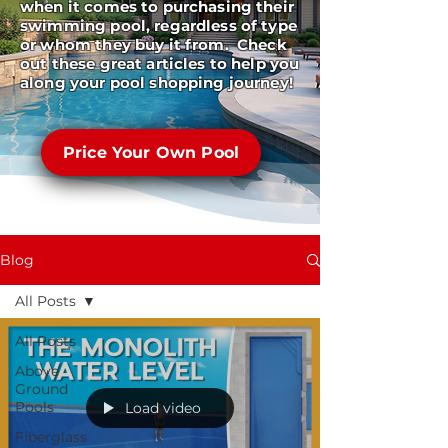
when it comes to purchasing their
swimming pool, regardless of type
or whom they buy it from. Check
out these great articles to help you
along your pool shopping journey!
Price Your Own Pool
Blog
All Posts
All Posts
Above
Ground
Pools
Load video
Fiberglass