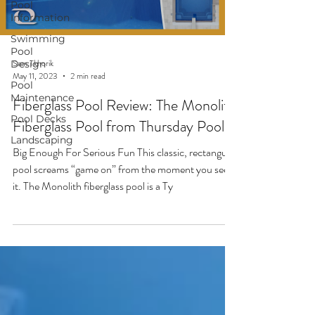
Pool
Information
Swimming
Pool
Sam Tkhorik
Design
May 11, 2023
2 min read
Pool
Maintenance
Fiberglass Pool Review: The Monolith
Pool Decks
Fiberglass Pool from Thursday Pools
Landscaping
Big Enough For Serious Fun This classic, rectangular
pool screams “game on” from the moment you see
it. The Monolith fiberglass pool is a Ty