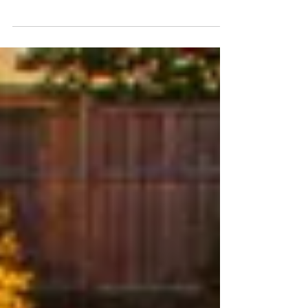
most critical aspects that should be researched when
hiring a fiberglass pool builder