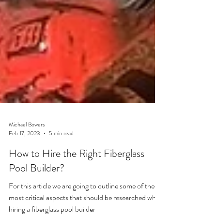
Michael Bowers
Feb 17, 2023
5 min read
How to Hire the Right Fiberglass
Pool Builder?
For this article we are going to outline some of the