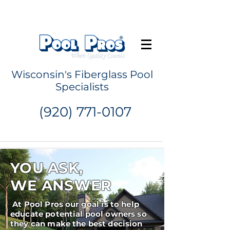
Request a Quote
Wisconsin's Fiberglass Pool
Specialists
(920) 771-0107
YOU ASK,
WE ANSWER
At Pool Pros our goal is to help
educate potential pool owners so
they can make the best decision