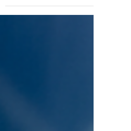
a little fire light to your yard with a tiki torch may be
just the ticket!