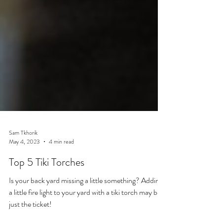
Sam Tkhorik
May 4, 2023
4 min read
Top 5 Tiki Torches
Is your back yard missing a little something? Adding