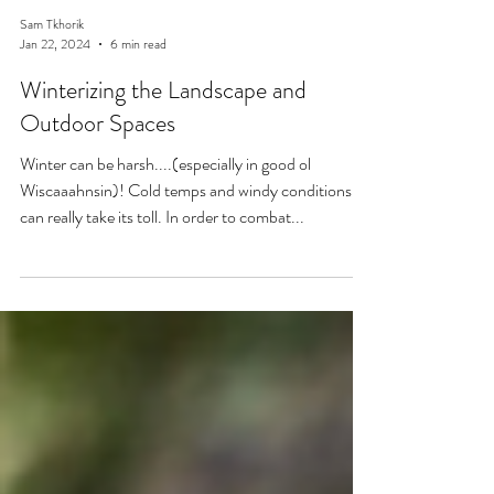
Sam Tkhorik
Jan 22, 2024
6 min read
Winterizing the Landscape and
Outdoor Spaces
Winter can be harsh....(especially in good ol
Wiscaaahnsin)! Cold temps and windy conditions
can really take its toll. In order to combat...