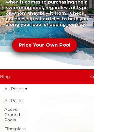
when it comes to purchasing their
swimming pool, regardless of type
or whom they buy it from. Check
out these great articles to help you
along your pool shopping journey!
Price Your Own Pool
Blog
All Posts
All Posts
Above
Ground
Pools
Fiberglass