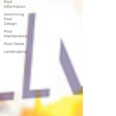
Pool
Information
Swimming
Pool
Design
Pool
Maintenance
Pool Decks
Landscaping