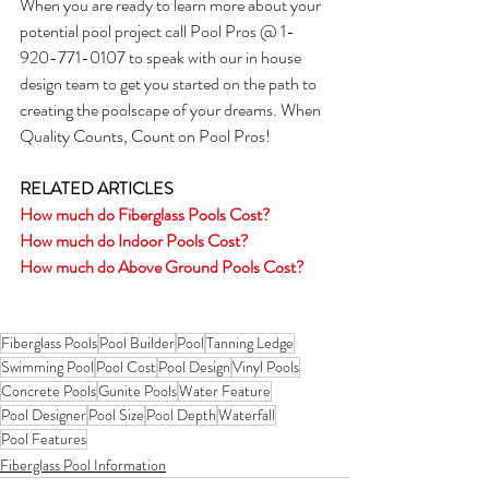
When you are ready to learn more about your 
potential pool project call Pool Pros @ 1-
920-771-0107 to speak with our in house 
design team to get you started on the path to 
creating the poolscape of your dreams. When 
Quality Counts, Count on Pool Pros!
RELATED ARTICLES
How much do Fiberglass Pools Cost?
How much do Indoor Pools Cost?
How much do Above Ground Pools Cost?
Fiberglass Pools
Pool Builder
Pool
Tanning Ledge
Swimming Pool
Pool Cost
Pool Design
Vinyl Pools
Concrete Pools
Gunite Pools
Water Feature
Pool Designer
Pool Size
Pool Depth
Waterfall
Pool Features
Fiberglass Pool Information