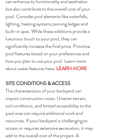
can enhance its functionality and aesthetics 
but also contribute to the overall cost of your 
pool. Consider pool elements like waterfalls, 
lighting, heating systems,tanning ledges and 
built-in spas. While these additions provide a 
luxurious touch to your pool, they can 
significantly increase the final price. Prioritize 
pool features based on your preferences and 
how you plan to use your pool. Learn more 
about water features here: 
LEARN MORE
SITE CONDITIONS & ACCESS
The characteristics of your backyard can 
impact construction costs. Uneven terrain, 
soil conditions, and limited accessibility to the 
pool area can require additional work and 
resources. If your backyard is challenging to 
access or requires extensive excavation, it may 
add to the overall cost of the project. A 