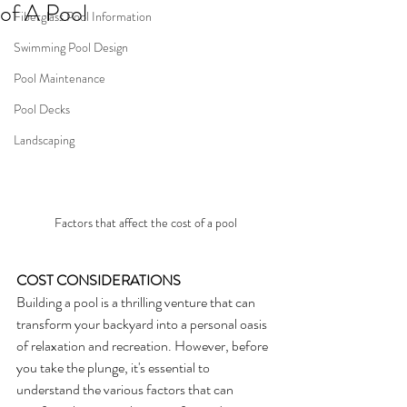
of A Pool
Fiberglass Pool Information
Swimming Pool Design
Pool Maintenance
Pool Decks
Landscaping
Factors that affect the cost of a pool
COST CONSIDERATIONS
Building a pool is a thrilling venture that can 
transform your backyard into a personal oasis 
of relaxation and recreation. However, before 
you take the plunge, it's essential to 
understand the various factors that can 