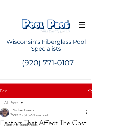
Request a Quote
Wisconsin's Fiberglass Pool
Specialists
(920) 771-0107
Post
All Posts
Michael Bowers
All Posts
Feb 25, 2024
3 min read
Factors That Affect The Cost
Above Ground Pools