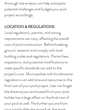
thorough site analysis can help anticipate 
potential challenges and budget your pool 
project accordingly.
LOCATION & REGULATIONS
Local regulations, permits, and zoning 
requirements can vary, affecting the overall 
cost of pool construction. Before breaking 
ground, research and comply with local 
building codes and regulations. Permit fees, 
inspections, and potential modifications to 
meet specific standards can add to the 
project's cost. Municipalites with burdensome 
regulations can add time and resources to the 
final cost of your pool project. Lets not forget 
the distance you are located from your pool 
builder has a large affect on the final cost of 
your pool as well. The further you are from 
your pool builder the more fuel, the more 