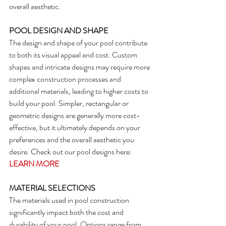
overall aesthetic.
POOL DESIGN AND SHAPE
The design and shape of your pool contribute 
to both its visual appeal and cost. Custom 
shapes and intricate designs may require more 
complex construction processes and 
additional materials, leading to higher costs to 
build your pool. Simpler, rectangular or 
geometric designs are generally more cost-
effective, but it ultimately depends on your 
preferences and the overall aesthetic you 
desire. Check out our pool designs here: 
LEARN MORE
MATERIAL SELECTIONS
The materials used in pool construction 
significantly impact both the cost and 
durability of your pool. Options range from 