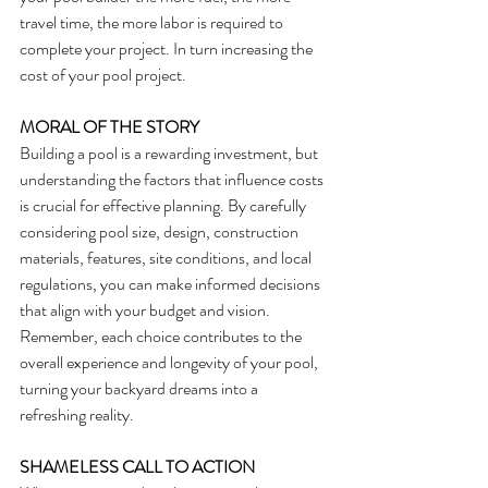
travel time, the more labor is required to 
complete your project. In turn increasing the 
cost of your pool project.
MORAL OF THE STORY
Building a pool is a rewarding investment, but 
understanding the factors that influence costs 
is crucial for effective planning. By carefully 
considering pool size, design, construction 
materials, features, site conditions, and local 
regulations, you can make informed decisions 
that align with your budget and vision. 
Remember, each choice contributes to the 
overall experience and longevity of your pool, 
turning your backyard dreams into a 
refreshing reality.
SHAMELESS CALL TO ACTION