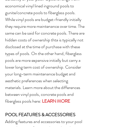
economical vinyl lined inground pools to 
gunite/concrete pools to fiberglass pools. 
While vinyl pools are budget-friendly initially 
they require more maintenance over time. The 
same can be said for concrete pools. There are 
hidden costs of ownership thta is typically not 
disclosed at the time of purchase with these 
types of pools. On the other hand, fiberglass 
pools are more expensive initially but carry a 
lower long term cost of ownership. Consider 
your long-term maintenance budget and 
aesthetic preferences when selecting 
materials. Learn more about the differences 
between vinyl pools, concrete pools and 
fiberglass pools here: 
LEARN MORE
POOL FEATURES & ACCESSORIES
Adding features and accessories to your pool 