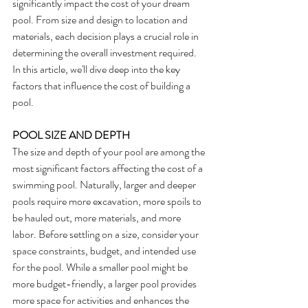
significantly impact the cost of your dream 
pool. From size and design to location and 
materials, each decision plays a crucial role in 
determining the overall investment required. 
In this article, we'll dive deep into the key 
factors that influence the cost of building a 
pool.
POOL SIZE AND DEPTH
The size and depth of your pool are among the 
most significant factors affecting the cost of a 
swimming pool. Naturally, larger and deeper 
pools require more excavation, more spoils to 
be hauled out, more materials, and more 
labor. Before settling on a size, consider your 
space constraints, budget, and intended use 
for the pool. While a smaller pool might be 
more budget-friendly, a larger pool provides 
more space for activities and enhances the 