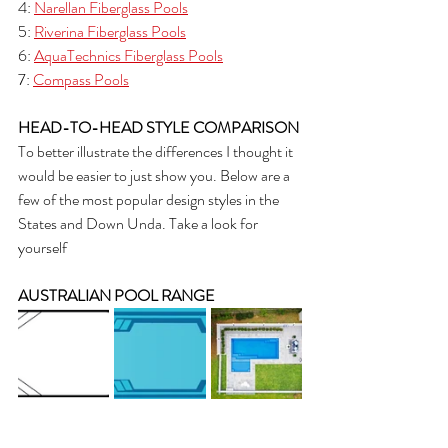
4: 
Narellan Fiberglass Pools
5: 
Riverina Fiberglass Pools
6: 
AquaTechnics Fiberglass Pools
7: 
Compass Pools
HEAD-TO-HEAD STYLE COMPARISON
To better illustrate the differences I thought it 
would be easier to just show you. Below are a 
few of the most popular design styles in the 
States and Down Unda. Take a look for 
yourself
AUSTRALIAN POOL RANGE