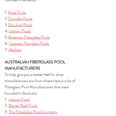
1: 
River Pools
2:
Thursday Pools
3:
San Juan Pools
4: 
Latham Pools
5:
American Fiberglass Pools
6: 
Lonestar Fiberglass Pools
7: 
Alaglass
AUSTRALIAN FIBERGLASS POOL 
MANUFACTURERS
To help give you a better feel for what 
manufacturers are from where here is a list of 
Fiberglass Pool Manufacturers that were 
founded in Australia.
1:  
Leisure Pools
2: 
Barrier Reef Pools
3: 
The FibreGlass Pool Company