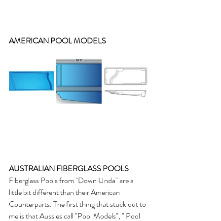
AMERICAN POOL MODELS
AUSTRALIAN FIBERGLASS POOLS
Fiberglass Pools from "Down Unda" are a 
little bit different than their American 
Counterparts. The first thing that stuck out to 
me is that Aussies call "Pool Models", " Pool 