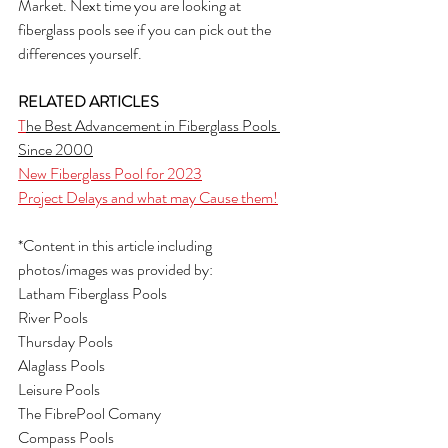
Market. Next time you are looking at 
fiberglass pools see if you can pick out the 
differences yourself.
RELATED ARTICLES
T
he Best Advancement in Fiberglass Pools 
Since 2000
New Fiberglass Pool for 2023
Project Delays and what may Cause them!
*Content in this article including 
photos/images was provided by:
Latham Fiberglass Pools
River Pools
Thursday Pools
Alaglass Pools
Leisure Pools
The FibrePool Comany
Compass Pools