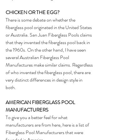
CHICKEN OR THE EGG?
There is some debate on whether the 
fiberglass pool originated in the United States 
or Australia. San Juan Fiberglass Pools claims 
that they invented the fiberglass pool back in 
the 1960s. On the other hand, I have seen 
several Australian Fiberglass Pool 
Manufactures make similar claims. Regardless 
of who invented the fiberglass pool, there are 
very distinct differences in design style in 
both. 
AMERICAN FIBERGLASS POOL 
MANUFACTURERS
To give you a better feel for what 
manufacturers are from here, here is a list of 
Fiberglass Pool Manufacturers that were 
founded in America.