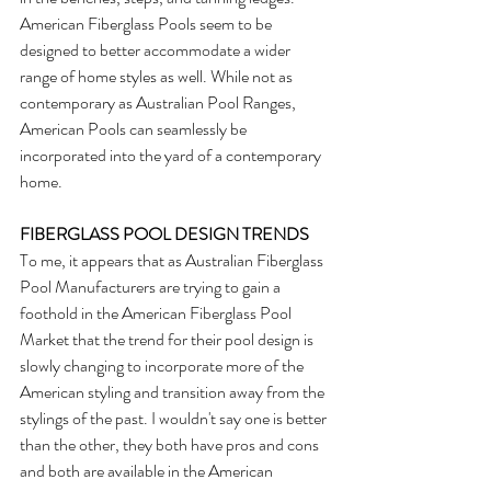
American Fiberglass Pools seem to be 
designed to better accommodate a wider 
range of home styles as well. While not as 
contemporary as Australian Pool Ranges, 
American Pools can seamlessly be 
incorporated into the yard of a contemporary 
home.
FIBERGLASS POOL DESIGN TRENDS
To me, it appears that as Australian Fiberglass 
Pool Manufacturers are trying to gain a 
foothold in the American Fiberglass Pool 
Market that the trend for their pool design is 
slowly changing to incorporate more of the 
American styling and transition away from the 
stylings of the past. I wouldn't say one is better 
than the other, they both have pros and cons 
and both are available in the American 