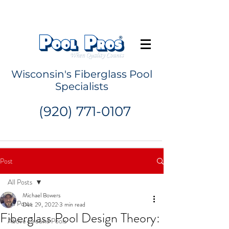
Request a Quote
Wisconsin's Fiberglass Pool
Specialists
(920) 771-0107
Post
All Posts
Michael Bowers
All Posts
Dec 29, 2022
3 min read
Fiberglass Pool Design Theory:
Above Ground Pools