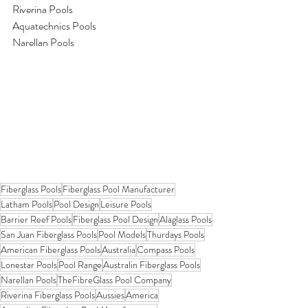
Riverina Pools
Aquatechnics Pools
Narellan Pools
Fiberglass Pools
Fiberglass Pool Manufacturer
Latham Pools
Pool Design
Leisure Pools
Barrier Reef Pools
Fiberglass Pool Design
Alaglass Pools
San Juan Fiberglass Pools
Pool Models
Thurdays Pools
American Fiberglass Pools
Australia
Compass Pools
Lonestar Pools
Pool Range
Australin Fiberglass Pools
Narellan Pools
TheFibreGlass Pool Company
Riverina Fiberglass Pools
Aussies
America