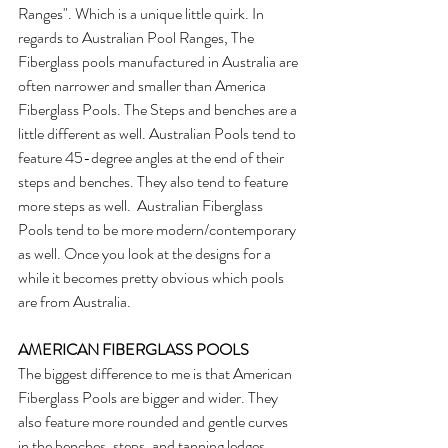
Ranges". Which is a unique little quirk. In 
regards to Australian Pool Ranges, The 
Fiberglass pools manufactured in Australia are 
often narrower and smaller than America 
Fiberglass Pools. The Steps and benches are a 
little different as well. Australian Pools tend to 
feature 45-degree angles at the end of their 
steps and benches. They also tend to feature 
more steps as well.  Australian Fiberglass 
Pools tend to be more modern/contemporary 
as well. Once you look at the designs for a 
while it becomes pretty obvious which pools 
are from Australia.
AMERICAN FIBERGLASS POOLS
The biggest difference to me is that American 
Fiberglass Pools are bigger and wider. They 
also feature more rounded and gentle curves 
in the benches, steps, and tanning ledges. 