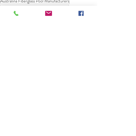
Australina Fiberglass Pool Manufacturers
American Fiberglass Pool Manufacturers
Fiberglass Pool Range
Fiberglass Pool Models
Designs Trends
AquaTechnics Pools
Fiberglass Pool Information
Recent Posts
See All