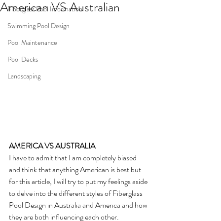
American VS Australian
Fiberglass Pool Information
Swimming Pool Design
Pool Maintenance
Pool Decks
Landscaping
AMERICA VS AUSTRALIA
I have to admit that I am completely biased 
and think that anything American is best but 
for this article, I will try to put my feelings aside 
to delve into the different styles of Fiberglass 
Pool Design in Australia and America and how 
they are both influencing each other.