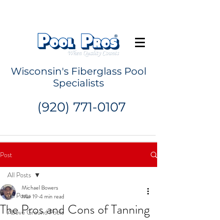
Request a Quote
Wisconsin's Fiberglass Pool
Specialists
(920) 771-0107
Post
All Posts
Michael Bowers
All Posts
Mar 19
4 min read
The Pros and Cons of Tanning
Above Ground Pools