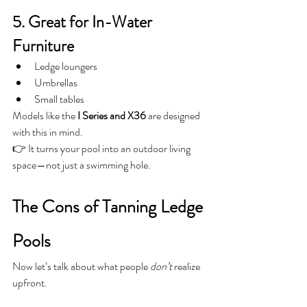
5. Great for In-Water 
Furniture
Ledge loungers
Umbrellas
Small tables
Models like the 
I Series and X36
 are designed 
with this in mind.
👉 It turns your pool into an outdoor living 
space—not just a swimming hole.
The Cons of Tanning Ledge 
Pools
Now let’s talk about what people 
don’t
 realize 
upfront.