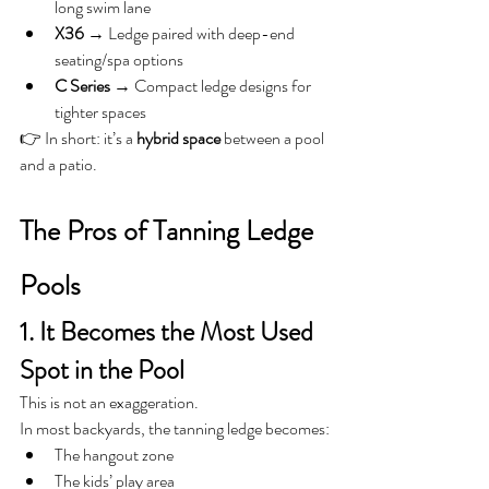
long swim lane
X36
 → Ledge paired with deep-end 
seating/spa options
C Series
 → Compact ledge designs for 
tighter spaces
👉 In short: it’s a 
hybrid space
 between a pool 
and a patio.
The Pros of Tanning Ledge 
Pools
1. It Becomes the Most Used 
Spot in the Pool
This is not an exaggeration.
In most backyards, the tanning ledge becomes:
The hangout zone
The kids’ play area