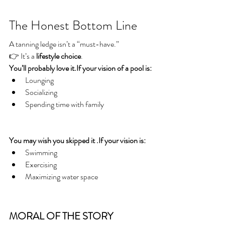
The Honest Bottom Line
A tanning ledge isn’t a “must-have.”
👉 It’s a 
lifestyle choice
.
You’ll probably love it.If your vision of a pool is:
Lounging
Socializing
Spending time with family
You may wish you skipped it .If your vision is:
Swimming
Exercising
Maximizing water space
MORAL OF THE STORY