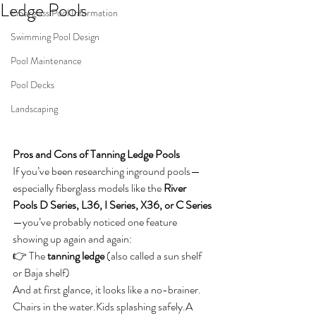
Ledge Pools
Fiberglass Pool Information
Swimming Pool Design
Pool Maintenance
Pool Decks
Landscaping
Pros and Cons of Tanning Ledge Pools
If you’ve been researching inground pools—
especially fiberglass models like the 
River 
Pools D Series, L36, I Series, X36, or C Series
—you’ve probably noticed one feature 
showing up again and again:
👉 The 
tanning ledge
 (also called a sun shelf 
or Baja shelf)
And at first glance, it looks like a no-brainer. 
Chairs in the water.Kids splashing safely.A 