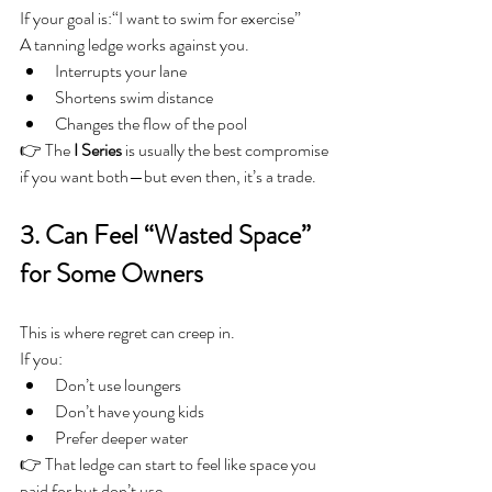
If your goal is:“I want to swim for exercise”
A tanning ledge works against you.
Interrupts your lane
Shortens swim distance
Changes the flow of the pool
👉 The 
I Series
 is usually the best compromise 
if you want both—but even then, it’s a trade.
3. Can Feel “Wasted Space” 
for Some Owners
This is where regret can creep in.
If you:
Don’t use loungers
Don’t have young kids
Prefer deeper water
👉 That ledge can start to feel like space you 
paid for but don’t use.