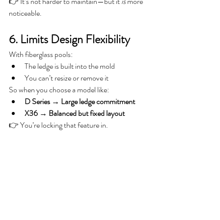
👉 It’s not harder to maintain—but it 
is
 more 
noticeable.
6. Limits Design Flexibility
With fiberglass pools:
The ledge is built into the mold
You can’t resize or remove it
So when you choose a model like:
D Series → Large ledge commitment
X36 → Balanced but fixed layout
👉 You’re locking that feature in.