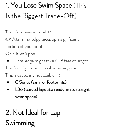
1. You Lose Swim Space
 (This 
Is the Biggest Trade-Off)
There’s no way around it:
👉 A tanning ledge takes up a significant 
portion of your pool.
On a 16x36 pool:
That ledge might take 6–8 feet of length
That’s a big chunk of usable water gone.
This is especially noticeable in:
C Series (smaller footprints)
L36 (curved layout already limits straight 
swim space)
2. Not Ideal for Lap 
Swimming