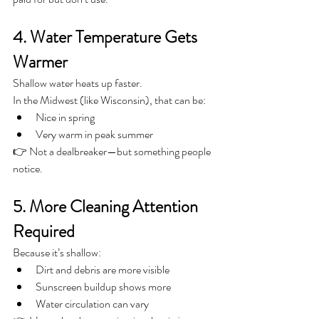
4. Water Temperature Gets 
Warmer
Shallow water heats up faster.
In the Midwest (like Wisconsin), that can be:
Nice in spring
Very warm in peak summer
👉 Not a dealbreaker—but something people 
notice.
5. More Cleaning Attention 
Required
Because it’s shallow:
Dirt and debris are more visible
Sunscreen buildup shows more
Water circulation can vary