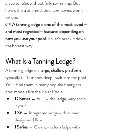
place to relax without fully swimming. But 
here’s the truth most pool companies won’t 
tell you:
👉 
A tanning ledge is one of the most loved—
and most regretted—features depending on 
how you use your 
pool.
So
 let’s break it down 
the honest way.
What Is a Tanning Ledge?
A tanning ledge is a 
large, shallow platform
, 
typically 6–12 inches deep, built into the pool.
You’ll find them in many popular fiberglass 
pool models like the River Pools:
D Series
 → Full-width ledge, very social 
layout
L36
 → Integrated ledge with curved 
design and flow
I Series
 → Clean, modern ledge with 