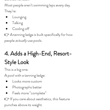
Most people aren’t swimming laps every day.
They’re:
Lounging
Talking
Cooling off
👉 A tanning ledge is built specifically for how 
people 
actually
 use pools.
4. Adds a High-End, Resort-
Style Look
This is a big one.
A pool with a tanning ledge:
Looks more custom
Photographs better
Feels more “complete”
👉 If you care about aesthetics, this feature 
punches above its weight.