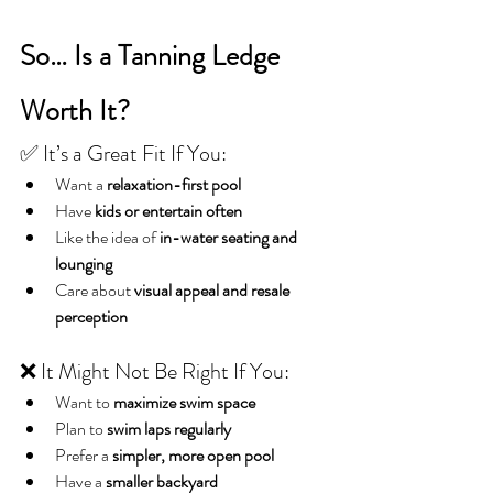
So… Is a Tanning Ledge 
Worth It?
✅ It’s a Great Fit If You:
Want a 
relaxation-first pool
Have 
kids or entertain often
Like the idea of 
in-water seating and 
lounging
Care about 
visual appeal and resale 
perception
❌ It Might Not Be Right If You:
Want to 
maximize swim space
Plan to 
swim laps regularly
Prefer a 
simpler, more open pool
Have a 
smaller backyard