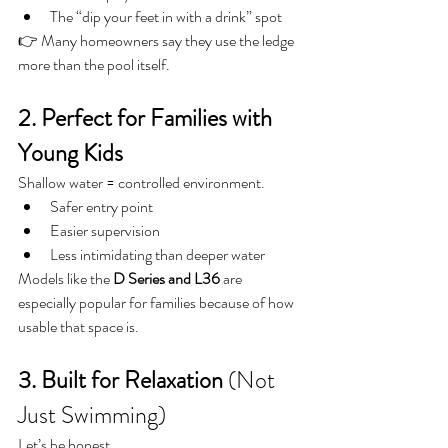
The “dip your feet in with a drink” spot
👉 Many homeowners say they use the ledge 
more than the pool itself.
2. Perfect for Families with 
Young Kids
Shallow water = controlled environment.
Safer entry point
Easier supervision
Less intimidating than deeper water
Models like the 
D Series and L36
 are 
especially popular for families because of how 
usable that space is.
3. Built for Relaxation
 (Not 
Just Swimming)
Let’s be honest…