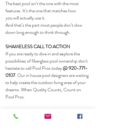
The best pool isn’t the one with the most 
features. It’s the one that matches how 
you
 will actually use it.
And that’s the part most people don’t slow 
down long enough to think through.
SHAMELESS CALL TO ACTION
If you are ready to dive in and explore the 
possibilities of fiberglass pool ownership don't 
hesitate to call Pool Pros today
 @ 920-771-
0107
. Our in house pool designers are waiting 
to help create the outdoor living area of your 
dreams. When Quality Counts, Count on 
Pool Pros.
AUTHOR BIO
Mike Bowers is the founder and owner of 
Pool Pros Inc.
 in Green Bay, Wisconsin. He 